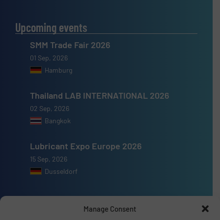
Upcoming events
SMM Trade Fair 2026
01 Sep, 2026
Hamburg
Thailand LAB INTERNATIONAL 2026
02 Sep, 2026
Bangkok
Lubricant Expo Europe 2026
15 Sep, 2026
Dusseldorf
Manage Consent