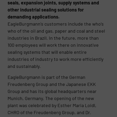
seals, expansion joints, supply systems and
other industrial sealing solutions for
demanding applications.
EagleBurgmann’s customers include the who’s
who of the oil and gas, paper and coal and steel
industries in Brazil. In the future, more than
100 employees will work there on innovative
sealing systems that will enable entire
industries of industry to work more efficiently
and sustainably.
EagleBurgmann is part of the German
Freudenberg Group and the Japanese EKK
Group and has its global headquarters near
Munich, Germany. The opening of the new
plant was celebrated by Esther Maria Loidl,
CHRO of the Freudenberg Group, and Dr.