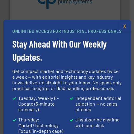
efficiency and achieve sustainable environmental
dedicated to helping our customers increase energy
chemical process pumps and provider of services
Leading manufacturer of premium quality centrifugal
CP Pumpen AG
X
UNLIMITED ACCESS FOR INDUSTRIAL PROFESSIONALS
Stay Ahead With Our Weekly
Updates.
Get compact market and technology updates twice
a week — with editorial insights and key industry
and enhance product quality.
More info ➜
news delivered straight to your inbox. No spam, only
measurement solutions to increase plant efficiency
practical insights for fluid handling professionals.
Siemens Process Instrumentation offers innovative
Siemens Industry, Inc.
Tuesday: Weekly E-
Independent editorial
Update (5-minute
selection — no sales
summary)
pitches
Thursday:
Unsubscribe anytime
Market/Technology
with one click
Focus (in-depth case)