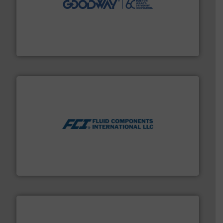
duties faster, easier, safer, and more efficiently.
More
driven solutions to perform routine maintenance
Customers worldwide use our innovative, technology-
industry-leading maintenance and cleaning solutions.
Goodway Technologies engineers and manufactures
Goodway Technologies
More info ➜
thermal dispersion flow measurement technologies.
process measurement applications utilizing patented
meters, flow switches and level switches for industrial
FCI designs and manufactures thermal mass flow
Fluid Components International LLC