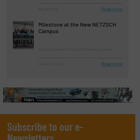
Read more
May 18, 2023
Milestone at the New NETZSCH
Campus
Company News, Pumps and Pumping Systems
Read more
January 17, 2023
Subscribe to our e-
Newsletters