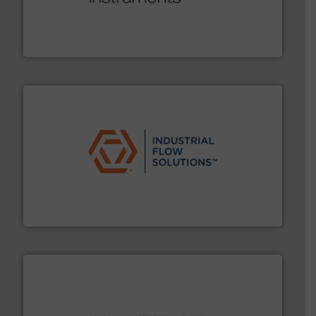
range of applications: Life Science, Biotech, OEM and
flow meters & controllers for gases serving a wide
Vögtlin is a Swiss developer of precision digital mass
Vögtlin Instruments GmbH
residential applications.
More info ➜
& controls for municipal, industrial, commercial, and
manufacturing, sales, & service of wastewater pumps
Industrial Flow Solutions™ specializes in the design,
Industrial Flow Solutions
info ➜