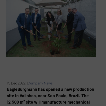
15 Dec 2022 |
Company News
EagleBurgmann has opened a new production
site in Valinhos, near Sao Paulo, Brazil. The
12,500 m² site will manufacture mechanical