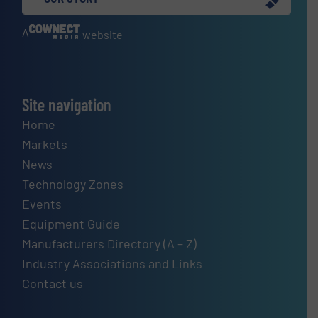
A
website
Site navigation
Home
Markets
News
Technology Zones
Events
Equipment Guide
Manufacturers Directory (A – Z)
Industry Associations and Links
Contact us