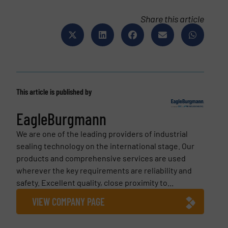
Share this article
This article is published by
EagleBurgmann
We are one of the leading providers of industrial
sealing technology on the international stage. Our
products and comprehensive services are used
wherever the key requirements are reliability and
safety. Ex­cel­lent quality, close prox­im­ity to...
VIEW COMPANY PAGE