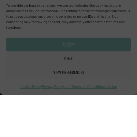
Advertise with us
To provide the best experiences, we use technologies like cookies to store
and/or access device information. Consenting to these technologies will allow us
to process data such as browsing behavior or unique IDs on this site. Not
ADVERTISE WITH US
consenting or withdrawing consent, may adversely affect certain features and
functions.
Connect with us
ACCEPT
LINKEDIN
DENY
SUBSCRIBE NOW
VIEW PREFERENCES
Cookie Policy
Privacy Policy and Terms and Conditions of Use
© Fluid Handling Pro 2026
Privacy Policy & Terms of Use
|
Disclaimer