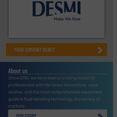
efficient flow technology solutions
.
More info ➜
development and manufacture of proven and energy-
DESMI is a global company specialised in the
DESMI A/S
YOUR COMPANY HERE?
About us
Since 2010, we have been providing industrial
professionals with the latest innovations, case
studies, and the most comprehensive equipment
guide in fluid handling technology, in a variety of
markets.
OUR STORY