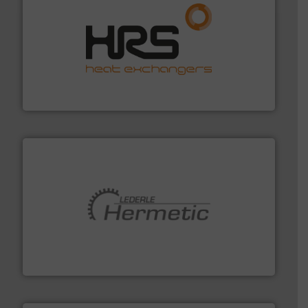
managing energy efficiently.
More info ➜
transfer products worldwide with a strong focus on
technology, offering innovative and effective heat
HRS Group operates at the forefront of thermal
HRS Heat Exchangers
pumping technologies.
More info ➜
manufacturer of hermetically sealed pumps and
HERMETIC-Pumpen GmbH is a leading developer and
HERMETIC-Pumpen GmbH