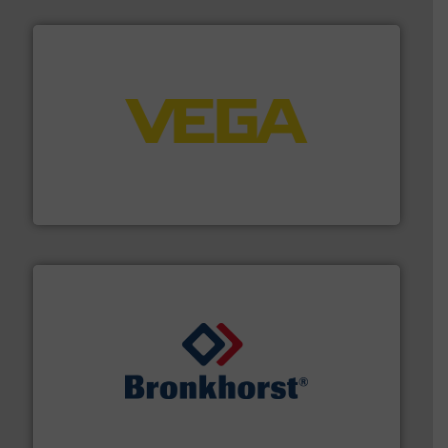
into process control systems.
More info ➜
pressure to equipment and software for integration
from sensors for measurement of level, point level and
The VEGA Grieshaber KG product portfolio extends
VEGA Grieshaber KG
and liquids.
More info ➜
Mass Flow and Pressure Meters / Controllers for gases
Bronkhorst High-Tech B.V. is a leading manufacturer of
Bronkhorst High-Tech B.V.