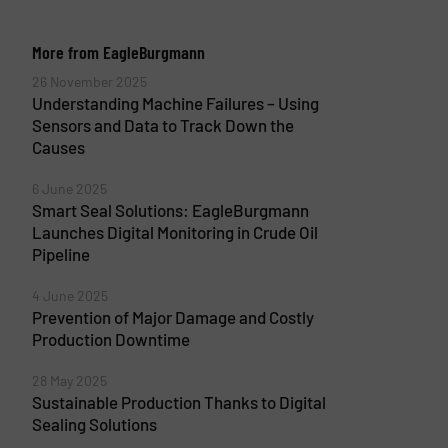
More from EagleBurgmann
26 November 2025
Understanding Machine Failures – Using
Sensors and Data to Track Down the
Causes
6 June 2025
Smart Seal Solutions: EagleBurgmann
Launches Digital Monitoring in Crude Oil
Pipeline
4 June 2025
Prevention of Major Damage and Costly
Production Downtime
28 May 2025
Sustainable Production Thanks to Digital
Sealing Solutions