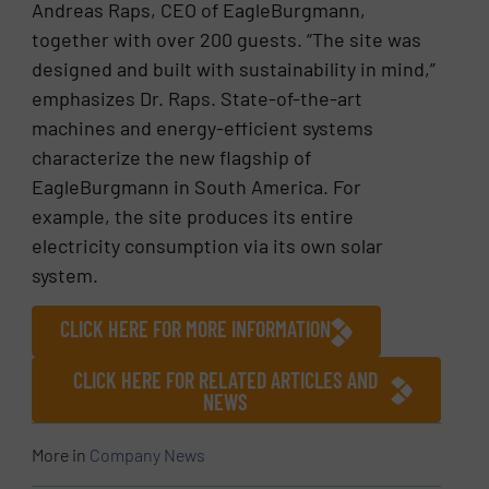
Andreas Raps, CEO of EagleBurgmann,
together with over 200 guests. “The site was
designed and built with sustainability in mind,”
emphasizes Dr. Raps. State-of-the-art
machines and energy-efficient systems
characterize the new flagship of
EagleBurgmann in South America. For
example, the site produces its entire
electricity consumption via its own solar
system.
CLICK HERE FOR MORE INFORMATION
CLICK HERE FOR RELATED ARTICLES AND
NEWS
More in
Company News