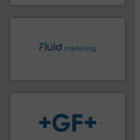
requirements and exceed expectations.
More info ➜
fluid control solutions designed to meet customer
From Nanoliters to Liters, Fluid Metering offers custom
Fluid Metering, Inc.
More info
➜
enabling the safe and sustainable transport of fluids.