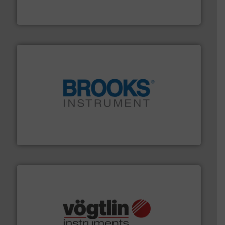
GF is the leading flow solutions provider worldwide,
GF
instrumentation across the globe.
More info ➜
trusted partner for flow, pressure and vaporization
For over 75 years, Brooks Instrument has been a
Brooks Instrument
many more.
More info ➜