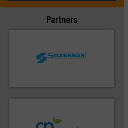
Partners
More info ➜
processing and manufacturing industries worldwide.
manufacture of quality high shear mixers for
For more than 75 years Silverson has specialized in the
Silverson
info ➜
improvements in their fluid handling systems.
More