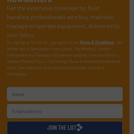
Get the extensive coverage for fluid
handling professionals who buy, maintain,
manage or operate equipment, delivered to
your inbox.
By signing up for our list, you agree to our
Terms & Conditions
. We
deliver two e-Newsletters every week, the Weekly E-Update
(delivered every Tuesday) with general updates from the industry,
and one Market Focus / Technology Focus e-newsletter (delivered
every Thursday) that is focused on a particular market or
technology.
JOIN THE LIST