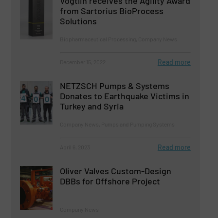
Vögtlin receives the Agility Award
from Sartorius BioProcess
Solutions
Biopharmaceutical Processing, Company News
Read more
December 15, 2022
NETZSCH Pumps & Systems
Donates to Earthquake Victims in
Turkey and Syria
Company News, Pumps and Pumping Systems
Read more
April 6, 2023
Oliver Valves Custom-Design
DBBs for Offshore Project
Company News