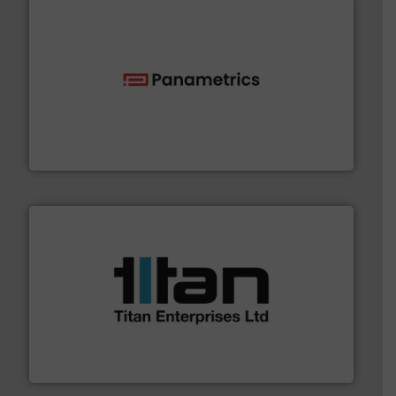
with proven technologies.
More info ➜
analyzing moisture, oxygen, liquid, steam, and gas flow
Panametrics
, develops solutions for measuring and
Panametrics
More info ➜
broad scope of industrial processes & applications.
oval gear & turbine flow meters meet the demands of a
precision liquid flowmeters. Its range of ultrasonic,
Titan design & manufacture high performance,
Titan Enterprises Ltd