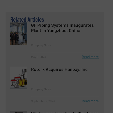
Related Articles
GF Piping Systems Inaugurates
Plant In Yangzhou, China
Company News
Read more
May 9, 2023
Rotork Acquires Hanbay, Inc.
Company News
Read more
September 7, 2023