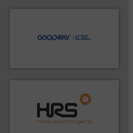
info ➜
duties faster, easier, safer, and more efficiently.
More
driven solutions to perform routine maintenance
Customers worldwide use our innovative, technology-
industry-leading maintenance and cleaning solutions.
Goodway Technologies engineers and manufactures
Goodway Technologies
managing energy efficiently.
More info ➜
transfer products worldwide with a strong focus on
technology, offering innovative and effective heat
HRS Group operates at the forefront of thermal