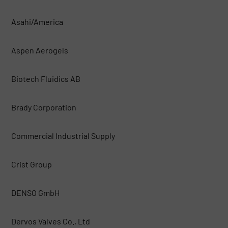
Asahi/America
Aspen Aerogels
Biotech Fluidics AB
Brady Corporation
Commercial Industrial Supply
Crist Group
DENSO GmbH
Dervos Valves Co., Ltd