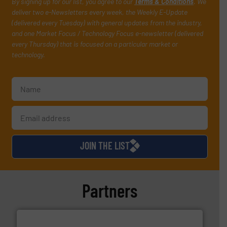
By signing up for our list, you agree to our
Terms & Conditions
. We
deliver two e-Newsletters every week, the Weekly E-Update
(delivered every Tuesday) with general updates from the industry,
and one Market Focus / Technology Focus e-newsletter (delivered
every Thursday) that is focused on a particular market or
technology.
JOIN THE LIST
Partners