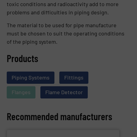
toxic conditions and radioactivity add to more
problems and difficulties in piping design.
The material to be used for pipe manufacture
must be chosen to suit the operating conditions
of the piping system.
Products
Piping Systems
Fittings
Flanges
Flame Detector
Recommended manufacturers