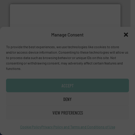
Manage Consent
More info ➜
thermal dispersion flow measurement technologies.
process measurement applications utilizing patented
To provide the best experiences, we use technologies like cookies to store
meters, flow switches and level switches for industrial
and/or access device information. Consenting to these technologies will allow us
FCI designs and manufactures thermal mass flow
to process data such as browsing behavior or unique IDs on this site. Not
Fluid Components International LLC
consenting or withdrawing consent, may adversely affect certain features and
functions.
ACCEPT
DENY
many more.
More info ➜
VIEW PREFERENCES
range of applications: Life Science, Biotech, OEM and
flow meters & controllers for gases serving a wide
Vögtlin is a Swiss developer of precision digital mass
Cookie Policy
Privacy Policy and Terms and Conditions of Use
Vögtlin Instruments GmbH