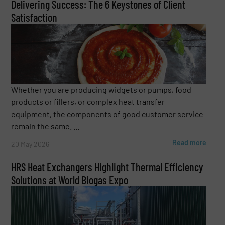
Delivering Success: The 6 Keystones of Client
Satisfaction
Whether you are producing widgets or pumps, food
products or fillers, or complex heat transfer
equipment, the components of good customer service
remain the same. ...
Read more
20 May 2026
HRS Heat Exchangers Highlight Thermal Efficiency
Solutions at World Biogas Expo