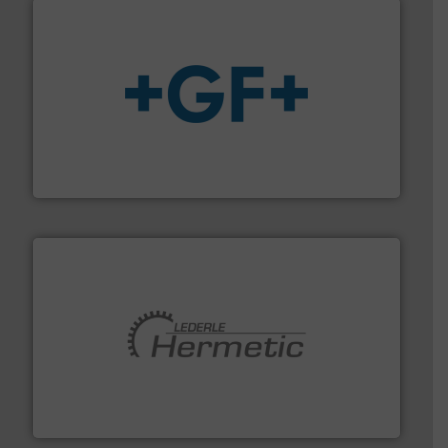
More info
➜
enabling the safe and sustainable transport of fluids.
GF is the leading flow solutions provider worldwide,
GF
pumping technologies.
More info ➜
manufacturer of hermetically sealed pumps and
HERMETIC-Pumpen GmbH is a leading developer and
HERMETIC-Pumpen GmbH