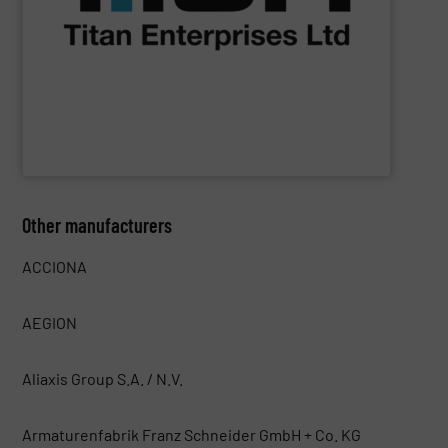
NSF-approved devices, meet liquid flow control
ultrasonic, oval gear & turbine flow meters, including
high performance, precision liquid flowmeters. Titan’s
Titan Enterprises design & manufacture high quality,
Titan Enterprises Ltd
Other manufacturers
ACCIONA
AEGION
Aliaxis Group S.A. / N.V.
Armaturenfabrik Franz Schneider GmbH + Co. KG