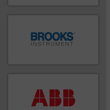
HRS Heat Exchangers
instrumentation across the globe.
More info ➜
trusted partner for flow, pressure and vaporization
For over 75 years, Brooks Instrument has been a
Brooks Instrument
➜
deliver maximum return on your investment.
More info
partner when selecting measurement solutions that