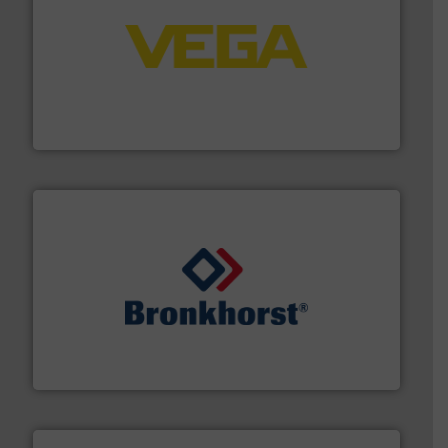
into process control systems.
More info ➜
pressure to equipment and software for integration
from sensors for measurement of level, point level and
The VEGA Grieshaber KG product portfolio extends
VEGA Grieshaber KG
and liquids.
More info ➜
Mass Flow and Pressure Meters / Controllers for gases
Bronkhorst High-Tech B.V. is a leading manufacturer of
Bronkhorst High-Tech B.V.