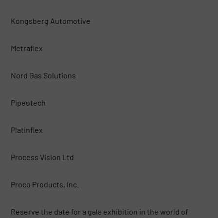
Kongsberg Automotive
Metraflex
Nord Gas Solutions
Pipeotech
Platinflex
Process Vision Ltd
Proco Products, Inc.
Reserve the date for a gala exhibition in the world of