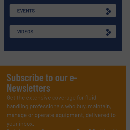
EVENTS
VIDEOS
Subscribe to our e-
Newsletters
Get the extensive coverage for fluid
handling professionals who buy, maintain,
manage or operate equipment, delivered to
your inbox.