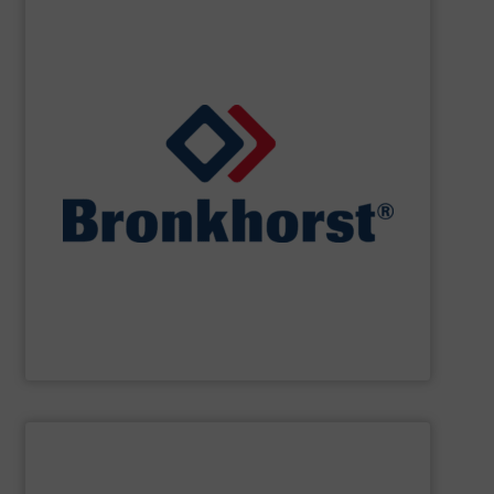
SHOW SUPPLIER
designs for gas, liquid or vapour control.
cooperate with OEM’s in the field of customer specific
laboratory, machinery and industry and we closely
standard and bespoke instruments for applications in
and controllers. We offer numerous styles of both
range of thermal, Coriolis and ultrasonic flow meters
Bronkhorst High-Tech
offers an extensive product
Bronkhorst High-Tech B.V.
SHOW SUPPLIER