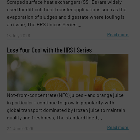
Scraped surface heat exchangers (SSHEs) are widely
used for difficult heat transfer applications such as the
evaporation of sludges and digestate where fouling is
an issue. The HRS Unicus Series ...
Read more
16 July 2026
Lose Your Cool with the HRS I Series
Not-from-concentrate (NFC) juices – and orange juice
in particular – continue to grow in popularity, with
global transport dominated by frozen juice to maintain
quality and freshness. The standard lined ...
Read more
24 June 2026