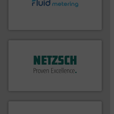
requirements and exceed expectations.
More info ➜
fluid control solutions designed to meet customer
From Nanoliters to Liters, Fluid Metering offers custom
Fluid Metering, Inc.
of industry.
More info ➜
sophisticated solutions for applications in every type
systems and accessories, providing customized,
has served markets worldwide with Pumps & Pumping
For more than 60 years,
NETZSCH
Pumps & Systems
NETZSCH Pumpen & Systeme GmbH