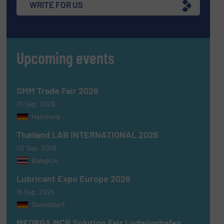
WRITE FOR US
Upcoming events
SMM Trade Fair 2026
01 Sep, 2026
Hamburg
Thailand LAB INTERNATIONAL 2026
02 Sep, 2026
Bangkok
Lubricant Expo Europe 2026
15 Sep, 2026
Dusseldorf
MEORGA MCR Solution Fair Ludwigshafen