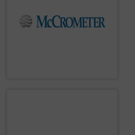
flow measurement for our world-wide customers.
meters for the most demanding liquid, steam, and gas
developing innovative, high-quality, precision flow
Since 1955,
McCrometer
has been committed to
McCrometer
SHOW SUPPLIER
in class.