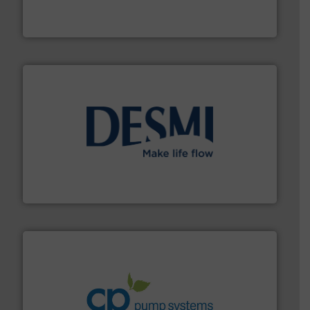
actuate, measure, record and control.
ABB
is your best
To operate any process efficiently, it is essential to
ABB Measurement and Analytics
efficient flow technology solutions
.
More info ➜
development and manufacture of proven and energy-
DESMI is a global company specialised in the
DESMI A/S
info ➜
improvements in their fluid handling systems.
More