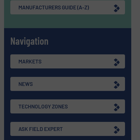
MANUFACTURERS GUIDE (A-Z)
Navigation
MARKETS
NEWS
TECHNOLOGY ZONES
ASK FIELD EXPERT