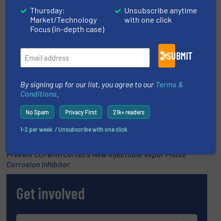
Thursday:
Unsubscribe anytime
Market/Technology
with one click
Promoted video
Focus (in-depth case)
SUBMIT
By signing up for our list, you agree to our
Terms &
Conditions
.
No Spam
Privacy First
21k+ readers
1-2 per week. / Unsubscribe with one click
Prevent CUI with Cortec’s New Injectable Vapor Phase
Corrosion Inhibitor
Get involved