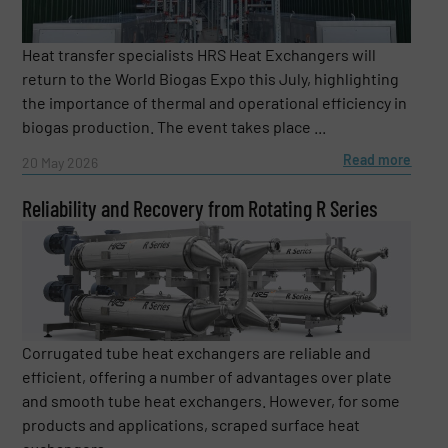
Heat transfer specialists HRS Heat Exchangers will
return to the World Biogas Expo this July, highlighting
the importance of thermal and operational efficiency in
biogas production. The event takes place ...
Read more
20 May 2026
Reliability and Recovery from Rotating R Series
Corrugated tube heat exchangers are reliable and
efficient, offering a number of advantages over plate
and smooth tube heat exchangers. However, for some
products and applications, scraped surface heat