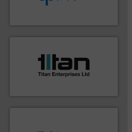
efficiency and achieve sustainable environmental
dedicated to helping our customers increase energy
chemical process pumps and provider of services
Leading manufacturer of premium quality centrifugal
CP Pumpen AG
More info ➜
broad scope of industrial processes & applications.
oval gear & turbine flow meters meet the demands of a
precision liquid flowmeters. Its range of ultrasonic,
Titan design & manufacture high performance,
Titan Enterprises Ltd