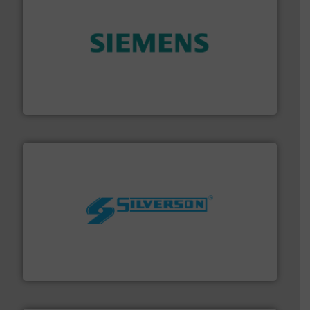
and enhance product quality.
More info ➜
measurement solutions to increase plant efficiency
Siemens Process Instrumentation offers innovative
Siemens Industry, Inc.
More info ➜
processing and manufacturing industries worldwide.
manufacture of quality high shear mixers for
For more than 75 years Silverson has specialized in the
Silverson