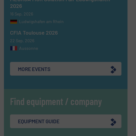
2026
16 Sep, 2026
Ludwigshafen am Rhein
CFIA Toulouse 2026
22 Sep, 2026
Aussonne
MORE EVENTS
Find equipment / company
EQUIPMENT GUIDE