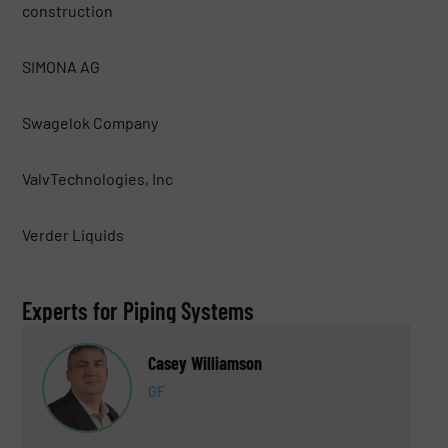
construction
SIMONA AG
Swagelok Company
ValvTechnologies, Inc
Verder Liquids
Experts for Piping Systems
Casey Williamson
GF