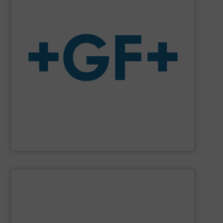
system solutions plus services in all project phases.
The company specializes in plastic piping systems and
enabling the safe and sustainable transport of fluids.
GF is the leading flow solutions provider worldwide,
GF
SHOW SUPPLIER