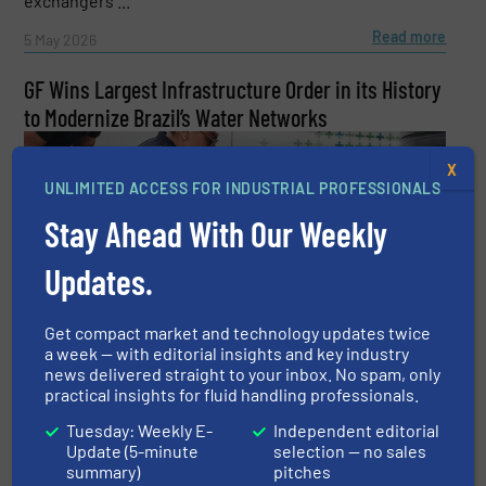
exchangers ...
Read more
5 May 2026
GF Wins Largest Infrastructure Order in its History
to Modernize Brazil’s Water Networks
X
UNLIMITED ACCESS FOR INDUSTRIAL PROFESSIONALS
Stay Ahead With Our Weekly
Updates.
GF has signed a contract worth approximately CHF 100
million with Sabesp, Brazil’s leading water and
wastewater utility, to supply products and solutions for
Get compact market and technology updates twice
the modernization of water distribution networks ...
a week — with editorial insights and key industry
news delivered straight to your inbox. No spam, only
Read more
13 April 2026
practical insights for fluid handling professionals.
Tuesday: Weekly E-
Independent editorial
Update (5-minute
selection — no sales
summary)
pitches