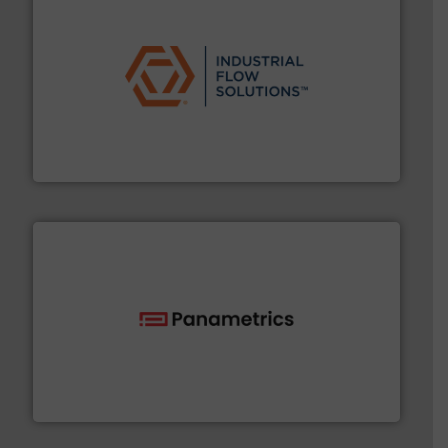
residential applications.
More info ➜
& controls for municipal, industrial, commercial, and
manufacturing, sales, & service of wastewater pumps
Industrial Flow Solutions™ specializes in the design,
Industrial Flow Solutions
with proven technologies.
More info ➜
analyzing moisture, oxygen, liquid, steam, and gas flow
Panametrics
, develops solutions for measuring and
Panametrics