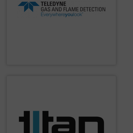
products and safety solutions are unquestionably first
safety, everywhere you look, Teledyne’s global portfolio of
beverage, marine and public utilities Always sensing
experience in industries as diverse as oil gas, food
Detection offers more than 100 years of proven
flame detection solutions, Teledyne Gas and Flame
For companies that demand the most reliable gas and
Teledyne Gas & Flame Detection
SHOW SUPPLIER
batching, laboratory & hazardous environments.
specifications of a broad scope of industrial processes,
technology of Titan’s flowmeters fulfil application
demands across industry sectors. The parameters &