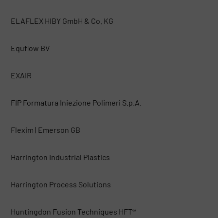
ELAFLEX HIBY GmbH & Co. KG
Equflow BV
EXAIR
FIP Formatura Iniezione Polimeri S.p.A.
Flexim | Emerson GB
Harrington Industrial Plastics
Harrington Process Solutions
Huntingdon Fusion Techniques HFT®