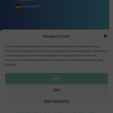
Dusseldorf
Advertise with us
Manage Consent
ADVERTISE WITH US
To provide the best experiences, we use technologies like cookies to store
and/or access device information. Consenting to these technologies will allow us
to process data such as browsing behavior or unique IDs on this site. Not
consenting or withdrawing consent, may adversely affect certain features and
Connect with us
functions.
LINKEDIN
ACCEPT
SUBSCRIBE NOW
DENY
VIEW PREFERENCES
© Fluid Handling Pro 2026