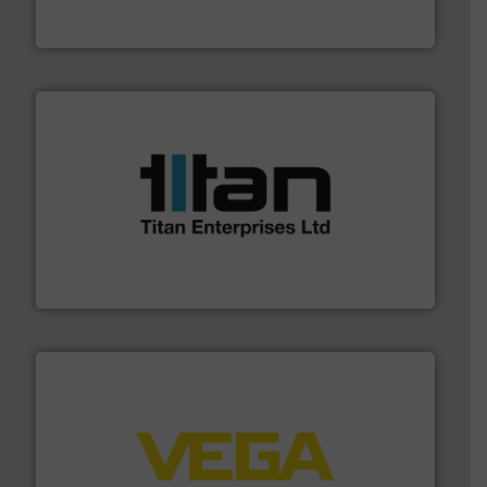
Panametrics
, develops solutions for measuring and
Panametrics
More info ➜
broad scope of industrial processes & applications.
oval gear & turbine flow meters meet the demands of a
precision liquid flowmeters. Its range of ultrasonic,
Titan design & manufacture high performance,
Titan Enterprises Ltd
into process control systems.
More info ➜