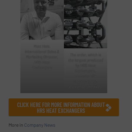
Matt Hale,
International Sales &
The order, which is
Marketing Director,
the largest produced
HRS Heat
by HRS Heat
Exchangers
Exchangers,
contains 384
separate heat
exchanger modules
CLICK HERE FOR MORE INFORMATION ABOUT
HRS HEAT EXCHANGERS
More in
Company News