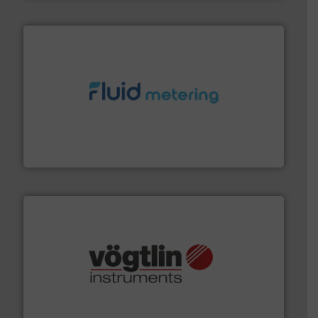
requirements and exceed expectations.
More info ➜
fluid control solutions designed to meet customer
From Nanoliters to Liters, Fluid Metering offers custom
Fluid Metering, Inc.
many more.
More info ➜
range of applications: Life Science, Biotech, OEM and
flow meters & controllers for gases serving a wide
Vögtlin is a Swiss developer of precision digital mass