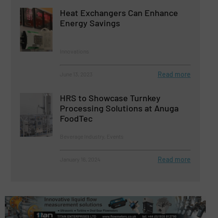
Heat Exchangers Can Enhance
Energy Savings
Innovations
Read more
June 13, 2023
HRS to Showcase Turnkey
Processing Solutions at Anuga
FoodTec
Beverage Industry, Events
Read more
January 16, 2024