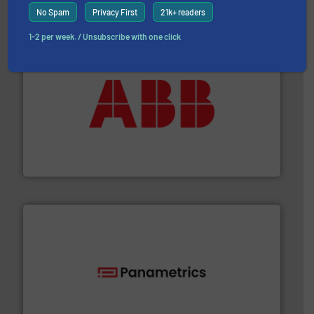
No Spam
Privacy First
21k+ readers
1-2 per week. / Unsubscribe with one click
➜
deliver maximum return on your investment.
More info
partner when selecting measurement solutions that
actuate, measure, record and control.
ABB
is your best
To operate any process efficiently, it is essential to
ABB Measurement and Analytics
with proven technologies.
More info ➜
analyzing moisture, oxygen, liquid, steam, and gas flow