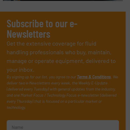
Subscribe to our e-
Newsletters
Get the extensive coverage for fluid
handling professionals who buy, maintain,
manage or operate equipment, delivered to
your inbox.
By signing up for our list, you agree to our
Terms & Conditions
. We
deliver two e-Newsletters every week, the Weekly E-Update
(delivered every Tuesday) with general updates from the industry,
and one Market Focus / Technology Focus e-newsletter (delivered
every Thursday) that is focused on a particular market or
technology.