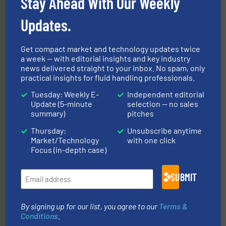
Stay Ahead With Our Weekly
Updates.
Get compact market and technology updates twice
a week — with editorial insights and key industry
news delivered straight to your inbox. No spam, only
efficient flow technology solutions
.
More info ➜
practical insights for fluid handling professionals.
development and manufacture of proven and energy-
DESMI is a global company specialised in the
Tuesday: Weekly E-
Independent editorial
DESMI A/S
Update (5-minute
selection — no sales
summary)
pitches
Thursday:
Unsubscribe anytime
Market/Technology
with one click
Focus (in-depth case)
SUBMIT
More info ➜
thermal dispersion flow measurement technologies.
process measurement applications utilizing patented
meters, flow switches and level switches for industrial
By signing up for our list, you agree to our
Terms &
FCI designs and manufactures thermal mass flow
Conditions
.
Fluid Components International LLC