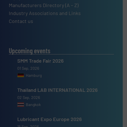
Manufacturers Directory (A – Z)
Industry Associations and Links
Contact us
Upcoming events
SMM Trade Fair 2026
01 Sep, 2026
Hamburg
Thailand LAB INTERNATIONAL 2026
02 Sep, 2026
Bangkok
Lubricant Expo Europe 2026
15 Sep, 2026