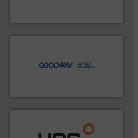
pressure to equipment and software for integration
from sensors for measurement of level, point level and
The VEGA Grieshaber KG product portfolio extends
VEGA Grieshaber KG
info ➜
duties faster, easier, safer, and more efficiently.
More
driven solutions to perform routine maintenance
Customers worldwide use our innovative, technology-
industry-leading maintenance and cleaning solutions.
Goodway Technologies engineers and manufactures
Goodway Technologies