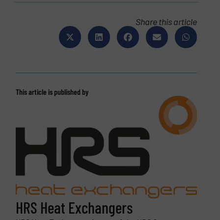
Share this article
This article is published by
HRS Heat Exchangers