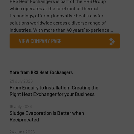
HRS Heat Exchangers is part of the HRS Group
which operates at the forefront of thermal
technology, offering innovative heat transfer
solutions worldwide across a diverse range of
industries. With more than 40 years’ experience...
VIEW COMPANY PAGE
More from HRS Heat Exchangers
29 July 2026
From Enquiry to Installation: Creating the
Right Heat Exchanger for your Business
16 July 2026
Sludge Evaporation is Better when
Reciprocated
24 June 2026