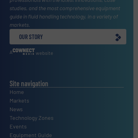
studies, and the most comprehensive equipment
guide in fluid handling technology, in a variety of
markets.
OUR STORY
A
website
Site navigation
Home
Markets
News
Technology Zones
Events
Equipment Guide