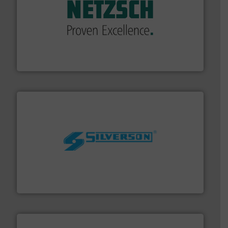
of industry.
More info ➜
sophisticated solutions for applications in every type
systems and accessories, providing customized,
has served markets worldwide with Pumps & Pumping
For more than 60 years,
NETZSCH
Pumps & Systems
NETZSCH Pumpen & Systeme GmbH
More info ➜
processing and manufacturing industries worldwide.
manufacture of quality high shear mixers for
For more than 75 years Silverson has specialized in the
Silverson