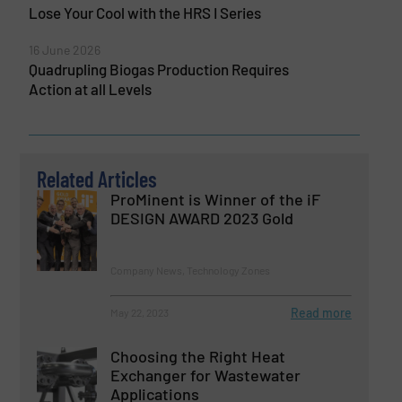
Lose Your Cool with the HRS I Series
16 June 2026
Quadrupling Biogas Production Requires
Action at all Levels
Related Articles
ProMinent is Winner of the iF
DESIGN AWARD 2023 Gold
Company News, Technology Zones
Read more
May 22, 2023
Choosing the Right Heat
Exchanger for Wastewater
Applications