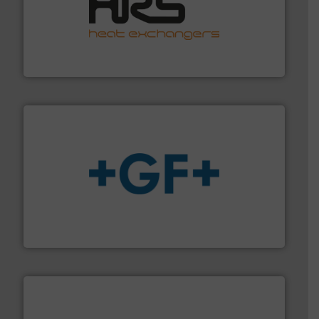
managing energy efficiently.
More info ➜
transfer products worldwide with a strong focus on
technology, offering innovative and effective heat
HRS Group operates at the forefront of thermal
HRS Heat Exchangers
More info
➜
enabling the safe and sustainable transport of fluids.
GF is the leading flow solutions provider worldwide,
GF