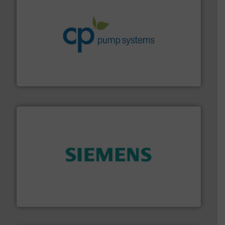
info ➜
improvements in their fluid handling systems.
More
efficiency and achieve sustainable environmental
dedicated to helping our customers increase energy
chemical process pumps and provider of services
Leading manufacturer of premium quality centrifugal
CP Pumpen AG
and enhance product quality.
More info ➜
measurement solutions to increase plant efficiency
Siemens Process Instrumentation offers innovative
Siemens Industry, Inc.