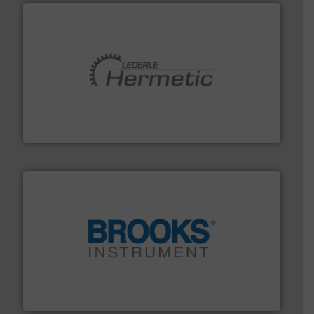
pumping technologies.
More info ➜
manufacturer of hermetically sealed pumps and
HERMETIC-Pumpen GmbH is a leading developer and
HERMETIC-Pumpen GmbH
instrumentation across the globe.
More info ➜
trusted partner for flow, pressure and vaporization
For over 75 years, Brooks Instrument has been a
Brooks Instrument