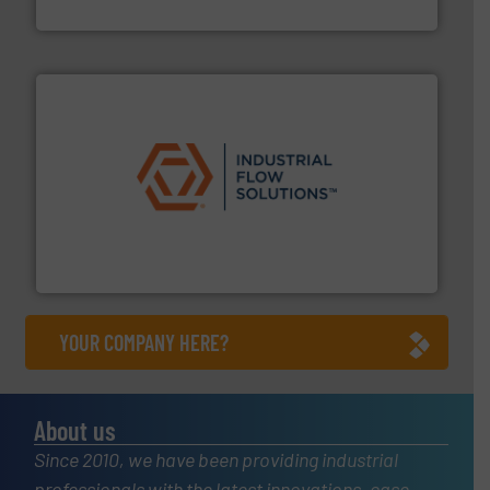
Vögtlin Instruments GmbH
residential applications.
More info ➜
& controls for municipal, industrial, commercial, and
manufacturing, sales, & service of wastewater pumps
Industrial Flow Solutions™ specializes in the design,
Industrial Flow Solutions
YOUR COMPANY HERE?
About us
Since 2010, we have been providing industrial
professionals with the latest innovations, case