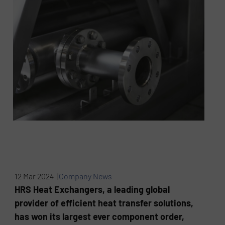
12 Mar 2024 |
Company News
HRS Heat Exchangers, a leading global
provider of efficient heat transfer solutions,
has won its largest ever component order,