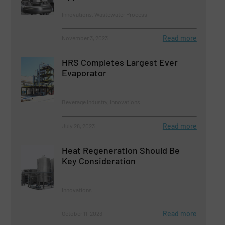
Innovations, Wastewater Process
Read more
November 3, 2023
HRS Completes Largest Ever
Evaporator
Beverage Industry, Innovations
Read more
July 28, 2023
Heat Regeneration Should Be
Key Consideration
Innovations
Read more
October 11, 2023