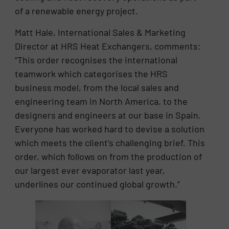
of a renewable energy project.
Matt Hale, International Sales & Marketing
Director at HRS Heat Exchangers, comments:
“This order recognises the international
teamwork which categorises the HRS
business model, from the local sales and
engineering team in North America, to the
designers and engineers at our base in Spain.
Everyone has worked hard to devise a solution
which meets the client’s challenging brief. This
order, which follows on from the production of
our largest ever evaporator last year,
underlines our continued global growth.”