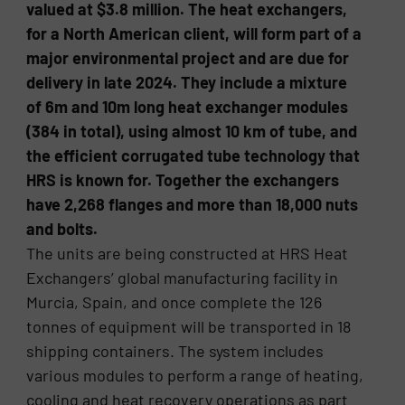
valued at $3.8 million. The heat exchangers,
for a North American client, will form part of a
major environmental project and are due for
delivery in late 2024. They include a mixture
of 6m and 10m long heat exchanger modules
(384 in total), using almost 10 km of tube, and
the efficient corrugated tube technology that
HRS is known for. Together the exchangers
have 2,268 flanges and more than 18,000 nuts
and bolts.
The units are being constructed at HRS Heat
Exchangers’ global manufacturing facility in
Murcia, Spain, and once complete the 126
tonnes of equipment will be transported in 18
shipping containers. The system includes
various modules to perform a range of heating,
cooling and heat recovery operations as part