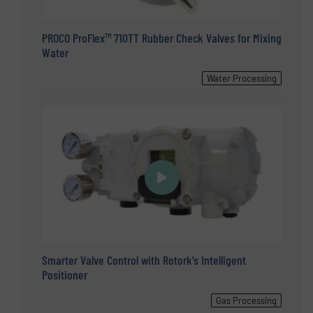
PROCO ProFlex™ 710TT Rubber Check Valves for Mixing
Water
Water Processing
Smarter Valve Control with Rotork’s Intelligent
Positioner
Gas Processing