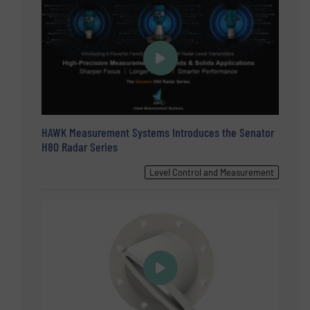
HAWK Measurement Systems Introduces the Senator
H80 Radar Series
Level Control and Measurement