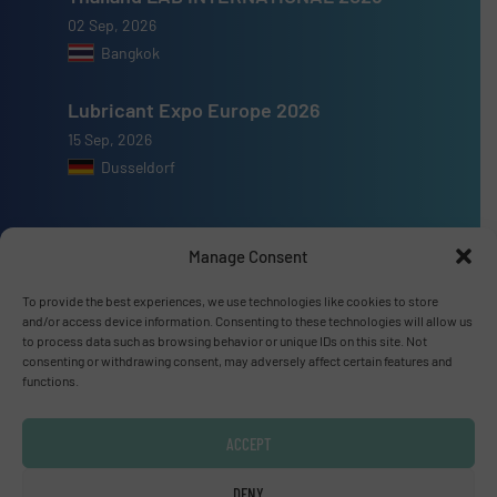
02 Sep, 2026
Bangkok
Lubricant Expo Europe 2026
15 Sep, 2026
Dusseldorf
Manage Consent
Advertise with us
To provide the best experiences, we use technologies like cookies to store
and/or access device information. Consenting to these technologies will allow us
ADVERTISE WITH US
to process data such as browsing behavior or unique IDs on this site. Not
consenting or withdrawing consent, may adversely affect certain features and
functions.
Connect with us
ACCEPT
LINKEDIN
DENY