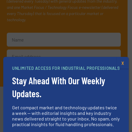
(delivered every Tuesday) with general updates from the industry,
and one Market Focus / Technology Focus e-newsletter (delivered
every Thursday) that is focused on a particular market or
technology.
X
UNLIMITED ACCESS FOR INDUSTRIAL PROFESSIONALS
JOIN THE LIST
Stay Ahead With Our Weekly
Updates.
Partners
Get compact market and technology updates twice
a week — with editorial insights and key industry
news delivered straight to your inbox. No spam, only
practical insights for fluid handling professionals.