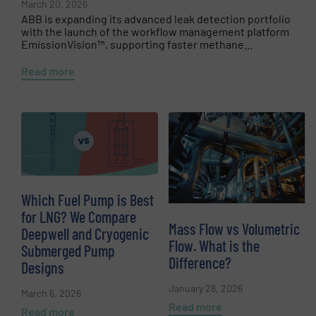
March 20, 2026
ABB is expanding its advanced leak detection portfolio
with the launch of the workflow management platform
EmissionVision™, supporting faster methane...
Read more
Which Fuel Pump is Best
for LNG? We Compare
Mass Flow vs Volumetric
Deepwell and Cryogenic
Flow. What is the
Submerged Pump
Difference?
Designs
January 28, 2026
March 6, 2026
Read more
Read more