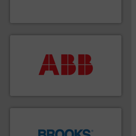
and enhance product quality.
More info ➜
measurement solutions to increase plant efficiency
Siemens Process Instrumentation offers innovative
Siemens Industry, Inc.
➜
deliver maximum return on your investment.
More info
partner when selecting measurement solutions that
actuate, measure, record and control.
ABB
is your best
To operate any process efficiently, it is essential to
ABB Measurement and Analytics