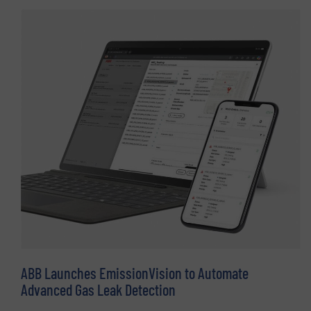
ABB Launches EmissionVision to Automate
Advanced Gas Leak Detection