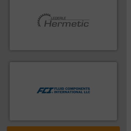
pumping technologies.
More info ➜
manufacturer of hermetically sealed pumps and
HERMETIC-Pumpen GmbH is a leading developer and
HERMETIC-Pumpen GmbH
More info ➜
thermal dispersion flow measurement technologies.
process measurement applications utilizing patented
meters, flow switches and level switches for industrial
FCI designs and manufactures thermal mass flow
Fluid Components International LLC