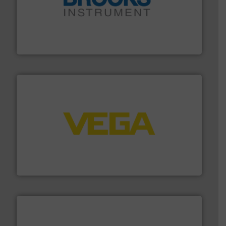
instrumentation across the globe.
More info ➜
trusted partner for flow, pressure and vaporization
For over 75 years, Brooks Instrument has been a
Brooks Instrument
into process control systems.
More info ➜
pressure to equipment and software for integration
from sensors for measurement of level, point level and
The VEGA Grieshaber KG product portfolio extends
VEGA Grieshaber KG