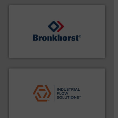
and liquids.
More info ➜
Mass Flow and Pressure Meters / Controllers for gases
Bronkhorst High-Tech B.V. is a leading manufacturer of
Bronkhorst High-Tech B.V.
residential applications.
More info ➜
& controls for municipal, industrial, commercial, and
manufacturing, sales, & service of wastewater pumps
Industrial Flow Solutions™ specializes in the design,
Industrial Flow Solutions