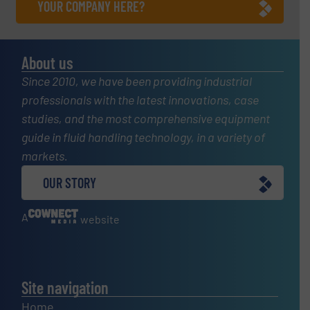
YOUR COMPANY HERE?
About us
Since 2010, we have been providing industrial
professionals with the latest innovations, case
studies, and the most comprehensive equipment
guide in fluid handling technology, in a variety of
markets.
OUR STORY
A
website
Site navigation
Home