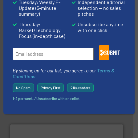
Tuesday: Weekly E-
Independent editorial
Update (5-minute
selection — no sales
More info ➜
broad scope of industrial processes & applications.
summary)
pitches
oval gear & turbine flow meters meet the demands of a
precision liquid flowmeters. Its range of ultrasonic,
Thursday:
Unsubscribe anytime
Titan design & manufacture high performance,
Market/Technology
with one click
Titan Enterprises Ltd
Focus (in-depth case)
SUBMIT
By signing up for our list, you agree to our
Terms &
Conditions
.
No Spam
Privacy First
21k+ readers
requirements and exceed expectations.
More info ➜
fluid control solutions designed to meet customer
1-2 per week. / Unsubscribe with one click
From Nanoliters to Liters, Fluid Metering offers custom
Fluid Metering, Inc.