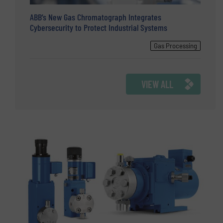
ABB’s New Gas Chromatograph Integrates
Cybersecurity to Protect Industrial Systems
Gas Processing
VIEW ALL