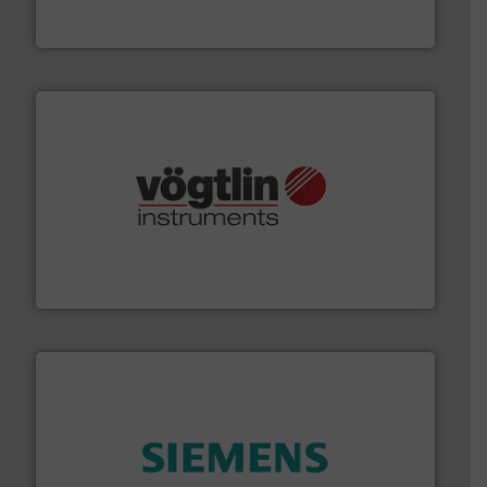
Goodway Technologies engineers and manufactures
Goodway Technologies
many more.
More info ➜
range of applications: Life Science, Biotech, OEM and
flow meters & controllers for gases serving a wide
Vögtlin is a Swiss developer of precision digital mass
Vögtlin Instruments GmbH