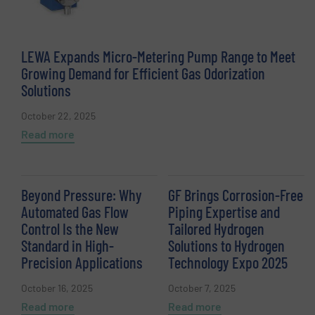
LEWA Expands Micro-Metering Pump Range to Meet
Growing Demand for Efficient Gas Odorization
Solutions
October 22, 2025
Read more
Beyond Pressure: Why
GF Brings Corrosion-Free
Automated Gas Flow
Piping Expertise and
Control Is the New
Tailored Hydrogen
Standard in High-
Solutions to Hydrogen
Precision Applications
Technology Expo 2025
October 16, 2025
October 7, 2025
Read more
Read more