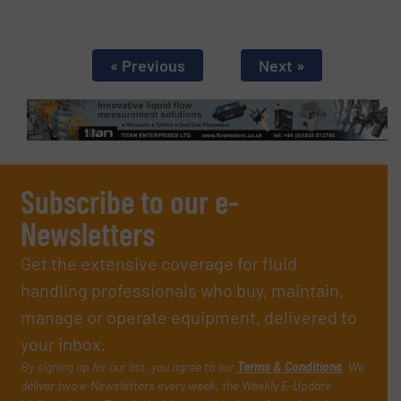
« Previous
Next »
Subscribe to our e-
Newsletters
Get the extensive coverage for fluid
handling professionals who buy, maintain,
manage or operate equipment, delivered to
your inbox.
By signing up for our list, you agree to our
Terms & Conditions
. We
deliver two e-Newsletters every week, the Weekly E-Update