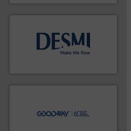
efficient flow technology solutions
.
More info ➜
development and manufacture of proven and energy-
DESMI is a global company specialised in the
DESMI A/S
info ➜
duties faster, easier, safer, and more efficiently.
More
driven solutions to perform routine maintenance
Customers worldwide use our innovative, technology-
industry-leading maintenance and cleaning solutions.