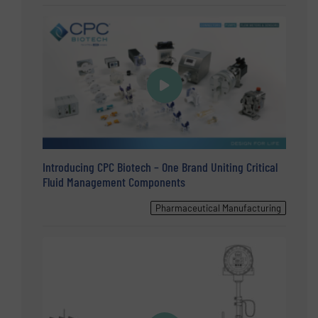
Introducing CPC Biotech – One Brand Uniting Critical
Fluid Management Components
Pharmaceutical Manufacturing