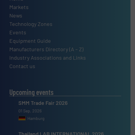
Markets
News
Technology Zones
Events
Equipment Guide
Manufacturers Directory (A – Z)
Industry Associations and Links
Contact us
Upcoming events
SMM Trade Fair 2026
01 Sep, 2026
Hamburg
Thailand LAB INTERNATIONAL 2026