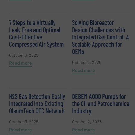
7 Steps to a Virtually
Solving Bioreactor
Leak-Free and Optimal
Design Challenges with
Cost-Effective
Integrated Gas Control: A
Compressed Air System
Scalable Approach for
OEMs
October 3, 2025
October 3, 2025
Read more
Read more
H2S Gas Detection Easily
DEBEM AODD Pumps for
Integrated into Existing
the Oil and Petrochemical
OleumTech OTC Network
Industry
October 3, 2025
October 2, 2025
Read more
Read more