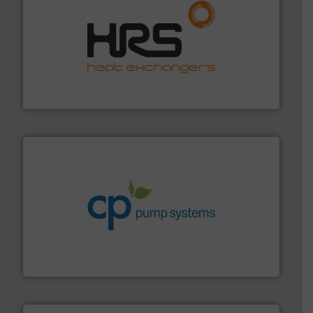
managing energy efficiently.
More info ➜
transfer products worldwide with a strong focus on
technology, offering innovative and effective heat
HRS Group operates at the forefront of thermal
HRS Heat Exchangers
info ➜
improvements in their fluid handling systems.
More
efficiency and achieve sustainable environmental
dedicated to helping our customers increase energy
chemical process pumps and provider of services
Leading manufacturer of premium quality centrifugal
CP Pumpen AG