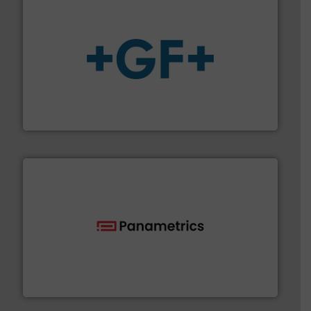
More info
➜
enabling the safe and sustainable transport of fluids.
GF is the leading flow solutions provider worldwide,
GF
with proven technologies.
More info ➜
analyzing moisture, oxygen, liquid, steam, and gas flow
Panametrics
, develops solutions for measuring and
Panametrics