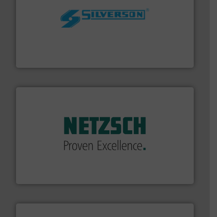
More info ➜
processing and manufacturing industries worldwide.
manufacture of quality high shear mixers for
For more than 75 years Silverson has specialized in the
Silverson
of industry.
More info ➜
sophisticated solutions for applications in every type
systems and accessories, providing customized,
has served markets worldwide with Pumps & Pumping
For more than 60 years,
NETZSCH
Pumps & Systems
NETZSCH Pumpen & Systeme GmbH