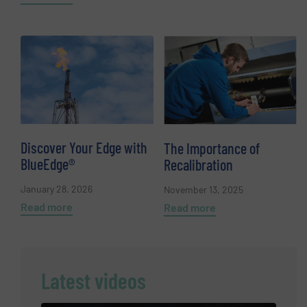
Discover Your Edge with
The Importance of
BlueEdge®
Recalibration
January 28, 2026
November 13, 2025
Read more
Read more
Latest videos