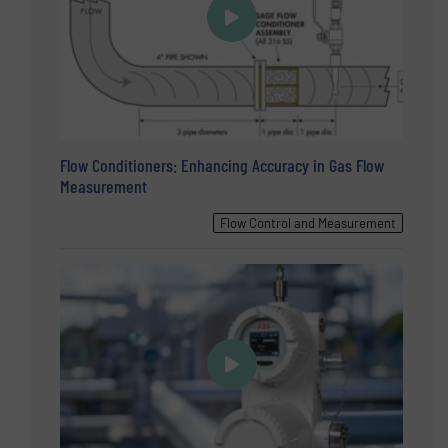
Flow Conditioners: Enhancing Accuracy in Gas Flow
Measurement
Flow Control and Measurement