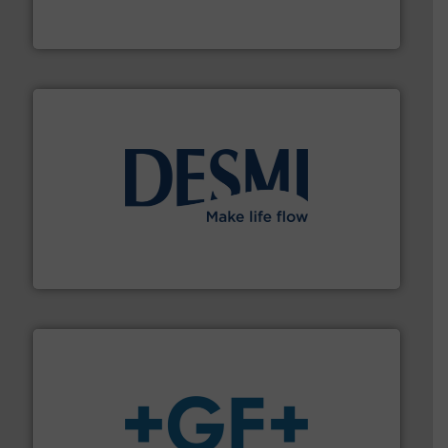
The VEGA Grieshaber KG product portfolio extends
VEGA Grieshaber KG
efficient flow technology solutions
.
More info ➜
development and manufacture of proven and energy-
DESMI is a global company specialised in the
DESMI A/S