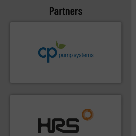
Partners
info ➜
improvements in their fluid handling systems.
More
efficiency and achieve sustainable environmental
dedicated to helping our customers increase energy
chemical process pumps and provider of services
Leading manufacturer of premium quality centrifugal
CP Pumpen AG
managing energy efficiently.
More info ➜
transfer products worldwide with a strong focus on