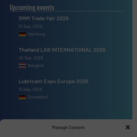
Upcoming events
SMM Trade Fair 2026
01 Sep, 2026
Hamburg
Thailand LAB INTERNATIONAL 2026
02 Sep, 2026
Bangkok
Lubricant Expo Europe 2026
15 Sep, 2026
Dusseldorf
Manage Consent
Advertise with us