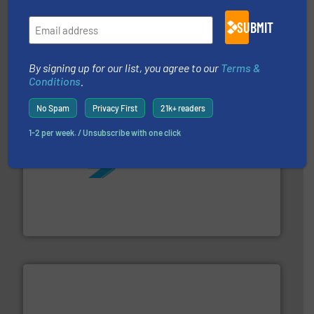
pumping technologies.
More info ➜
SUBMIT
manufacturer of hermetically sealed pumps and
HERMETIC-Pumpen GmbH is a leading developer and
HERMETIC-Pumpen GmbH
By signing up for our list, you agree to our
Terms &
Conditions
.
No Spam
Privacy First
21k+ readers
1-2 per week. / Unsubscribe with one click
More info ➜
processing and manufacturing industries worldwide.
manufacture of quality high shear mixers for
For more than 75 years Silverson has specialized in the
Silverson