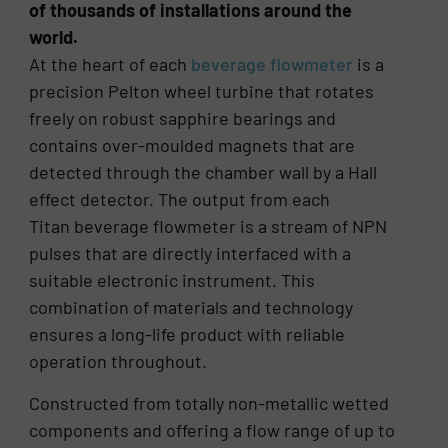
of thousands of installations around the
world.
At the heart of each
beverage flowmeter
is a
precision Pelton wheel turbine that rotates
freely on robust sapphire bearings and
contains over-moulded magnets that are
detected through the chamber wall by a Hall
effect detector. The output from each
Titan beverage flowmeter is a stream of NPN
pulses that are directly interfaced with a
suitable electronic instrument. This
combination of materials and technology
ensures a long-life product with reliable
operation throughout.
Constructed from totally non-metallic wetted
components and offering a flow range of up to