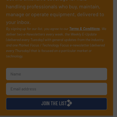
handling professionals who buy, maintain,
manage or operate equipment, delivered to
your inbox.
By signing up for our list, you agree to our
Terms & Conditions
. We
deliver two e-Newsletters every week, the Weekly E-Update
(delivered every Tuesday) with general updates from the industry,
and one Market Focus / Technology Focus e-newsletter (delivered
every Thursday) that is focused on a particular market or
technology.
JOIN THE LIST