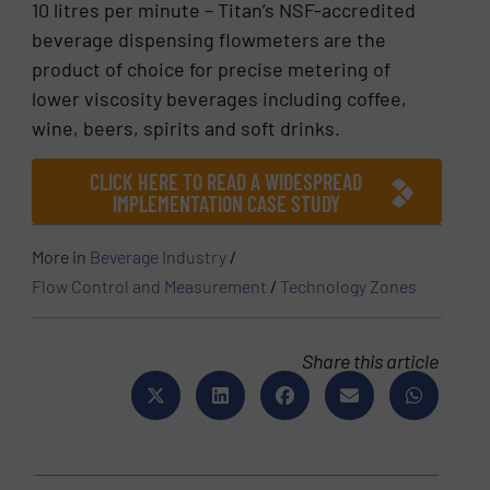
10 litres per minute – Titan’s NSF-accredited
beverage dispensing flowmeters are the
product of choice for precise metering of
lower viscosity beverages including coffee,
wine, beers, spirits and soft drinks.
CLICK HERE TO READ A WIDESPREAD
IMPLEMENTATION CASE STUDY
More in
Beverage Industry
/
Flow Control and Measurement
/
Technology Zones
Share this article