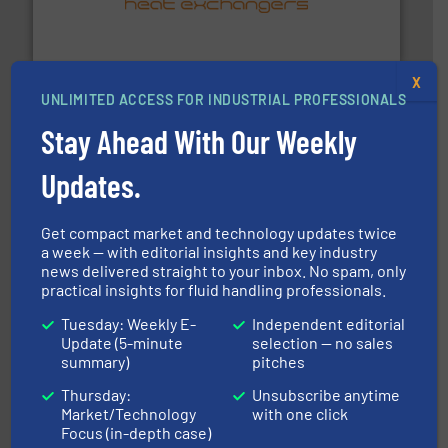
technology, offering innovative and effective heat
HRS Group operates at the forefront of thermal
HRS Heat Exchangers
X
UNLIMITED ACCESS FOR INDUSTRIAL PROFESSIONALS
Stay Ahead With Our Weekly
Updates.
many more.
More info ➜
Get compact market and technology updates twice
range of applications: Life Science, Biotech, OEM and
a week — with editorial insights and key industry
flow meters & controllers for gases serving a wide
Vögtlin is a Swiss developer of precision digital mass
news delivered straight to your inbox. No spam, only
Vögtlin Instruments GmbH
practical insights for fluid handling professionals.
Tuesday: Weekly E-
Independent editorial
Update (5-minute
selection — no sales
summary)
pitches
Thursday:
Unsubscribe anytime
Market/Technology
with one click
Focus (in-depth case)