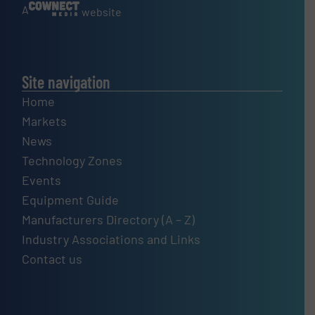
A
website
Site navigation
Home
Markets
News
Technology Zones
Events
Equipment Guide
Manufacturers Directory (A – Z)
Industry Associations and Links
Contact us