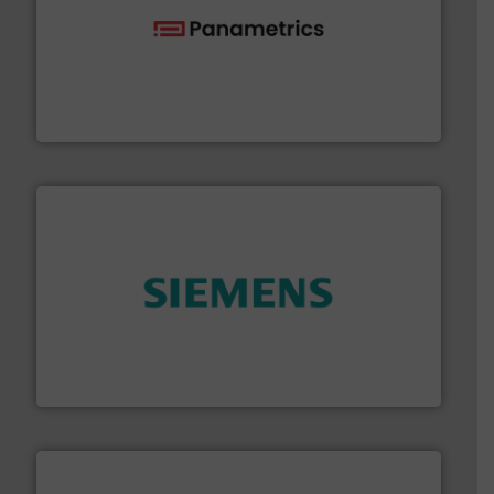
with proven technologies.
More info ➜
analyzing moisture, oxygen, liquid, steam, and gas flow
Panametrics
, develops solutions for measuring and
Panametrics
and enhance product quality.
More info ➜
measurement solutions to increase plant efficiency
Siemens Process Instrumentation offers innovative
Siemens Industry, Inc.