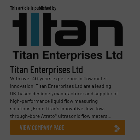
This article is published by
Titan Enterprises Ltd
With over 40-years experience in flow meter
innovation, Titan Enterprises Ltd are a leading
UK-based designer, manufacturer and supplier of
high-performance liquid flow measuring
solutions. From Titan’s innovative, low flow,
through-bore Atrato® ultrasonic flow meters...
VIEW COMPANY PAGE