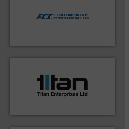
More info ➜
thermal dispersion flow measurement technologies.
process measurement applications utilizing patented
meters, flow switches and level switches for industrial
FCI designs and manufactures thermal mass flow
Fluid Components International LLC
More info ➜
broad scope of industrial processes & applications.
oval gear & turbine flow meters meet the demands of a
precision liquid flowmeters. Its range of ultrasonic,
Titan design & manufacture high performance,
Titan Enterprises Ltd