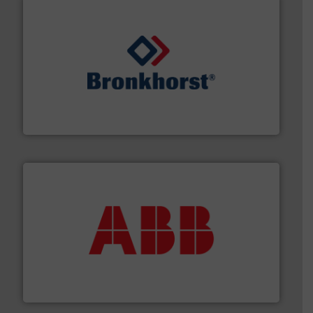
and liquids.
More info ➜
Mass Flow and Pressure Meters / Controllers for gases
Bronkhorst High-Tech B.V. is a leading manufacturer of
Bronkhorst High-Tech B.V.
➜
deliver maximum return on your investment.
More info
partner when selecting measurement solutions that
actuate, measure, record and control.
ABB
is your best
To operate any process efficiently, it is essential to
ABB Measurement and Analytics