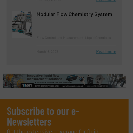
Modular Flow Chemistry System
Flow Control and Measurement, Liquid Chemicals
Read more
March 16, 2023
Subscribe to our e-
Newsletters
Get the extensive coverage for fluid