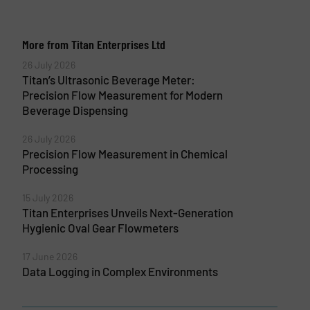
More from Titan Enterprises Ltd
26 July 2026
Titan’s Ultrasonic Beverage Meter:
Precision Flow Measurement for Modern
Beverage Dispensing
26 July 2026
Precision Flow Measurement in Chemical
Processing
15 July 2026
Titan Enterprises Unveils Next-Generation
Hygienic Oval Gear Flowmeters
17 June 2026
Data Logging in Complex Environments