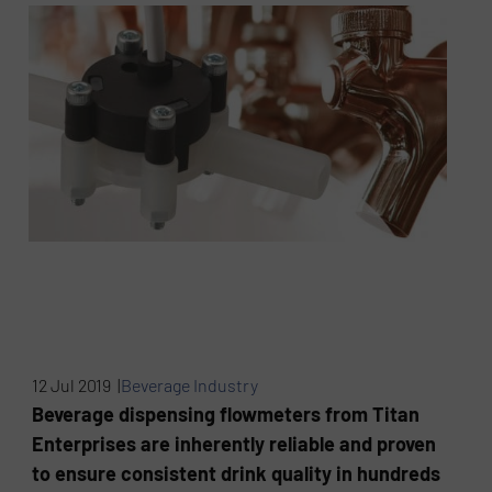
12 Jul 2019 |
Beverage Industry
Beverage dispensing flowmeters from Titan
Enterprises are inherently reliable and proven
to ensure consistent drink quality in hundreds