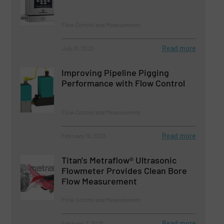
Flow Control and Measurement
Read more
July 31, 2023
Improving Pipeline Pigging
Performance with Flow Control
Flow Control and Measurement
Read more
February 16, 2023
Titan's Metraflow® Ultrasonic
Flowmeter Provides Clean Bore
Flow Measurement
Flow Control and Measurement
Read more
February 7, 2023