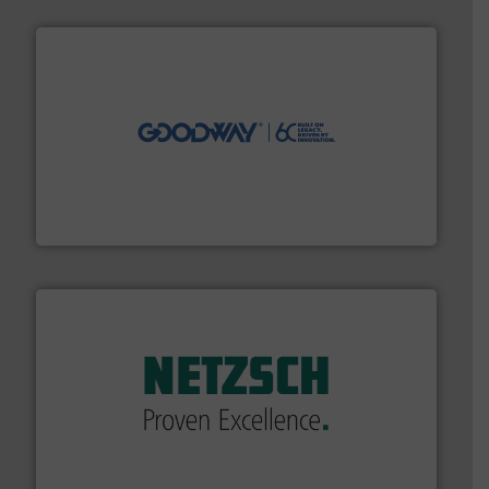
info ➜
duties faster, easier, safer, and more efficiently.
More
driven solutions to perform routine maintenance
Customers worldwide use our innovative, technology-
industry-leading maintenance and cleaning solutions.
Goodway Technologies engineers and manufactures
Goodway Technologies
of industry.
More info ➜
sophisticated solutions for applications in every type
systems and accessories, providing customized,
has served markets worldwide with Pumps & Pumping
For more than 60 years,
NETZSCH
Pumps & Systems
NETZSCH Pumpen & Systeme GmbH