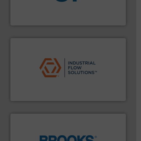
More info
➜
enabling the safe and sustainable transport of fluids.
GF is the leading flow solutions provider worldwide,
GF
residential applications.
More info ➜
& controls for municipal, industrial, commercial, and
manufacturing, sales, & service of wastewater pumps
Industrial Flow Solutions™ specializes in the design,
Industrial Flow Solutions