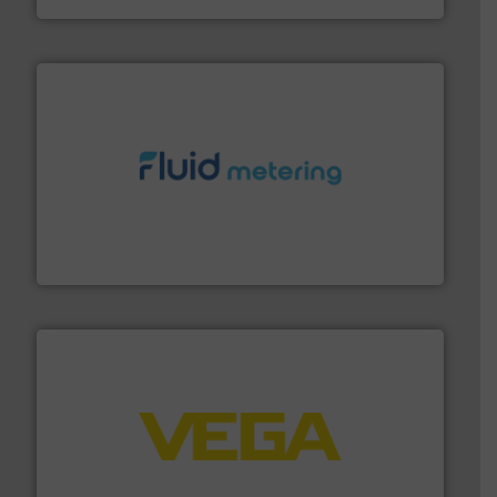
requirements and exceed expectations.
More info ➜
fluid control solutions designed to meet customer
From Nanoliters to Liters, Fluid Metering offers custom
Fluid Metering, Inc.
into process control systems.
More info ➜
pressure to equipment and software for integration
from sensors for measurement of level, point level and