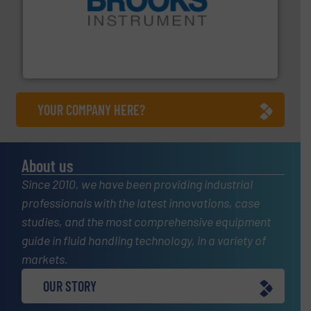
instrumentation across the globe.
More info ➜
trusted partner for flow, pressure and vaporization
For over 75 years, Brooks Instrument has been a
Brooks Instrument
YOUR COMPANY HERE?
About us
Since 2010, we have been providing industrial
professionals with the latest innovations, case
studies, and the most comprehensive equipment
guide in fluid handling technology, in a variety of
markets.
OUR STORY