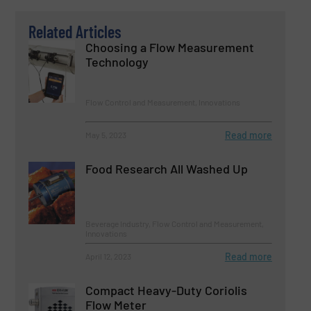
Related Articles
Choosing a Flow Measurement
Technology
Flow Control and Measurement, Innovations
Read more
May 5, 2023
Food Research All Washed Up
Beverage Industry, Flow Control and Measurement,
Innovations
Read more
April 12, 2023
Compact Heavy-Duty Coriolis
Flow Meter