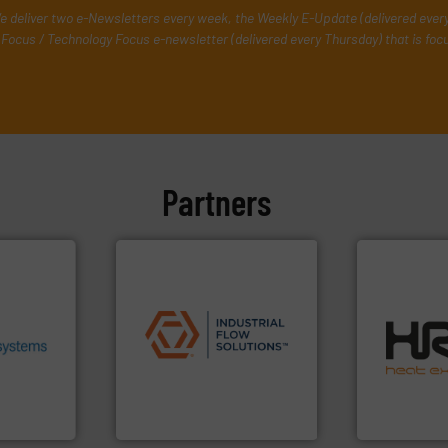
e deliver two e-Newsletters every week, the Weekly E-Update (delivered ever
Focus / Technology Focus e-newsletter (delivered every Thursday) that is foc
Partners
.
More
heir fluid
ronmental
applications.
More info ➜
efficiently.
M
ieve
commercial, and residential
focus on ma
se energy
municipal, industrial,
worldwide w
ing our
pumps & controls for
heat transfe
ervices
service of wastewater
innovative a
s pumps
manufacturing, sales, &
technology, 
entrifugal
specializes in the design,
forefront of
urer of
Industrial Flow Solutions™
HRS Group o
Industrial Flow Solutions
HRS Heat Exch