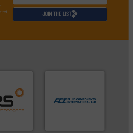
y
used
JOIN THE LIST
More info ➜
measurement technologies.
dispersion flow
ore info ➜
utilizing patented thermal
naging energy
measurement applications
ith a strong
for industrial process
r products
switches and level switches
nd effective
mass flow meters, flow
offering
manufactures thermal
 thermal
FCI designs and
perates at the
LLC
angers
Fluid Components International