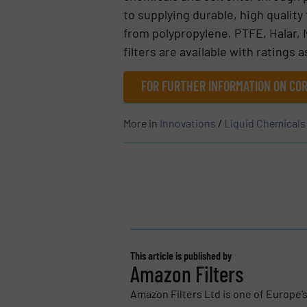
to supplying durable, high quality
from polypropylene, PTFE, Halar, 
filters are available with ratings a
FOR FURTHER INFORMATION ON COR
More in
Innovations
/
Liquid Chemicals
This article is published by
Amazon Filters
Amazon Filters Ltd is one of Europe’