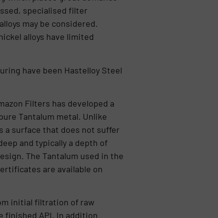
sed, specialised filter
alloys may be considered.
ickel alloys have limited
turing have been Hastelloy Steel
 Amazon Filters has developed a
 pure Tantalum metal. Unlike
 a surface that does not suffer
deep and typically a depth of
 design. The Tantalum used in the
rtificates are available on
initial filtration of raw
 finished API. In addition