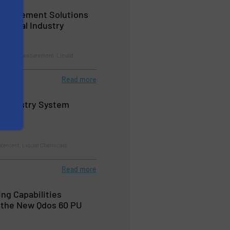
easurement Solutions
hemical Industry
trol and Measurement, Liquid
Read more
Chemistry System
rement, Liquid Chemicals
Read more
ng Capabilities
 the New Qdos 60 PU