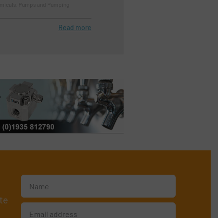
emicals, Pumps and Pumping
Read more
te