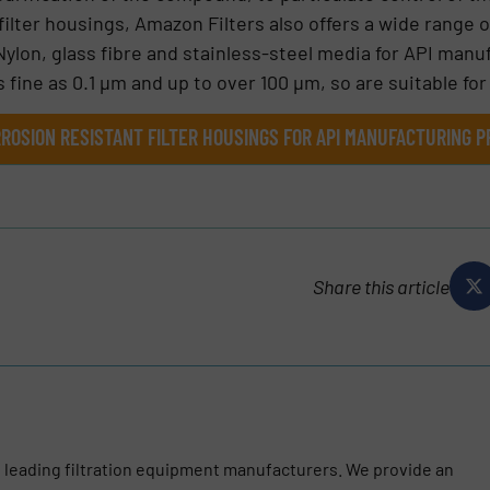
 filter housings, Amazon Filters also offers a wide range 
Nylon, glass fibre and stainless-steel media for API man
s fine as 0.1 µm and up to over 100 µm, so are suitable for 
ROSION RESISTANT FILTER HOUSINGS FOR API MANUFACTURING P
Share this article
s leading filtration equipment manufacturers. We provide an