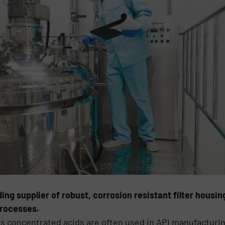
ing supplier of robust, corrosion resistant filter housi
processes.
s concentrated acids are often used in API manufacturi