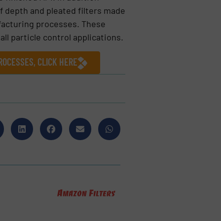
of depth and pleated filters made
ufacturing processes. These
all particle control applications.
ROCESSES, CLICK HERE