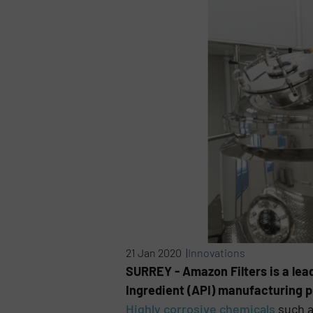
21 Jan 2020 |
Innovations
SURREY - Amazon Filters is a lead
Ingredient (API) manufacturing 
Highly corrosive chemicals
such a