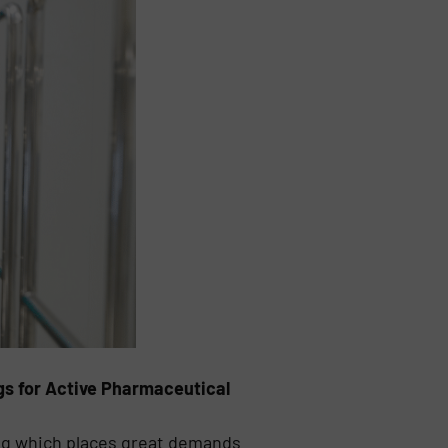
ngs for Active Pharmaceutical
ng which places great demands