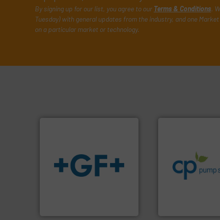
By signing up for our list, you agree to our
Terms & Conditions
. W
Tuesday) with general updates from the industry, and one Market 
on a particular market or technology.
info ➜
handling systems
improvements in t
sustainable envi
efficiency and ach
info
➜
customers increa
transport of fluids.
More
dedicated to help
safe and sustainable
and provider of s
worldwide, enabling the
chemical proces
solutions provider
premium quality c
GF is the leading flow
Leading manufact
GF
CP Pumpen AG