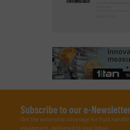
Flow Control and Measu
Chemicals
May 25, 2023
Subscribe to our e-Newslette
Get the extensive coverage for fluid handl
equipment, delivered to your inbox.