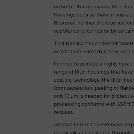
on both filter media and filter ho
housings such as those manufactur
However, neither of these options
resistance to corrosion by certai
Traditionally, the preferred const
or Titanium – unfortunately both c
In order to provide a highly durab
range of filter housings that hav
coating technology, the filter ho
from separation, peeling or flakin
only 10 µm is needed for protectio
processing conforms with ASTM B36
request.
Amazon Filters has extensive exper
chemicals and solvents, through pu