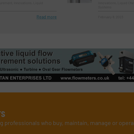
rement, Innovations, Liquid
Innovations, Liquid Ch
Systems
Read more
February 8, 2023
rs
ing professionals who buy, maintain, manage or opera