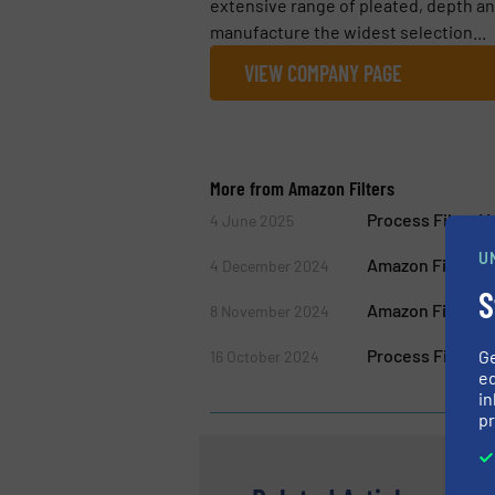
extensive range of pleated, depth and
manufacture the widest selection...
VIEW COMPANY PAGE
More from Amazon Filters
Process Filter 
4 June 2025
U
Amazon Filters 
4 December 2024
S
Amazon Filters A
8 November 2024
Process Filter M
G
16 October 2024
ed
in
pr