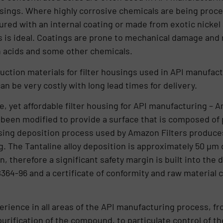
usings. Where highly corrosive chemicals are being proces
ed with an internal coating or made from exotic nickel 
 is ideal. Coatings are prone to mechanical damage and n
n acids and some other chemicals.
ruction materials for filter housings used in API manufac
an be very costly with long lead times for delivery.
le, yet affordable filter housing for API manufacturing –
e been modified to provide a surface that is composed of
using deposition process used by Amazon Filters produces
g. The Tantaline alloy deposition is approximately 50 µm 
n, therefore a significant safety margin is built into the
4-96 and a certificate of conformity and raw material ce
ience in all areas of the API manufacturing process, from 
rification of the compound, to particulate control of the