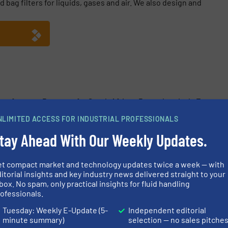
 bag filters for liquids, gases and air. We also design and
Manufacturer Prepares for South African Petrochemicals Expo
NLIMITED ACCESS FOR INDUSTRIAL PROFESSIONALS
Launches High-Temp Vent Filter for Pharma and Biotech
tay Ahead With Our Weekly Updates.
ppoints Mafalda Silva to New Global Pharma and Healthcare Rol
anufacturer Amazon Filters Eyes Stronger Reach Into South Afri
et compact market and technology updates twice a week — with
itorial insights and key industry news delivered straight to your
box. No spam, only practical insights for fluid handling
ofessionals.
Tuesday: Weekly E-Update (5-
Independent editorial
minute summary)
selection — no sales pitche