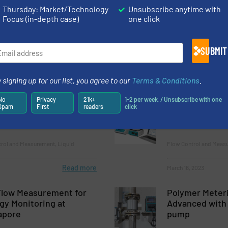
Thursday: Market/Technology
Unsubscribe anytime with
 85 Years of the
Radiometric M
Focus (in-depth case)
one click
t Revolutionized
for the Petroc
itoring
SUBMIT
emicals, Process Gas and Liquid
Innovations, Level Con
Chemicals
Read more
November 15, 2023
 signing up for our list, you agree to our
Terms & Conditions
.
No
Privacy
21k+
1-2 per week. / Unsubscribe with one
anage Chemicals – New
Modular Flow 
Spam
First
readers
click
for Level Measurement
trol and Measurement, Liquid
Flow Control and Measu
Read more
March 16, 2023
Flow Measurement for
Polymer Meteri
gy Monitoring at
Advanced with
apore
pump