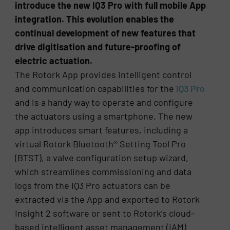
introduce the new IQ3 Pro with full mobile App
integration. This evolution enables the
continual development of new features that
drive digitisation and future-proofing of
electric actuation.
The Rotork App provides intelligent control
and communication capabilities for the
IQ3 Pro
and is a handy way to operate and configure
the actuators using a smartphone. The new
app introduces smart features, including a
virtual Rotork Bluetooth® Setting Tool Pro
(BTST), a valve configuration setup wizard,
which streamlines commissioning and data
logs from the IQ3 Pro actuators can be
extracted via the App and exported to Rotork
Insight 2 software or sent to Rotork’s cloud-
based intelligent asset management (iAM)