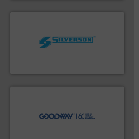
More info ➜
processing and manufacturing industries worldwide.
manufacture of quality high shear mixers for
For more than 75 years Silverson has specialized in the
Silverson
info ➜
duties faster, easier, safer, and more efficiently.
More
driven solutions to perform routine maintenance
Customers worldwide use our innovative, technology-
industry-leading maintenance and cleaning solutions.
Goodway Technologies engineers and manufactures