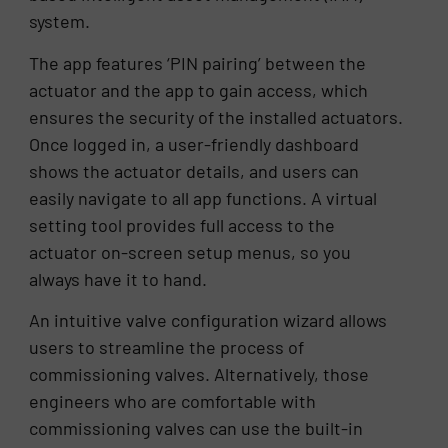
system.
The app features ‘PIN pairing’ between the
actuator and the app to gain access, which
ensures the security of the installed actuators.
Once logged in, a user-friendly dashboard
shows the actuator details, and users can
easily navigate to all app functions. A virtual
setting tool provides full access to the
actuator on-screen setup menus, so you
always have it to hand.
An intuitive valve configuration wizard allows
users to streamline the process of
commissioning valves. Alternatively, those
engineers who are comfortable with
commissioning valves can use the built-in