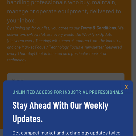
handling professionals who buy, maintain,
manage or operate equipment, delivered to
your inbox.
By signing up for our list, you agree to our
Terms & Conditions
. We
deliver two e-Newsletters every week, the Weekly E-Update
(delivered every Tuesday) with general updates from the industry,
and one Market Focus / Technology Focus e-newsletter (delivered
every Thursday) that is focused on a particular market or
technology.
X
UNLIMITED ACCESS FOR INDUSTRIAL PROFESSIONALS
Stay Ahead With Our Weekly
JOIN THE LIST
Updates.
Get compact market and technology updates twice