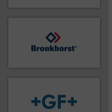
Goodway Technologies
and liquids.
More info ➜
Mass Flow and Pressure Meters / Controllers for gases
Bronkhorst High-Tech B.V. is a leading manufacturer of
Bronkhorst High-Tech B.V.
More info
➜