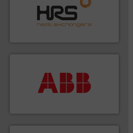
managing energy efficiently.
More info ➜
transfer products worldwide with a strong focus on
technology, offering innovative and effective heat
HRS Group operates at the forefront of thermal
HRS Heat Exchangers
➜
deliver maximum return on your investment.
More info
partner when selecting measurement solutions that
actuate, measure, record and control.
ABB
is your best
To operate any process efficiently, it is essential to
ABB Measurement and Analytics