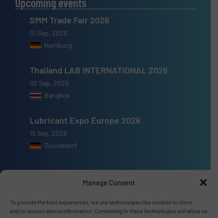
Upcoming events
SMM Trade Fair 2026
01 Sep, 2026
Hamburg
Thailand LAB INTERNATIONAL 2026
02 Sep, 2026
Bangkok
Lubricant Expo Europe 2026
15 Sep, 2026
Dusseldorf
Manage Consent
Advertise with us
To provide the best experiences, we use technologies like cookies to store
and/or access device information. Consenting to these technologies will allow us