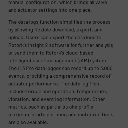
manual configuration, which brings all valve
and actuator settings into one place.
The data logs function simplifies the process
by allowing flexible download, export, and
upload. Users can export the data logs to
Rotork’s Insight 2 software for further analysis
or send them to Rotork’s cloud-based
intelligent asset management (iAM) system.
The IQ3 Pro data logger can record up to 3,000
events, providing a comprehensive record of
actuator performance. The data log files
include torque and operation, temperature,
vibration, and event log information. Other
metrics, such as partial stroke profile,
maximum starts per hour, and motor run time,
are also available.