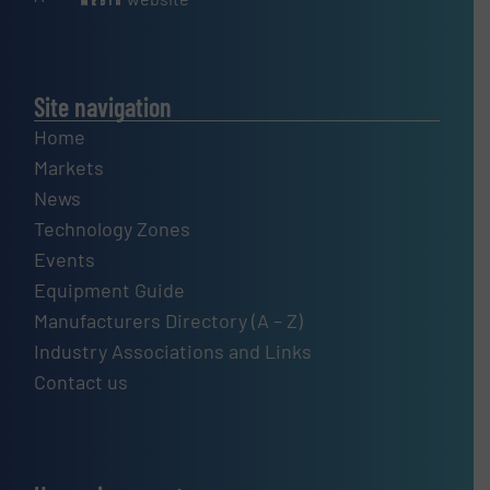
Site navigation
Home
Markets
News
Technology Zones
Events
Equipment Guide
Manufacturers Directory (A – Z)
Industry Associations and Links
Contact us