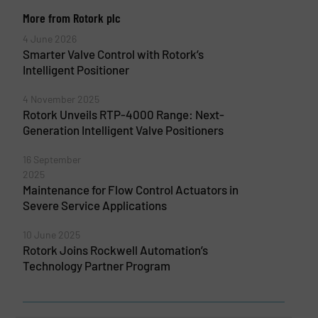
More from Rotork plc
4 June 2026
Smarter Valve Control with Rotork’s
Intelligent Positioner
4 November 2025
Rotork Unveils RTP-4000 Range: Next-
Generation Intelligent Valve Positioners
16 September
2025
Maintenance for Flow Control Actuators in
Severe Service Applications
10 June 2025
Rotork Joins Rockwell Automation’s
Technology Partner Program