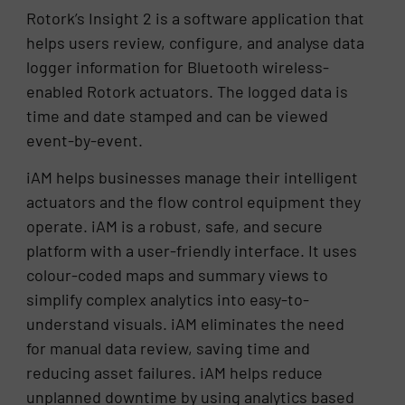
Rotork’s Insight 2 is a software application that
helps users review, configure, and analyse data
logger information for Bluetooth wireless-
enabled Rotork actuators. The logged data is
time and date stamped and can be viewed
event-by-event.
iAM helps businesses manage their intelligent
actuators and the flow control equipment they
operate. iAM is a robust, safe, and secure
platform with a user-friendly interface. It uses
colour-coded maps and summary views to
simplify complex analytics into easy-to-
understand visuals. iAM eliminates the need
for manual data review, saving time and
reducing asset failures. iAM helps reduce
unplanned downtime by using analytics based