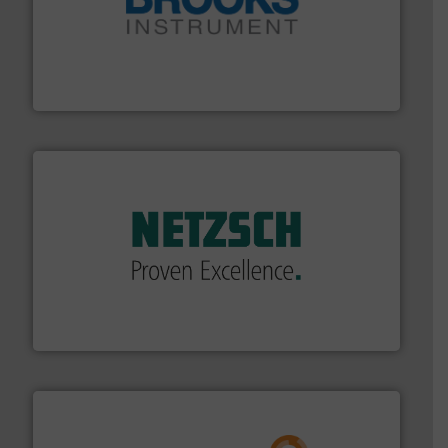
instrumentation across the globe.
More info ➜
trusted partner for flow, pressure and vaporization
For over 75 years, Brooks Instrument has been a
Brooks Instrument
of industry.
More info ➜
sophisticated solutions for applications in every type
systems and accessories, providing customized,
has served markets worldwide with Pumps & Pumping
For more than 60 years,
NETZSCH
Pumps & Systems
NETZSCH Pumpen & Systeme GmbH