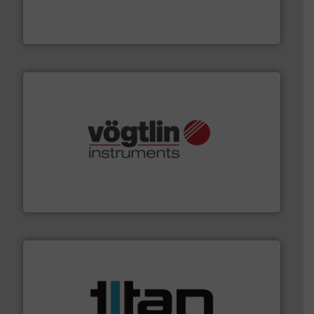
enabling the safe and sustainable transport of fluids.
GF is the leading flow solutions provider worldwide,
GF
many more.
More info ➜
range of applications: Life Science, Biotech, OEM and
flow meters & controllers for gases serving a wide
Vögtlin is a Swiss developer of precision digital mass
Vögtlin Instruments GmbH
More info ➜