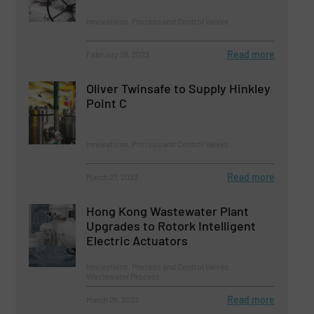
Innovations, Process and Control Valves
Read more
February 28, 2023
Oliver Twinsafe to Supply Hinkley
Point C
Innovations, Process and Control Valves
Read more
March 27, 2023
Hong Kong Wastewater Plant
Upgrades to Rotork Intelligent
Electric Actuators
Innovations, Process and Control Valves,
Wastewater Process
Read more
March 28, 2023