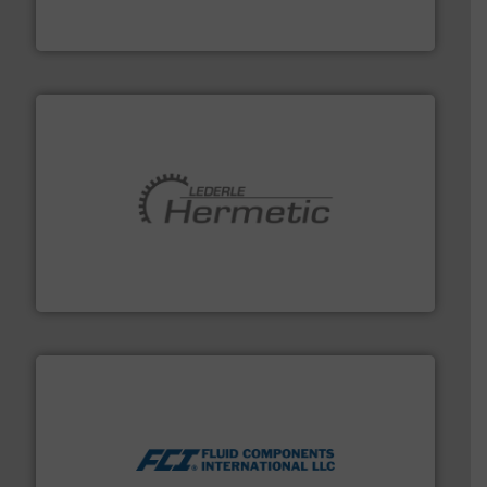
Siemens Process Instrumentation offers innovative
Siemens Industry, Inc.
pumping technologies.
More info ➜
manufacturer of hermetically sealed pumps and
HERMETIC-Pumpen GmbH is a leading developer and
HERMETIC-Pumpen GmbH
More info ➜
thermal dispersion flow measurement technologies.