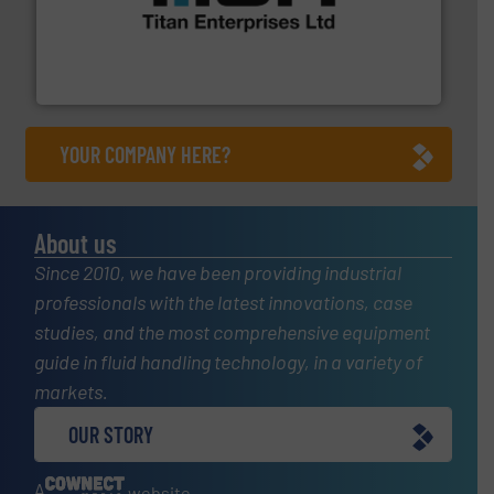
broad scope of industrial processes & applications.
oval gear & turbine flow meters meet the demands of a
precision liquid flowmeters. Its range of ultrasonic,
Titan design & manufacture high performance,
Titan Enterprises Ltd
YOUR COMPANY HERE?
About us
Since 2010, we have been providing industrial
professionals with the latest innovations, case
studies, and the most comprehensive equipment
guide in fluid handling technology, in a variety of
markets.
OUR STORY
A
website