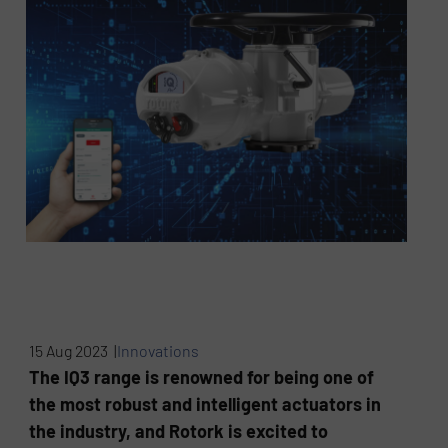
15 Aug 2023 |
Innovations
The IQ3 range is renowned for being one of
the most robust and intelligent actuators in
the industry, and Rotork is excited to