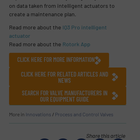
on data taken from intelligent actuators to
create a maintenance plan.
Read more about the
IQ3 Pro intelligent
actuator
Read more about the
Rotork App
CLICK HERE FOR MORE INFORMATION
CLICK HERE FOR RELATED ARTICLES AND
NEWS
SEARCH FOR VALVE MANUFACTURERS IN
OUR EQUIPMENT GUIDE
More in
Innovations
/
Process and Control Valves
Share this article