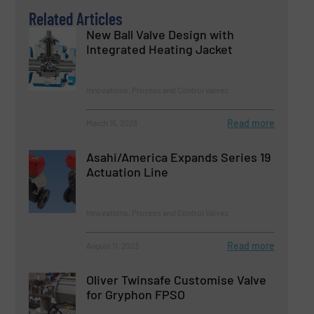
Related Articles
New Ball Valve Design with
Integrated Heating Jacket
Innovations, Process and Control Valves
Read more
March 15, 2023
Asahi/America Expands Series 19
Actuation Line
Innovations, Process and Control Valves
Read more
August 11, 2023
Oliver Twinsafe Customise Valve
for Gryphon FPSO