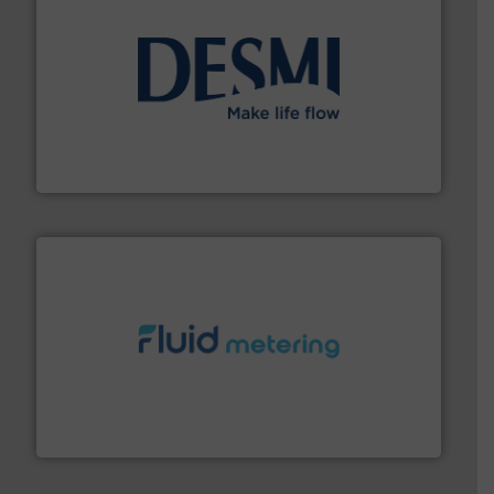
efficient flow technology solutions
.
More info ➜
development and manufacture of proven and energy-
DESMI is a global company specialised in the
DESMI A/S
requirements and exceed expectations.
More info ➜
fluid control solutions designed to meet customer
From Nanoliters to Liters, Fluid Metering offers custom
Fluid Metering, Inc.