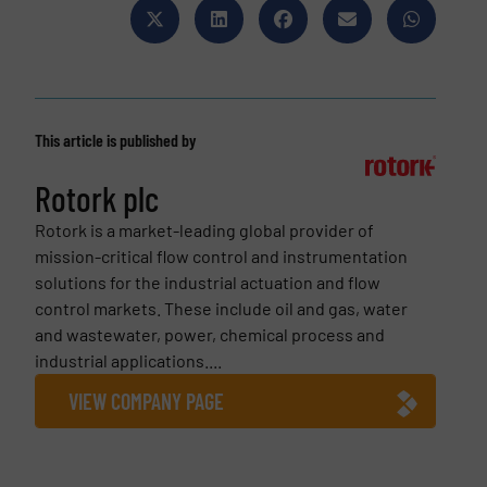
This article is published by
Rotork plc
Rotork is a market-leading global provider of
mission-critical flow control and instrumentation
solutions for the industrial actuation and flow
control markets. These include oil and gas, water
and wastewater, power, chemical process and
industrial applications....
VIEW COMPANY PAGE