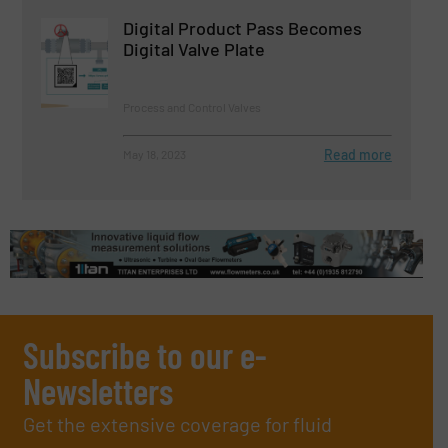
Digital Product Pass Becomes
Digital Valve Plate
Process and Control Valves
Read more
May 18, 2023
Subscribe to our e-
Newsletters
Get the extensive coverage for fluid