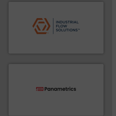
residential applications.
More info ➜
& controls for municipal, industrial, commercial, and
manufacturing, sales, & service of wastewater pumps
Industrial Flow Solutions™ specializes in the design,
Industrial Flow Solutions
with proven technologies.
More info ➜
analyzing moisture, oxygen, liquid, steam, and gas flow
Panametrics
, develops solutions for measuring and
Panametrics