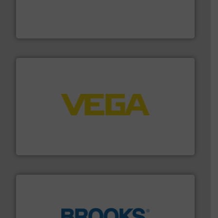
process measurement applications utilizing patented
meters, flow switches and level switches for industrial
FCI designs and manufactures thermal mass flow
Fluid Components International LLC
into process control systems.
More info ➜
pressure to equipment and software for integration
from sensors for measurement of level, point level and
The VEGA Grieshaber KG product portfolio extends
VEGA Grieshaber KG