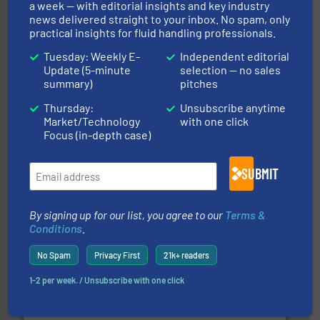
Partners
a week — with editorial insights and key industry
news delivered straight to your inbox. No spam, only
practical insights for fluid handling professionals.
Tuesday: Weekly E-
Independent editorial
Update (5-minute
selection — no sales
summary)
pitches
info ➜
Thursday:
Unsubscribe anytime
improvements in their fluid handling systems.
More
Market/Technology
with one click
efficiency and achieve sustainable environmental
dedicated to helping our customers increase energy
Focus (in-depth case)
chemical process pumps and provider of services
Leading manufacturer of premium quality centrifugal
CP Pumpen AG
SUBMIT
By signing up for our list, you agree to our
Terms &
Conditions
.
No Spam
Privacy First
21k+ readers
1-2 per week. / Unsubscribe with one click
and enhance product quality.
More info ➜
measurement solutions to increase plant efficiency