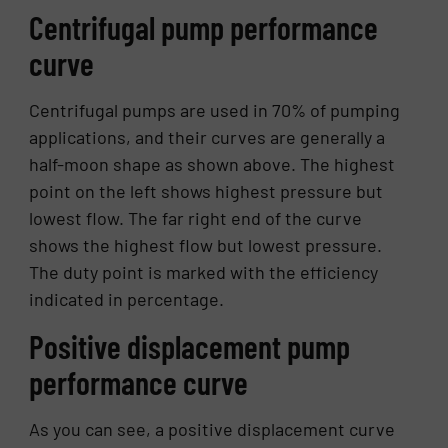
Centrifugal pump performance
curve
Centrifugal pumps are used in 70% of pumping
applications, and their curves are generally a
half-moon shape as shown above. The highest
point on the left shows highest pressure but
lowest flow. The far right end of the curve
shows the highest flow but lowest pressure.
The duty point is marked with the efficiency
indicated in percentage.
Positive displacement pump
performance curve
As you can see, a positive displacement curve