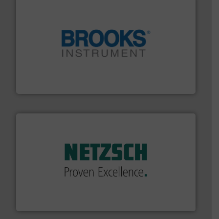
instrumentation across the globe.
More info ➜
trusted partner for flow, pressure and vaporization
For over 75 years, Brooks Instrument has been a
Brooks Instrument
of industry.
More info ➜
sophisticated solutions for applications in every type
systems and accessories, providing customized,
has served markets worldwide with Pumps & Pumping
For more than 60 years,
NETZSCH
Pumps & Systems
NETZSCH Pumpen & Systeme GmbH