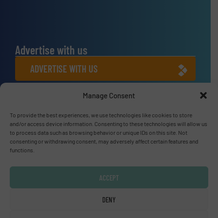
Advertise with us
ADVERTISE WITH US
Manage Consent
Connect with us
To provide the best experiences, we use technologies like cookies to store
LINKEDIN
and/or access device information. Consenting to these technologies will allow us
to process data such as browsing behavior or unique IDs on this site. Not
SUBSCRIBE NOW
consenting or withdrawing consent, may adversely affect certain features and
functions.
ACCEPT
© Fluid Handling Pro 2026
DENY
Privacy Policy & Terms of Use
|
Disclaimer