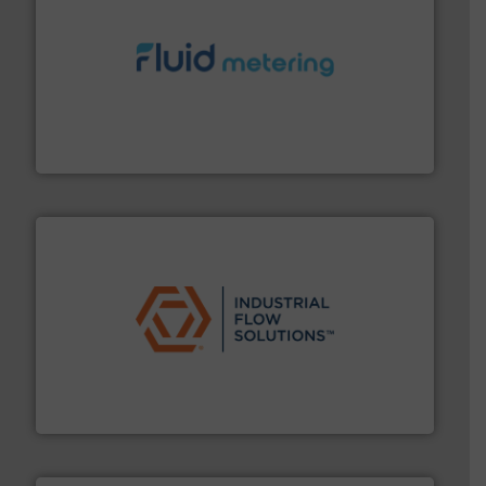
requirements and exceed expectations.
More info ➜
fluid control solutions designed to meet customer
From Nanoliters to Liters, Fluid Metering offers custom
Fluid Metering, Inc.
residential applications.
More info ➜
& controls for municipal, industrial, commercial, and
manufacturing, sales, & service of wastewater pumps
Industrial Flow Solutions™ specializes in the design,
Industrial Flow Solutions