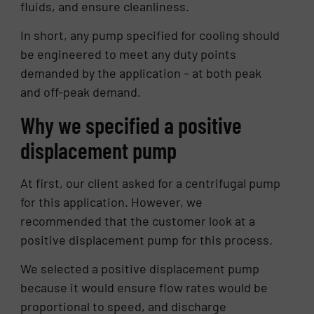
fluids, and ensure cleanliness.
In short, any pump specified for cooling should
be engineered to meet any duty points
demanded by the application – at both peak
and off-peak demand.
Why we specified a positive
displacement pump
At first, our client asked for a centrifugal pump
for this application. However, we
recommended that the customer look at a
positive displacement pump for this process.
We selected a positive displacement pump
because it would ensure flow rates would be
proportional to speed, and discharge