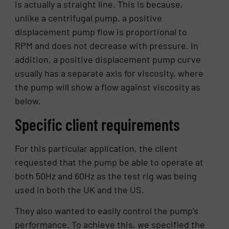
is actually a straight line. This is because,
unlike a centrifugal pump, a positive
displacement pump flow is proportional to
RPM and does not decrease with pressure. In
addition, a positive displacement pump curve
usually has a separate axis for viscosity, where
the pump will show a flow against viscosity as
below.
Specific client requirements
For this particular application, the client
requested that the pump be able to operate at
both 50Hz and 60Hz as the test rig was being
used in both the UK and the US.
They also wanted to easily control the pump’s
performance. To achieve this, we specified the