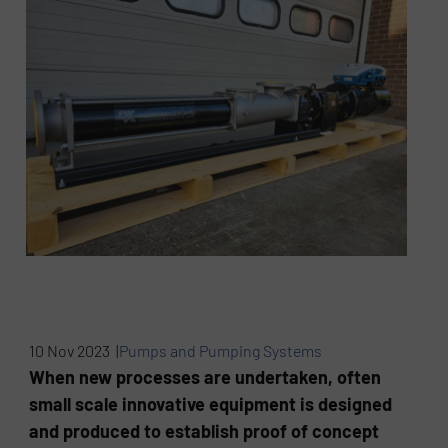
10 Nov 2023 |
Pumps and Pumping Systems
When new processes are undertaken, often
small scale innovative equipment is designed
and produced to establish proof of concept