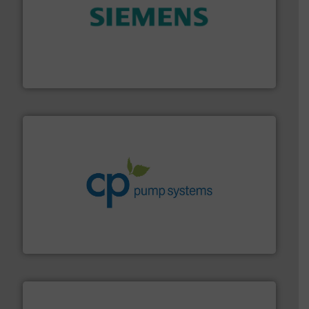
and enhance product quality.
More info ➜
measurement solutions to increase plant efficiency
Siemens Process Instrumentation offers innovative
Siemens Industry, Inc.
info ➜
improvements in their fluid handling systems.
More
efficiency and achieve sustainable environmental
dedicated to helping our customers increase energy
chemical process pumps and provider of services
Leading manufacturer of premium quality centrifugal
CP Pumpen AG