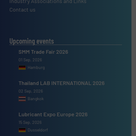
Industry Associations and Links
Contact us
Upcoming events
SMM Trade Fair 2026
01 Sep, 2026
Hamburg
Thailand LAB INTERNATIONAL 2026
02 Sep, 2026
Bangkok
Lubricant Expo Europe 2026
15 Sep, 2026
Dusseldorf