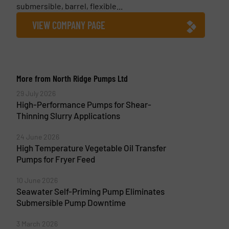
submersible, barrel, flexible...
VIEW COMPANY PAGE
More from North Ridge Pumps Ltd
29 July 2026
High-Performance Pumps for Shear-
Thinning Slurry Applications
24 June 2026
High Temperature Vegetable Oil Transfer
Pumps for Fryer Feed
10 June 2026
Seawater Self-Priming Pump Eliminates
Submersible Pump Downtime
3 March 2026