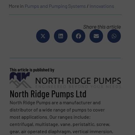
More in
Pumps and Pumping Systems
/
Innovations
Share this article
This article is published by
North Ridge Pumps Ltd
North Ridge Pumps are a manufacturer and
distributor of a wide range of pumps to cover
most applications. Our ranges include;
centrifugal, multistage, vane, peristaltic, screw,
gear, air operated diaphragm, vertical immersion,