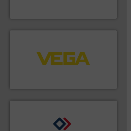
actuate, measure, record and control.
ABB
is your best
To operate any process efficiently, it is essential to
ABB Measurement and Analytics
into process control systems.
More info ➜
pressure to equipment and software for integration
from sensors for measurement of level, point level and
The VEGA Grieshaber KG product portfolio extends
VEGA Grieshaber KG