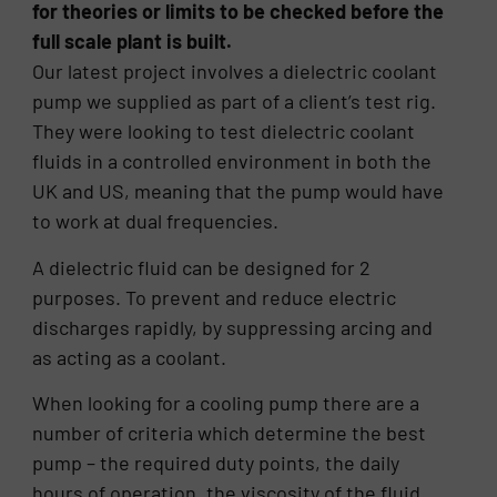
for theories or limits to be checked before the
full scale plant is built.
Our latest project involves a dielectric coolant
pump we supplied as part of a client’s test rig.
They were looking to test dielectric coolant
fluids in a controlled environment in both the
UK and US, meaning that the pump would have
to work at dual frequencies.
A dielectric fluid can be designed for 2
purposes. To prevent and reduce electric
discharges rapidly, by suppressing arcing and
as acting as a coolant.
When looking for a cooling pump there are a
number of criteria which determine the best
pump – the required duty points, the daily
hours of operation, the viscosity of the fluid