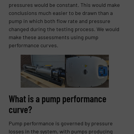
pressures would be constant. This would make
conclusions much easier to be drawn than a
pump in which both flow rate and pressure
changed during the testing process. We would
make these assessments using pump
performance curves.
What is a pump performance
curve?
Pump performance is governed by pressure
losses in the system, with pumps producing