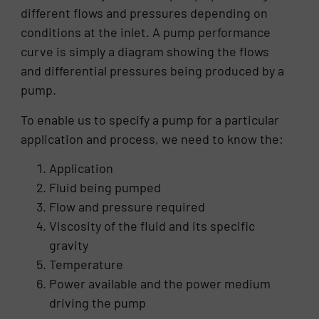
different flows and pressures depending on
conditions at the inlet. A pump performance
curve is simply a diagram showing the flows
and differential pressures being produced by a
pump.
To enable us to specify a pump for a particular
application and process, we need to know the:
Application
Fluid being pumped
Flow and pressure required
Viscosity of the fluid and its specific
gravity
Temperature
Power available and the power medium
driving the pump