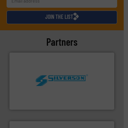
JOIN THE LIST
Partners
More info ➜
processing and manufacturing industries worldwide.
manufacture of quality high shear mixers for
For more than 75 years Silverson has specialized in the
Silverson