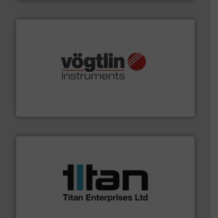
many more.
More info ➜
range of applications: Life Science, Biotech, OEM and
flow meters & controllers for gases serving a wide
Vögtlin is a Swiss developer of precision digital mass
Vögtlin Instruments GmbH
More info ➜
broad scope of industrial processes & applications.
oval gear & turbine flow meters meet the demands of a
precision liquid flowmeters. Its range of ultrasonic,
Titan design & manufacture high performance,