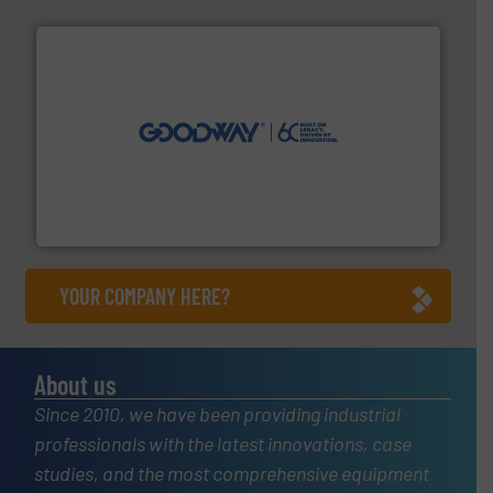
info ➜
duties faster, easier, safer, and more efficiently.
More
driven solutions to perform routine maintenance
Customers worldwide use our innovative, technology-
industry-leading maintenance and cleaning solutions.
Goodway Technologies engineers and manufactures
Goodway Technologies
YOUR COMPANY HERE?
About us
Since 2010, we have been providing industrial
professionals with the latest innovations, case
studies, and the most comprehensive equipment