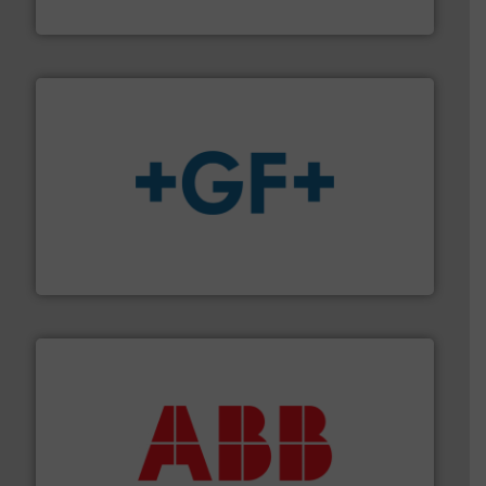
Titan Enterprises Ltd
More info
➜
enabling the safe and sustainable transport of fluids.
GF is the leading flow solutions provider worldwide,
GF
➜
deliver maximum return on your investment.
More info
partner when selecting measurement solutions that