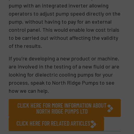
pump with an integrated inverter allowing
operators to adjust pump speed directly on the
pump, without having to pay for an external
control panel. This would enable low cost trials
to be carried out without affecting the validity
of the results.
If you’re developing a new product or machine,
are involved in the testing of a new fluid or are
looking for dielectric cooling pumps for your
process, speak to North Ridge Pumps to see
how we can help.
CLICK HERE FOR MORE INFORMATION ABOUT
NORTH RIDGE PUMPS LTD
CLICK HERE FOR RELATED ARTICLES