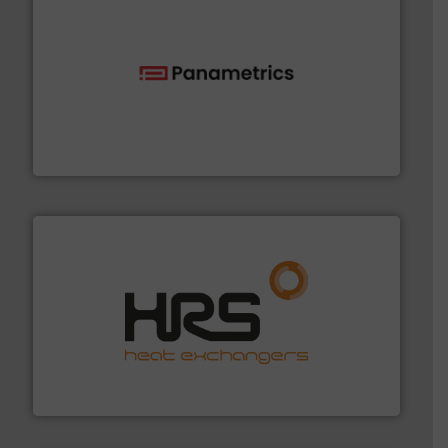
with proven technologies.
More info ➜
analyzing moisture, oxygen, liquid, steam, and gas flow
Panametrics
, develops solutions for measuring and
Panametrics
managing energy efficiently.
More info ➜
transfer products worldwide with a strong focus on
technology, offering innovative and effective heat
HRS Group operates at the forefront of thermal
HRS Heat Exchangers