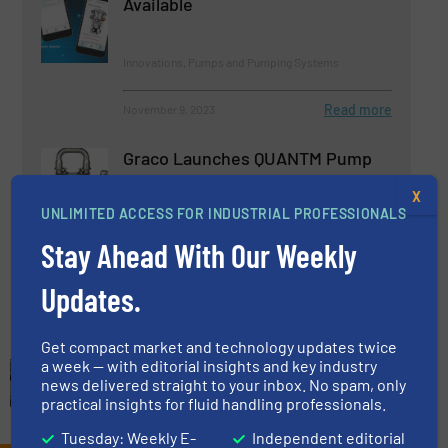
Available
Innovations, Pumps and Pumping Systems
Read more
November 9, 2023
Graco Launches QUANTM Pump
X
UNLIMITED ACCESS FOR INDUSTRIAL PROFESSIONALS
Innovations, Pumps and Pumping Systems
Stay Ahead With Our Weekly
Read more
June 8, 2023
Updates.
Get compact market and technology updates twice
a week — with editorial insights and key industry
news delivered straight to your inbox. No spam, only
practical insights for fluid handling professionals.
Tuesday: Weekly E-
Independent editorial