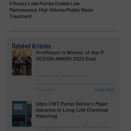
5 Rotary Lobe Pumps Enable Low
Maintenance, High Volume Mobile Water
Treatment
Related Articles
ProMinent is Winner of the iF
DESIGN AWARD 2023 Gold
Company News, Technology Zones
Read more
May 22, 2023
Qdos CWT Pump Delivers Major
Advance in Long-Life Chemical
Metering
Pumps and Pumping Systems, Technology Zones,
Water Processing