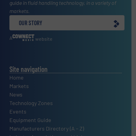
guide in fluid handling technology, in a variety of
markets.
OUR STORY
A
website
Site navigation
Home
Markets
News
Technology Zones
Events
Equipment Guide
Manufacturers Directory (A – Z)