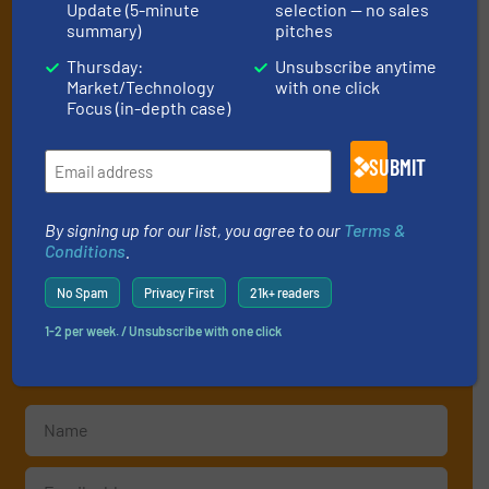
Update (5-minute
selection — no sales
Subscribe to our e-
summary)
pitches
Newsletters
Thursday:
Unsubscribe anytime
Market/Technology
with one click
Focus (in-depth case)
Get the extensive coverage for fluid
handling professionals who buy, maintain,
SUBMIT
manage or operate equipment, delivered to
your inbox.
By signing up for our list, you agree to our
Terms &
By signing up for our list, you agree to our
Terms & Conditions
. We
Conditions
.
deliver two e-Newsletters every week, the Weekly E-Update
(delivered every Tuesday) with general updates from the industry,
No Spam
Privacy First
21k+ readers
and one Market Focus / Technology Focus e-newsletter (delivered
1-2 per week. / Unsubscribe with one click
every Thursday) that is focused on a particular market or
technology.