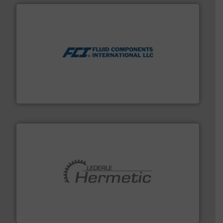
More info ➜
thermal dispersion flow measurement technologies.
process measurement applications utilizing patented
meters, flow switches and level switches for industrial
FCI designs and manufactures thermal mass flow
Fluid Components International LLC
pumping technologies.
More info ➜
manufacturer of hermetically sealed pumps and
HERMETIC-Pumpen GmbH is a leading developer and
HERMETIC-Pumpen GmbH