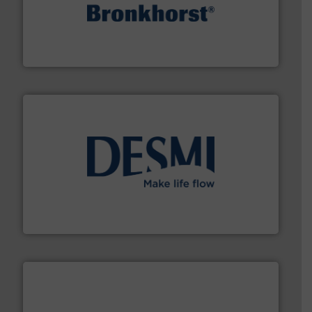
and liquids.
More info ➜
Mass Flow and Pressure Meters / Controllers for gases
Bronkhorst High-Tech B.V. is a leading manufacturer of
Bronkhorst High-Tech B.V.
efficient flow technology solutions
.
More info ➜
development and manufacture of proven and energy-
DESMI is a global company specialised in the
DESMI A/S