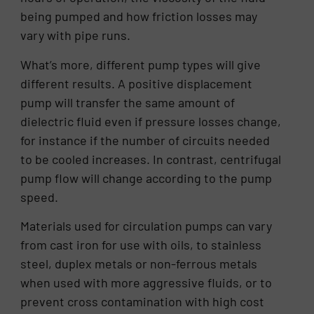
being pumped and how friction losses may
vary with pipe runs.
What’s more, different pump types will give
different results. A positive displacement
pump will transfer the same amount of
dielectric fluid even if pressure losses change,
for instance if the number of circuits needed
to be cooled increases. In contrast, centrifugal
pump flow will change according to the pump
speed.
Materials used for circulation pumps can vary
from cast iron for use with oils, to stainless
steel, duplex metals or non-ferrous metals
when used with more aggressive fluids, or to
prevent cross contamination with high cost