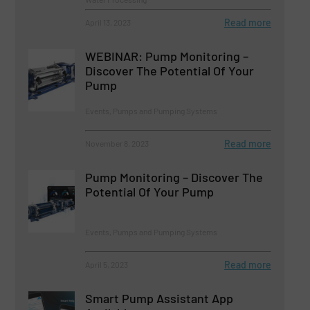
Read more
April 13, 2023
WEBINAR: Pump Monitoring –
Discover The Potential Of Your
Pump
Events, Pumps and Pumping Systems
Read more
November 8, 2023
Pump Monitoring – Discover The
Potential Of Your Pump
Events, Pumps and Pumping Systems
Read more
April 5, 2023
Smart Pump Assistant App