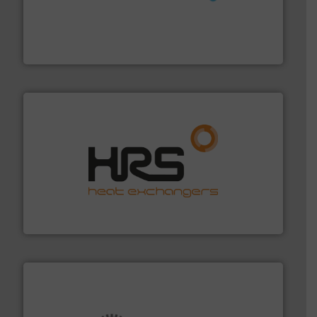
requirements and exceed expectations.
More info ➜
fluid control solutions designed to meet customer
From Nanoliters to Liters, Fluid Metering offers custom
Fluid Metering, Inc.
managing energy efficiently.
More info ➜
transfer products worldwide with a strong focus on
technology, offering innovative and effective heat
HRS Group operates at the forefront of thermal
HRS Heat Exchangers