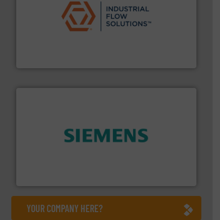
residential applications.
More info ➜
& controls for municipal, industrial, commercial, and
manufacturing, sales, & service of wastewater pumps
Industrial Flow Solutions™ specializes in the design,
Industrial Flow Solutions
and enhance product quality.
More info ➜
measurement solutions to increase plant efficiency
Siemens Process Instrumentation offers innovative
Siemens Industry, Inc.
YOUR COMPANY HERE?