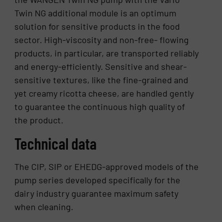
Twin NG additional module is an optimum
solution for sensitive products in the food
sector. High-viscosity and non-free- flowing
products, in particular, are transported reliably
and energy-efficiently. Sensitive and shear-
sensitive textures, like the fine-grained and
yet creamy ricotta cheese, are handled gently
to guarantee the continuous high quality of
the product.
Technical data
The CIP, SIP or EHEDG-approved models of the
pump series developed specifically for the
dairy industry guarantee maximum safety
when cleaning.