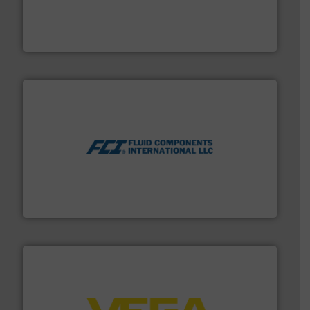
range of applications: Life Science, Biotech, OEM and
flow meters & controllers for gases serving a wide
Vögtlin is a Swiss developer of precision digital mass
Vögtlin Instruments GmbH
More info ➜
thermal dispersion flow measurement technologies.
process measurement applications utilizing patented
meters, flow switches and level switches for industrial
FCI designs and manufactures thermal mass flow
Fluid Components International LLC