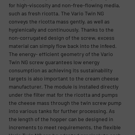
for high-viscosity and non-free-flowing media,
such as fresh ricotta. The Vario Twin NG
conveys the ricotta mass gently, as well as
hygienically and continuously. Thanks to the
non-corrugated design of the screw, excess
material can simply flow back into the infeed.
The energy- efficient geometry of the Vario
Twin NG screw guarantees low energy
consumption as achieving its sustainability
targets is also important to the cream cheese
manufacturer. The module is installed directly
under the filter mat for the ricotta and pumps
the cheese mass through the twin screw pump
into various tanks for further processing. As
the length of the hopper can be designed in
increments to meet requirements, the flexible