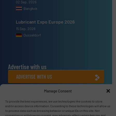
02 Sep, 2026
Bangkok
Lubricant Expo Europe 2026
15 Sep, 2026
Dusseldorf
Advertise with us
ADVERTISE WITH US
Manage Consent
Connect with us
To provide the best experiences, we use technologies like cookies to store
LINKEDIN
and/or access device information. Consenting to these technologies will allow us
to process data such as browsing behavior or unique IDs on this site. Not
SUBSCRIBE NOW
consenting or withdrawing consent, may adversely affect certain features and