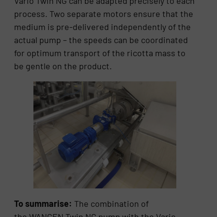
Vario Twin NG can be adapted precisely to each
process. Two separate motors ensure that the
medium is pre-delivered independently of the
actual pump – the speeds can be coordinated
for optimum transport of the ricotta mass to
be gentle on the product.
To summarise:
The combination of
the WANGEN Twin NG pump with the Vario