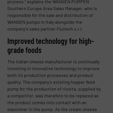
process,” explains the WANGEN PUMPEN
Southern Europe Area Sales Manager, who is
responsible for the sale and distribution of
WANGEN pumps in Italy alongside the
company’s sales partner Fluitech s.r.l.
Improved technology for high-
grade foods
The Italian cheese manufacturer is continually
investing in innovative technology to improve
both its production processes and product
quality. The company’s existing hopper feed
pump for the production of ricotta, supplied by
a competitor, was therefore to be replaced as
the product comes into contact with an
elastomer in the pump. As the cream cheese