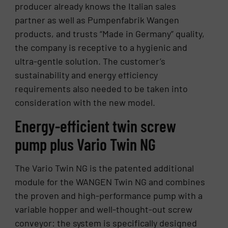
producer already knows the Italian sales
partner as well as Pumpenfabrik Wangen
products, and trusts “Made in Germany” quality,
the company is receptive to a hygienic and
ultra-gentle solution. The customer’s
sustainability and energy efficiency
requirements also needed to be taken into
consideration with the new model.
Energy-efficient twin screw
pump plus Vario Twin NG
The Vario Twin NG is the patented additional
module for the WANGEN Twin NG and combines
the proven and high-performance pump with a
variable hopper and well-thought-out screw
conveyor: the system is specifically designed