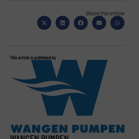
Share this article
This article is published by
WANGEN PUMPEN