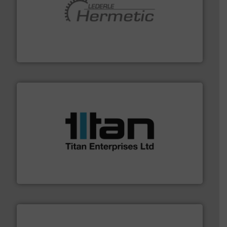
pumping technologies.
More info ➜
manufacturer of hermetically sealed pumps and
HERMETIC-Pumpen GmbH is a leading developer and
HERMETIC-Pumpen GmbH
More info ➜
broad scope of industrial processes & applications.
oval gear & turbine flow meters meet the demands of a
precision liquid flowmeters. Its range of ultrasonic,
Titan design & manufacture high performance,
Titan Enterprises Ltd