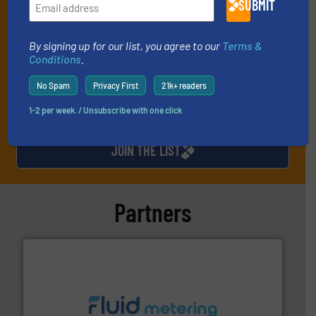
SUBMIT
every Thursday) that is focused on a particular market or
technology.
By signing up for our list, you agree to our
Terms &
Conditions
.
No Spam
Privacy First
21k+ readers
1-2 per week. / Unsubscribe with one click
JOIN THE LIST
Partners