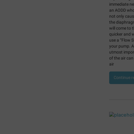
immediate neg
an AODD who r
not only caus
the diaphragm
will come to t
quicker and wi
use a “Flow St
your pump.
A
utmost import
of the air can
air
Continue r