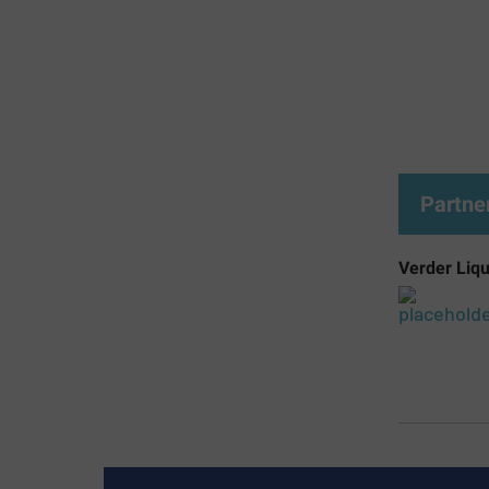
Partne
Verder Liqu