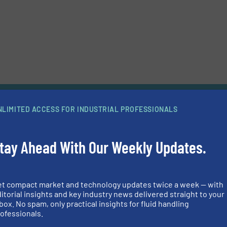
d news
NLIMITED ACCESS FOR INDUSTRIAL PROFESSIONALS
power under the Shroud
tay Ahead With Our Weekly Updates.
nts its GEA Hilge HYGIA range with a 45 kilowatt motor, thereby expand
’s performance spectrum to a flow rate of 180 cubic meters per hour. T
so suitable for demanding pharmaceutical applications..
Continue reading
p Technology Minimizes the Risk of Leakage When Pumping
et compact market and technology updates twice a week — with
 Mixtures
itorial insights and key industry news delivered straight to your
box. No spam, only practical insights for fluid handling
o contamination caused by sand and water deposits, crude oils and natur
ofessionals.
rous non-marketable – and therefore unwanted – components such as 