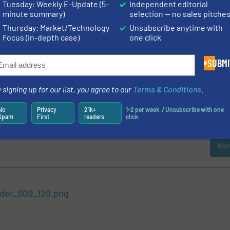
hlorine. Breaking down these components and processing them further is
Tuesday: Weekly E-Update (5-
Independent editorial
viable..
Continue reading »
minute summary)
selection — no sales pitche
Thursday: Market/Technology
Unsubscribe anytime with
Environmental Friendly Vacuum Pumps
Focus (in-depth case)
one click
all three pump types meet the strictest quality requirements and have been 
pletely oil-free in the best “Class 0”, that means: Certified Environmental
SUBMI
Zero risks..
Continue reading »
cess Reliability and Flexibility
 signing up for our list, you agree to our
Terms & Conditions
.
 variants with stainless steel and plastic metering units and those with pi
No
Privacy
21k+
1-2 per week. / Unsubscribe with one
duced from modules. They can be flexibly designed as single and multip
Spam
First
readers
click
to four metering units, with the same or different pump..
Continue reading
Mor