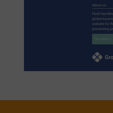
About us
Fluid Handlin
global busin
website for f
processing pr
Our story »