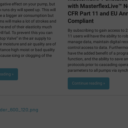
ative effect on your pump, but
with MasterflexLive™ 
uns dry will speed up. This will
CFR Part 11 and EU An
e a bigger air consumption but
Compliant
s will make a lot of strokes and
he end of their elasticity much
By subscribing to gain access to 
ll fail. To prevent this you can
11 users will have the ability to ro
op Valve” in the air supply to
manage data, maintain digital rec
ir moisture and air quality are of
control access to data. Furthermor
ance high moist or bad quality
have the added benefit of a prog
 cause icing or clogging of the
function, and the ability to save an
protocols prior to cascading opera
parameters to all pumps via synch
eading »
Continue reading »