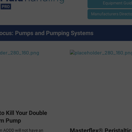
Equipment Guid
Manufacturers Director
ocus: Pumps and Pumping Systems
o Kill Your Double
gm Pump
Masterflex® Peristalti
n AODD will not have an