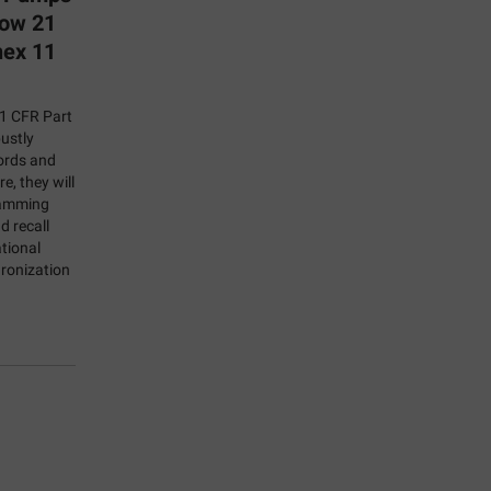
Now 21
nex 11
21 CFR Part
bustly
ords and
e, they will
ramming
d recall
tional
ronization