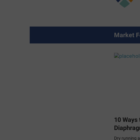
Market F
10 Ways t
Diaphra
Dry running a