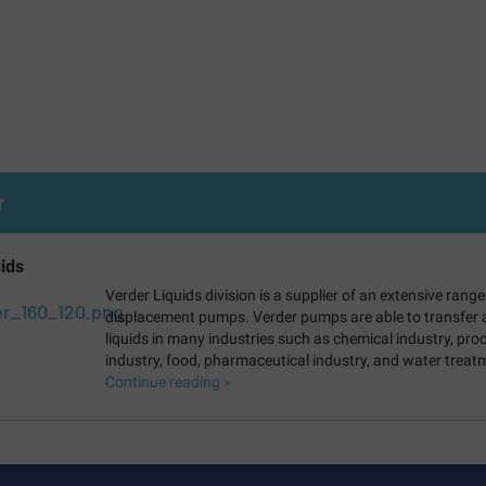
r
ids
Verder Liquids division is a supplier of an extensive range
displacement pumps. Verder pumps are able to transfer al
liquids in many industries such as chemical industry, pro
industry, food, pharmaceutical industry, and water treat
Continue reading »