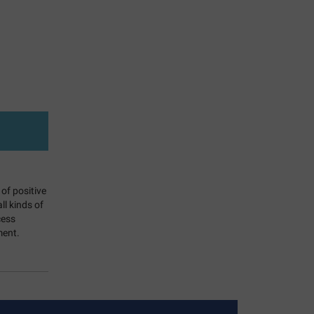
 of positive
l kinds of
cess
ment.