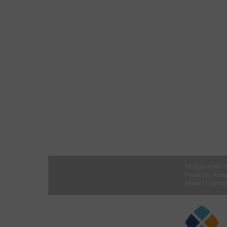
10 Ways to Kill
Peristaltic Pum
Annex 11 Compli