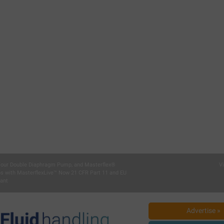
 Your Double Diaphragm Pump, and Masterflex®
V
ps with MasterflexLive™ Now 21 CFR Part 11 and EU
ant
Advertise »