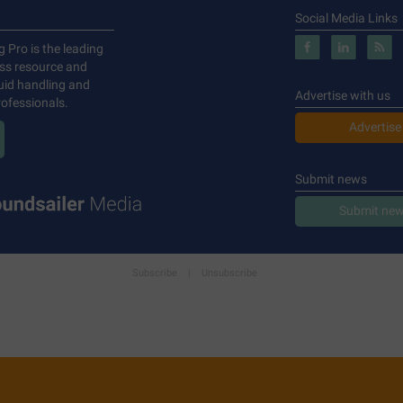
Social Media Links
g Pro is the leading
ess resource and
luid handling and
Advertise with us
ofessionals.
Advertise
Submit news
Submit new
Subscribe
|
Unsubscribe