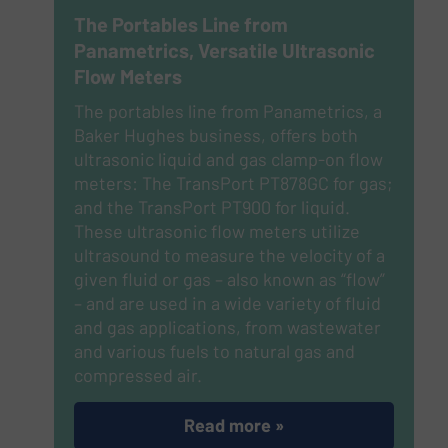
The Portables Line from
Panametrics, Versatile Ultrasonic
Flow Meters
The portables line from Panametrics, a
Baker Hughes business, offers both
ultrasonic liquid and gas clamp-on flow
meters: The TransPort PT878GC for gas;
and the TransPort PT900 for liquid.
These ultrasonic flow meters utilize
ultrasound to measure the velocity of a
given fluid or gas – also known as “flow”
– and are used in a wide variety of fluid
and gas applications, from wastewater
and various fuels to natural gas and
compressed air.
Read more »