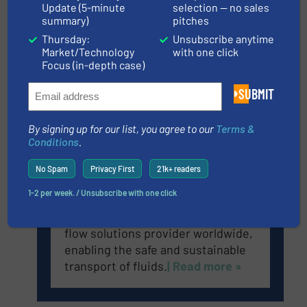
Update (5-minute
selection — no sales
summary)
pitches
Anderson-Negele is a global
Thursday:
Unsubscribe anytime
company specializing in the
Market/Technology
with one click
development and production of
Focus (in-depth case)
sensors and measuring equipment
for hygienic applications.
| Read
SUBMIT
more »
By signing up for our list, you agree to our
Terms &
Conditions
.
GF Piping Systems
No Spam
Privacy First
21k+ readers
1-2 per week. / Unsubscribe with one click
GF Piping Systems is the leading
flow solutions provider worldwide,
enabling the safe and sustainable
transport of fluids.
| Read more »