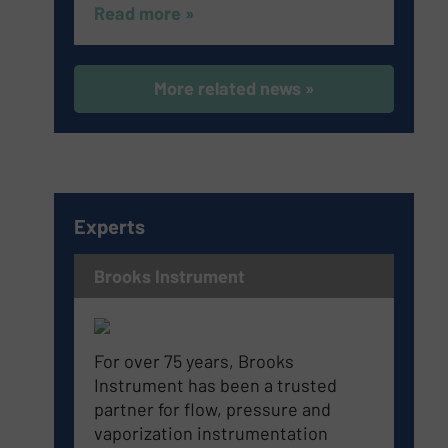
Read more »
More related news »
Experts
Brooks Instrument
For over 75 years, Brooks
Instrument has been a trusted
partner for flow, pressure and
vaporization instrumentation