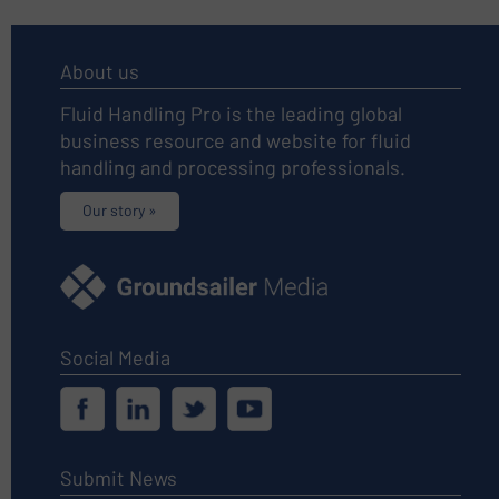
About us
Fluid Handling Pro is the leading global
business resource and website for fluid
handling and processing professionals.
Our story »
Social Media
Submit News