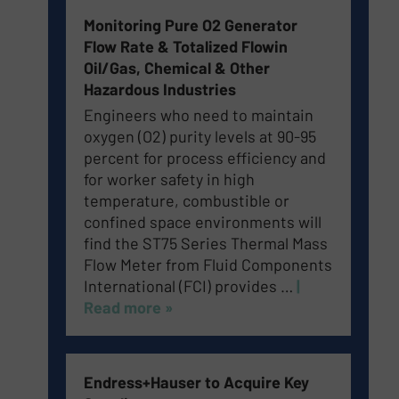
Monitoring Pure O2 Generator
Flow Rate & Totalized Flowin
Oil/Gas, Chemical & Other
Hazardous Industries
Engineers who need to maintain
oxygen (O2) purity levels at 90-95
percent for process efficiency and
for worker safety in high
temperature, combustible or
confined space environments will
find the ST75 Series Thermal Mass
Flow Meter from Fluid Components
International (FCI) provides …
|
Read more »
Endress+Hauser to Acquire Key