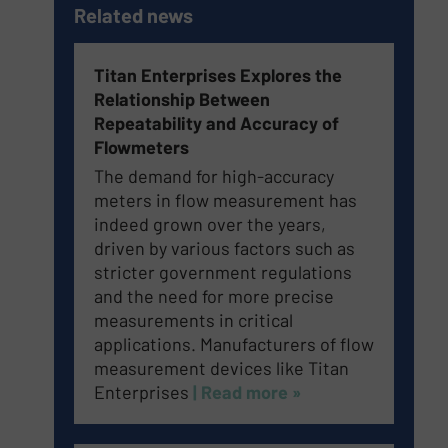
Related news
Titan Enterprises Explores the
Relationship Between
Repeatability and Accuracy of
Flowmeters
The demand for high-accuracy
meters in flow measurement has
indeed grown over the years,
driven by various factors such as
stricter government regulations
and the need for more precise
measurements in critical
applications. Manufacturers of flow
measurement devices like Titan
Enterprises
| Read more »