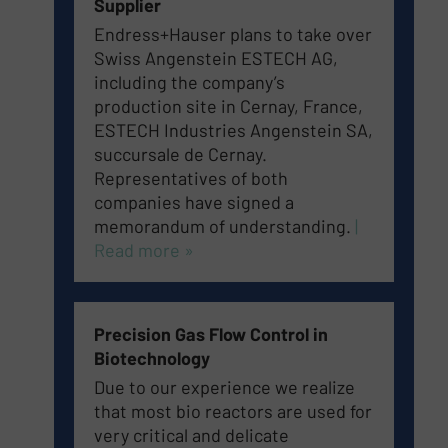
Supplier
Endress+Hauser plans to take over
Swiss Angenstein ESTECH AG,
including the company’s
production site in Cernay, France,
ESTECH Industries Angenstein SA,
succursale de Cernay.
Representatives of both
companies have signed a
memorandum of understanding.
|
Read more »
Precision Gas Flow Control in
Biotechnology
Due to our experience we realize
that most bio reactors are used for
very critical and delicate