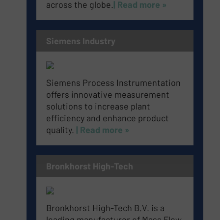
across the globe.
| Read more »
Siemens Industry
Siemens Process Instrumentation
offers innovative measurement
solutions to increase plant
efficiency and enhance product
quality.
| Read more »
Bronkhorst High-Tech
Bronkhorst High-Tech B.V. is a
leading manufacturer of Mass Flow