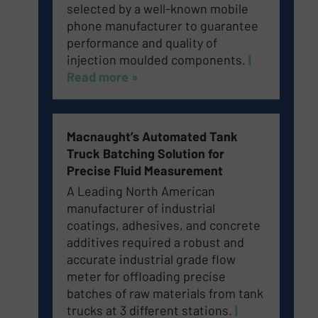
selected by a well-known mobile
phone manufacturer to guarantee
performance and quality of
injection moulded components.
|
Read more »
Macnaught’s Automated Tank
Truck Batching Solution for
Precise Fluid Measurement
A Leading North American
manufacturer of industrial
coatings, adhesives, and concrete
additives required a robust and
accurate industrial grade flow
meter for offloading precise
batches of raw materials from tank
trucks at 3 different stations.
​
|