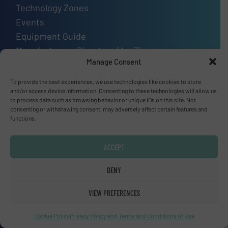
Technology Zones
Events
Equipment Guide
Manufacturers Directory (A – Z)
Manage Consent
Industry Associations and Links
Contact us
To provide the best experiences, we use technologies like cookies to store
and/or access device information. Consenting to these technologies will allow us
to process data such as browsing behavior or unique IDs on this site. Not
consenting or withdrawing consent, may adversely affect certain features and
functions.
Upcoming events
SMM Trade Fair 2026
ACCEPT
01 Sep, 2026
Hamburg
DENY
Thailand LAB INTERNATIONAL 2026
VIEW PREFERENCES
02 Sep, 2026
Cookie Policy
Privacy Policy and Terms and Conditions of Use
Bangkok