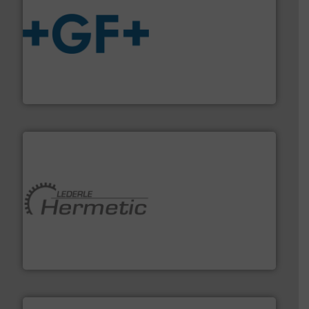
More info
➜
enabling the safe and sustainable transport of fluids.
GF is the leading flow solutions provider worldwide,
GF
pumping technologies.
More info ➜
manufacturer of hermetically sealed pumps and
HERMETIC-Pumpen GmbH is a leading developer and
HERMETIC-Pumpen GmbH