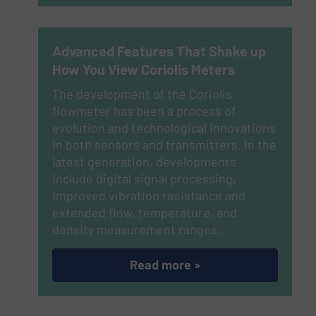
Advanced Features That Shake up
How You View Coriolis Meters
The development of the Coriolis
flowmeter has been a process of
evolution and technological innovations
in both sensors and transmitters. In the
latest generation, developments
include digital signal processing,
improved vibration resistance and
extended flow, temperature, and
density measurement ranges.
Read more »