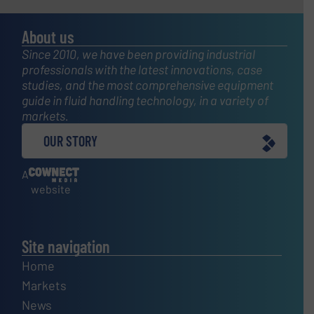
About us
Since 2010, we have been providing industrial
professionals with the latest innovations, case
studies, and the most comprehensive equipment
guide in fluid handling technology, in a variety of
markets.
OUR STORY
A
website
Site navigation
Home
Markets
News