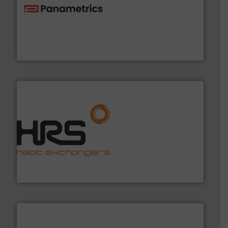
with proven technologies.
More info ➜
analyzing moisture, oxygen, liquid, steam, and gas flow
Panametrics
, develops solutions for measuring and
Panametrics
managing energy efficiently.
More info ➜
transfer products worldwide with a strong focus on
technology, offering innovative and effective heat
HRS Group operates at the forefront of thermal
HRS Heat Exchangers