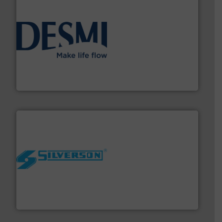
efficient flow technology solutions
.
More info ➜
development and manufacture of proven and energy-
DESMI is a global company specialised in the
DESMI A/S
More info ➜
processing and manufacturing industries worldwide.
manufacture of quality high shear mixers for
For more than 75 years Silverson has specialized in the
Silverson