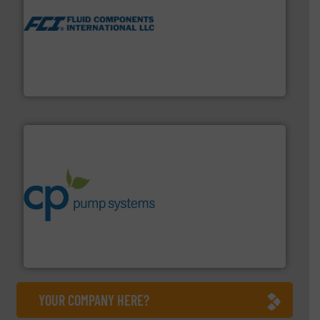
More info ➜
thermal dispersion flow measurement technologies.
process measurement applications utilizing patented
meters, flow switches and level switches for industrial
FCI designs and manufactures thermal mass flow
Fluid Components International LLC
info ➜
improvements in their fluid handling systems.
More
efficiency and achieve sustainable environmental
dedicated to helping our customers increase energy
chemical process pumps and provider of services
Leading manufacturer of premium quality centrifugal
CP Pumpen AG
YOUR COMPANY HERE?