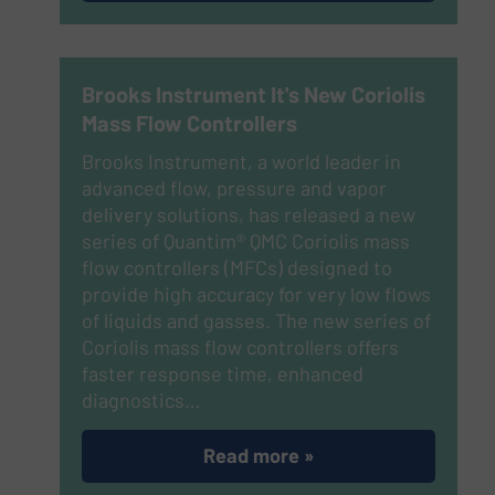
Brooks Instrument It's New Coriolis
Mass Flow Controllers
Brooks Instrument, a world leader in
advanced flow, pressure and vapor
delivery solutions, has released a new
series of Quantim® QMC Coriolis mass
flow controllers (MFCs) designed to
provide high accuracy for very low flows
of liquids and gasses. The new series of
Coriolis mass flow controllers offers
faster response time, enhanced
diagnostics…
Read more »