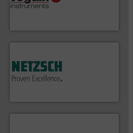
many more.
More info ➜
range of applications: Life Science, Biotech, OEM and
flow meters & controllers for gases serving a wide
Vögtlin is a Swiss developer of precision digital mass
Vögtlin Instruments GmbH
of industry.
More info ➜
sophisticated solutions for applications in every type
systems and accessories, providing customized,
has served markets worldwide with Pumps & Pumping
For more than 60 years,
NETZSCH
Pumps & Systems
NETZSCH Pumpen & Systeme GmbH