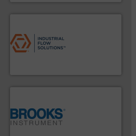
residential applications.
More info ➜
& controls for municipal, industrial, commercial, and
manufacturing, sales, & service of wastewater pumps
Industrial Flow Solutions™ specializes in the design,
Industrial Flow Solutions
instrumentation across the globe.
More info ➜
trusted partner for flow, pressure and vaporization