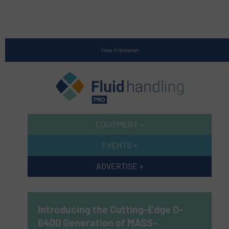
View in browser
EQUIPMENT »
EVENTS »
ADVERTISE »
Introducing the Cutting-Edge D-
6400 Generation of MASS-