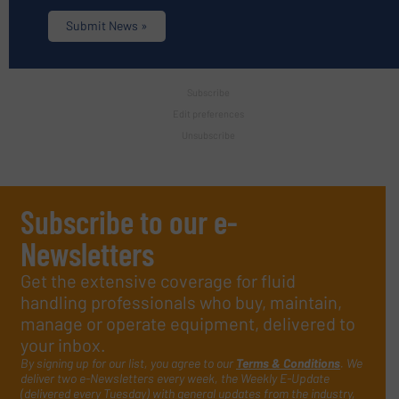
Submit News »
Subscribe
Edit preferences
Unsubscribe
Subscribe to our e-
Newsletters
Get the extensive coverage for fluid
handling professionals who buy, maintain,
manage or operate equipment, delivered to
your inbox.
By signing up for our list, you agree to our
Terms & Conditions
. We
deliver two e-Newsletters every week, the Weekly E-Update
(delivered every Tuesday) with general updates from the industry,