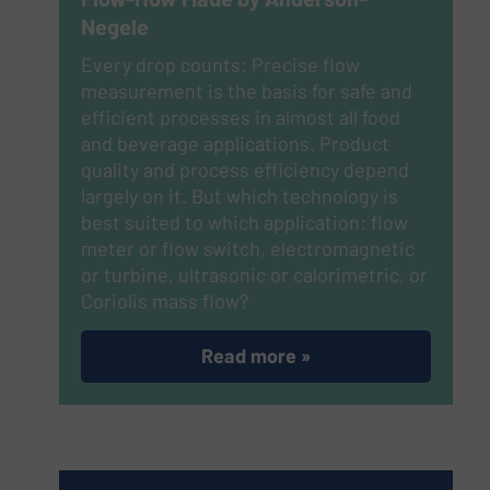
Negele
Every drop counts: Precise flow
measurement is the basis for safe and
efficient processes in almost all food
and beverage applications. Product
quality and process efficiency depend
largely on it. But which technology is
best suited to which application: flow
meter or flow switch, electromagnetic
or turbine, ultrasonic or calorimetric, or
Coriolis mass flow?
Read more »