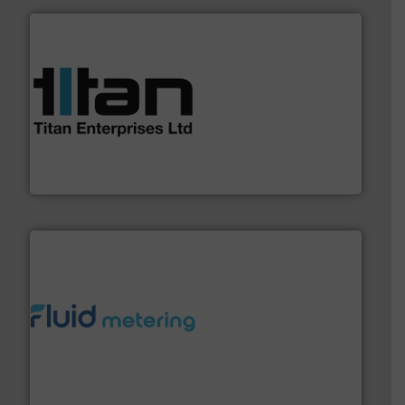
More info ➜
broad scope of industrial processes & applications.
oval gear & turbine flow meters meet the demands of a
precision liquid flowmeters. Its range of ultrasonic,
Titan design & manufacture high performance,
Titan Enterprises Ltd
requirements and exceed expectations.
More info ➜
fluid control solutions designed to meet customer
From Nanoliters to Liters, Fluid Metering offers custom
Fluid Metering, Inc.