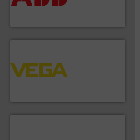
deliver maximum return on your investment.
More info
partner when selecting measurement solutions that
actuate, measure, record and control.
ABB
is your best
To operate any process efficiently, it is essential to
ABB Measurement and Analytics
into process control systems.
More info ➜
pressure to equipment and software for integration
from sensors for measurement of level, point level and
The VEGA Grieshaber KG product portfolio extends
VEGA Grieshaber KG