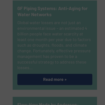
GF Piping Systems: Anti-Aging for
Water Networks
Global water losses are not just an
environmental issue – an estimated 4
billion people face water scarcity at
least one month per year due to factors
such as droughts, floods, and climate
change. Fortunately, effective pressure
management has proven to be a
successful strategy to address these
losses…
Read more »
Flow-How Made by Anderson-