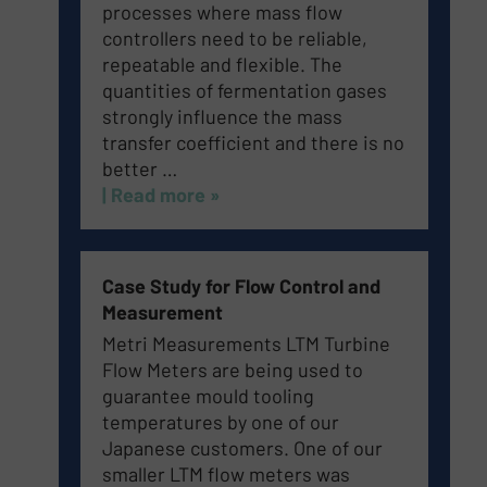
processes where mass flow
controllers need to be reliable,
repeatable and flexible.
The
quantities of fermentation gases
strongly influence the mass
transfer coefficient and there is no
better …
| Read more »
Case Study for Flow Control and
Measurement
Metri Measurements LTM Turbine
Flow Meters are being used to
guarantee mould tooling
temperatures by one of our
Japanese customers. One of our
smaller LTM flow meters was