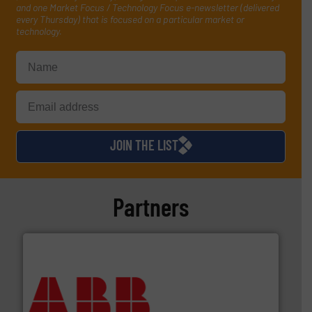
and one Market Focus / Technology Focus e-newsletter (delivered
every Thursday) that is focused on a particular market or
technology.
JOIN THE LIST
Partners
➜