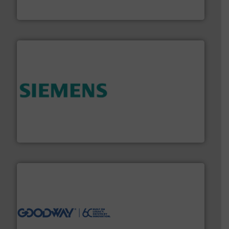
For over 75 years, Brooks Instrument has been a
Brooks Instrument
and enhance product quality.
More info ➜
measurement solutions to increase plant efficiency
Siemens Process Instrumentation offers innovative
Siemens Industry, Inc.
info ➜
duties faster, easier, safer, and more efficiently.
More
driven solutions to perform routine maintenance