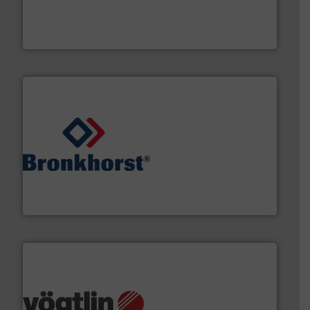
Customers worldwide use our innovative, technology-
industry-leading maintenance and cleaning solutions.
Goodway Technologies engineers and manufactures
Goodway Technologies
and liquids.
More info ➜
Mass Flow and Pressure Meters / Controllers for gases
Bronkhorst High-Tech B.V. is a leading manufacturer of
Bronkhorst High-Tech B.V.