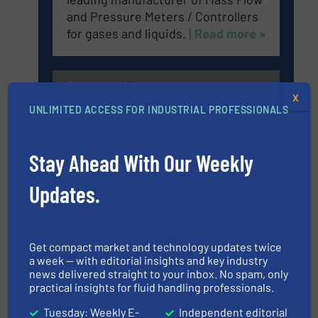
and Pressure Meters / Controllers
for gases and liquids.
| Read more »
Panametrics
X
UNLIMITED ACCESS FOR INDUSTRIAL PROFESSIONALS
Panametrics, a Baker Hughes
Stay Ahead With Our Weekly
business, develops solutions for
measuring and analyzing moisture,
Updates.
oxygen, liquid, steam, and gas flow
with proven technologies.
| Read
more »
Get compact market and technology updates twice
a week — with editorial insights and key industry
news delivered straight to your inbox. No spam, only
Anderson-Negele
practical insights for fluid handling professionals.
Tuesday: Weekly E-
Independent editorial