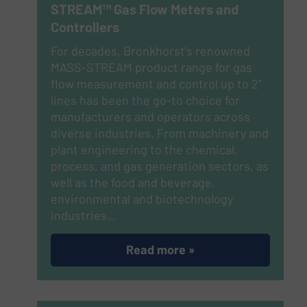
STREAM™ Gas Flow Meters and
Controllers
For decades, Bronkhorst’s renowned
MASS-STREAM product range for gas
flow measurement and control up to 2”
lines has been the go-to choice for
manufacturers and operators across
diverse industries. From machinery and
plant engineering to the chemical,
process, and gas generation sectors, as
well as the food and beverage,
environmental and biotechnology
industries…
Read more »