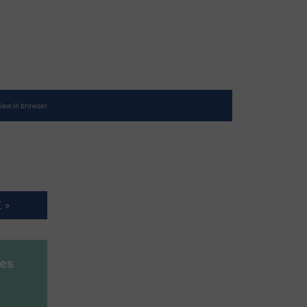
iew in browser
 »
es