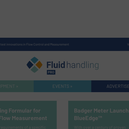
atest innovations in Flow Control and Measurement
V
IPMENT »
EVENTS »
ADVERTISE
ing Formular for
Badger Meter Launch
 Flow Measurement
BlueEdge™
equirements of a specific
With over a century of proven