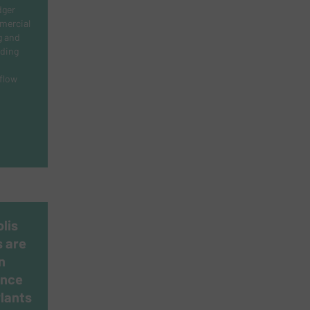
dger
mmercial
g and
iding
flow
lis
s are
n
ance
Plants