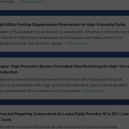
 module.
…
| Read more »
ht USA’s Positive Displacement Flowmeters for High-Viscosity Fluids
realm of fluid dynamics, precision is paramount. Whether it's monitoring 
 liquids in industrial processes or ensuring accurate measurements in
l applications, the ability to gauge …
| Read more »
aper: High-Precision Sensor-Controlled Flow Monitoring for High-Visco
roduction
gredients should be processed with maximum efficiency and resource
tion to consistently offer high-quality and safe food, ensuring the greatest
le convenience for customers and consumers.
| Read more »
ing and Repairing Compressed Air Leaks Easily Provides 10 to 20% Low
 Costs
sed air is used in factories all over the world to control machines,