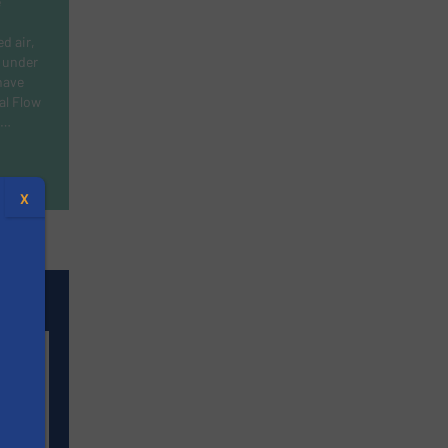
e
d air,
 under
have
al Flow
s…
X
t
ers