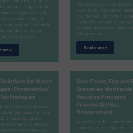
 an in-depth exploration of
Petrochemicals produced from 
s flow control applications,
gas or liquid hydrocarbon feed
discern the genuine needs
provide the building blocks use
tions of users. Focused
production of plastics, resins, 
ly on applications suitable for
solvents, detergents, adhesive
nology, the pioneering
other products.
Channel Technology…
Read more »
more »
 Solutions for Water
Beer Flavor, Fizz and 
nges: Panametrics'
Breweries Worldwide
 Technologies
Requires Precision
Process Air/Gas
industry currently endures
Measurement
t challenges caused by rapid
on, climate change and
Around the globe, expert brew
stomer demands. Operators
masters, process engineers and
e a sufficient water supply