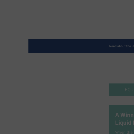
Read about the l
EQU
A Winn
Liquid
When the r