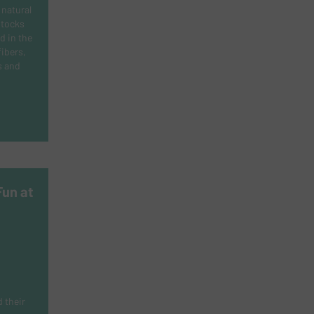
natural
stocks
d in the
fibers,
s and
Fun at
 their