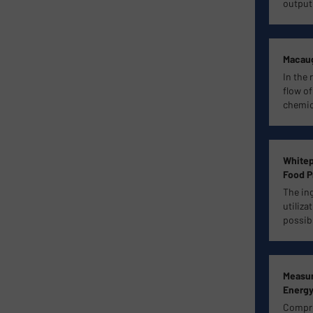
output
Macaug
In the 
flow of
chemica
Whitep
Food P
The in
utiliza
possib
Measur
Energy
Compres