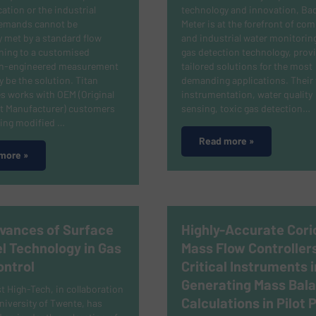
cation or the industrial
technology and innovation, Ba
emands cannot be
Meter is at the forefront of co
 met by a standard flow
and industrial water monitorin
ning to a customised
gas detection technology, prov
on-engineered measurement
tailored solutions for the most
 be the solution.
Titan
demanding applications.
Their 
s works with OEM (Original
instrumentation, water quality
 Manufacturer) customers
sensing, toxic gas detection…
ping modified …
Read more »
more »
vances of Surface
Highly-Accurate Corio
l Technology in Gas
Mass Flow Controller
ontrol
Critical Instruments i
Generating Mass Bal
 High-Tech, in collaboration
Calculations in Pilot 
niversity of Twente, has