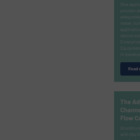
flow appli
process d
adequately
meter, tur
applicati
device may
Enterprise
Equipment
in develo
Read 
The Ad
Channe
Flow C
Bronkhorst
with the U