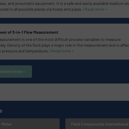
ses, and pneumatic equipment. It is a safe and easily available medium a
used in all possible places via hoses and pipes.
| Read more »
wer of 3-in-1 Flow Measurement
easurement is one of the most difficult process variables to measure
ely. Density of the fluid plays a major role in the measurement and is affe
h pressure and temperature.
| Read more »
related news »
s
 Meter
Fluid Components International