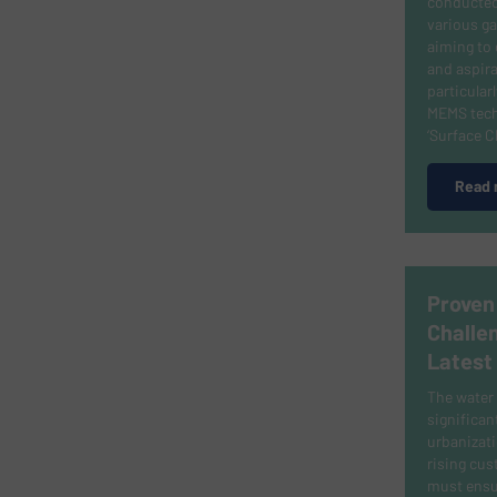
conducted
various ga
aiming to 
and aspira
particular
MEMS tech
‘Surface 
Read 
Proven
Challe
Latest
The water 
significan
urbanizati
rising cu
must ensur