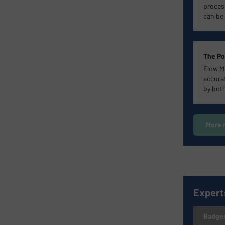
proces
can be 
The Po
Flow M
accurat
by bot
More 
Expert
Badger