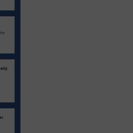
the
sity
er