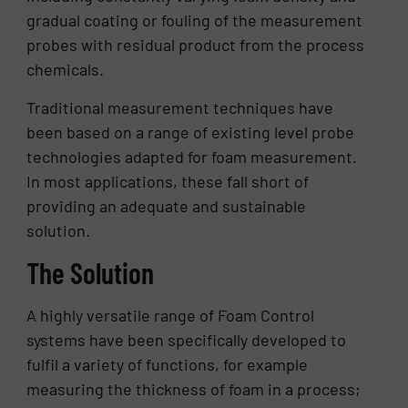
gradual coating or fouling of the measurement
probes with residual product from the process
chemicals.
Traditional measurement techniques have
been based on a range of existing level probe
technologies adapted for foam measurement.
In most applications, these fall short of
providing an adequate and sustainable
solution.
The Solution
A highly versatile range of Foam Control
systems have been specifically developed to
fulfil a variety of functions, for example
measuring the thickness of foam in a process;