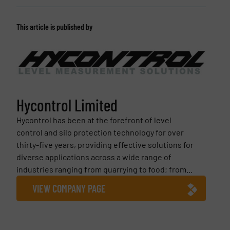
This article is published by
Hycontrol Limited
Hycontrol has been at the forefront of level
control and silo protection technology for over
thirty-five years, providing effective solutions for
diverse applications across a wide range of
industries ranging from quarrying to food; from...
VIEW COMPANY PAGE