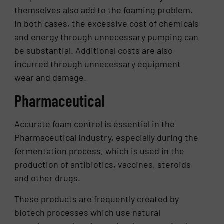
themselves also add to the foaming problem.
In both cases, the excessive cost of chemicals
and energy through unnecessary pumping can
be substantial. Additional costs are also
incurred through unnecessary equipment
wear and damage.
Pharmaceutical
Accurate foam control is essential in the
Pharmaceutical industry, especially during the
fermentation process, which is used in the
production of antibiotics, vaccines, steroids
and other drugs.
These products are frequently created by
biotech processes which use natural