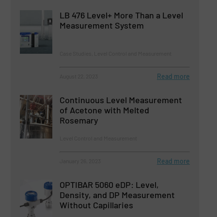
LB 476 Level+ More Than a Level
Measurement System
Case Studies, Level Control and Measurement
Read more
August 22, 2023
Continuous Level Measurement
of Acetone with Melted
Rosemary
Level Control and Measurement
Read more
January 26, 2023
OPTIBAR 5060 eDP: Level,
Density, and DP Measurement
Without Capillaries