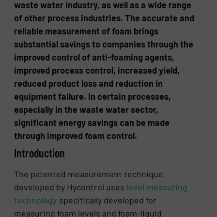
waste water industry, as well as a wide range
of other process industries. The accurate and
reliable measurement of foam brings
substantial savings to companies through the
improved control of anti-foaming agents,
improved process control, increased yield,
reduced product loss and reduction in
equipment failure. In certain processes,
especially in the waste water sector,
significant energy savings can be made
through improved foam control.
Introduction
The patented measurement technique
developed by Hycontrol uses
level measuring
technology
specifically developed for
measuring foam levels and foam-liquid