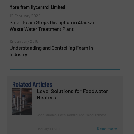
More from Hycontrol Limited
12 February 2020
SmartFoam Stops Disruption in Alaskan
Waste Water Treatment Plant
12 January 2018
Understanding and Controlling Foam in
Industry
Related Articles
Level Solutions for Feedwater
Heaters
Case Studies, Level Control and Measurement
Read more
January 10, 2018