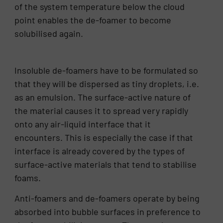
of the system temperature below the cloud
point enables the de-foamer to become
solubilised again.
Insoluble de-foamers have to be formulated so
that they will be dispersed as tiny droplets, i.e.
as an emulsion. The surface-active nature of
the material causes it to spread very rapidly
onto any air-liquid interface that it
encounters. This is especially the case if that
interface is already covered by the types of
surface-active materials that tend to stabilise
foams.
Anti-foamers and de-foamers operate by being
absorbed into bubble surfaces in preference to