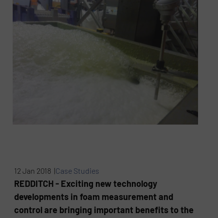
12 Jan 2018 |
Case Studies
REDDITCH - Exciting new technology
developments in foam measurement and
control are bringing important benefits to the