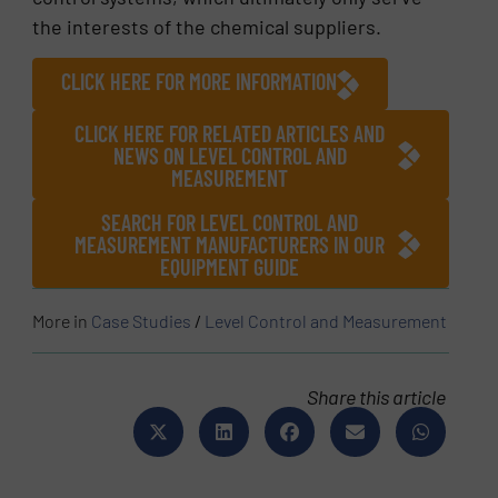
the interests of the chemical suppliers.
CLICK HERE FOR MORE INFORMATION
CLICK HERE FOR RELATED ARTICLES AND
NEWS ON LEVEL CONTROL AND
MEASUREMENT
SEARCH FOR LEVEL CONTROL AND
MEASUREMENT MANUFACTURERS IN OUR
EQUIPMENT GUIDE
More in
Case Studies
/
Level Control and Measurement
Share this article