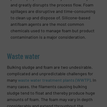
and greatly disrupts the process flow. Foam
spillages are disruptive and time-consuming
to clean up and dispose of. Silicone-based
antifoam agents are the most common
chemicals used to manage foam but product
contamination is a major consideration.
Waste water
Bulking sludge and foam are two undesirable,
complicated and unpredictable challenges for
many
waste water treatment plants (WWTP)
. In
many cases, the filaments causing bulking
sludge tend to float and thereby produce huge
amounts of foam. The foam may vary in depth
considerably and extend throughout the