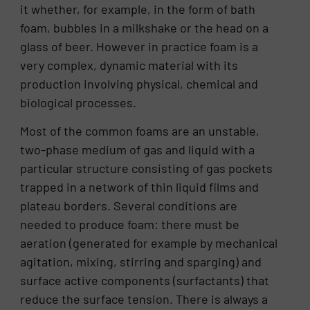
it whether, for example, in the form of bath
foam, bubbles in a milkshake or the head on a
glass of beer. However in practice foam is a
very complex, dynamic material with its
production involving physical, chemical and
biological processes.
Most of the common foams are an unstable,
two-phase medium of gas and liquid with a
particular structure consisting of gas pockets
trapped in a network of thin liquid films and
plateau borders. Several conditions are
needed to produce foam: there must be
aeration (generated for example by mechanical
agitation, mixing, stirring and sparging) and
surface active components (surfactants) that
reduce the surface tension. There is always a