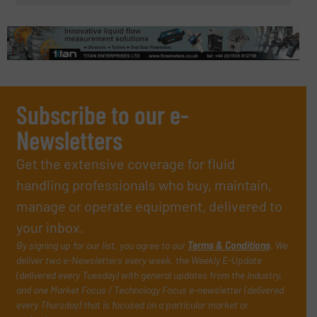
Subscribe to our e-
Newsletters
Get the extensive coverage for fluid
handling professionals who buy, maintain,
manage or operate equipment, delivered to
your inbox.
By signing up for our list, you agree to our
Terms & Conditions
. We
deliver two e-Newsletters every week, the Weekly E-Update
(delivered every Tuesday) with general updates from the industry,
and one Market Focus / Technology Focus e-newsletter (delivered
every Thursday) that is focused on a particular market or