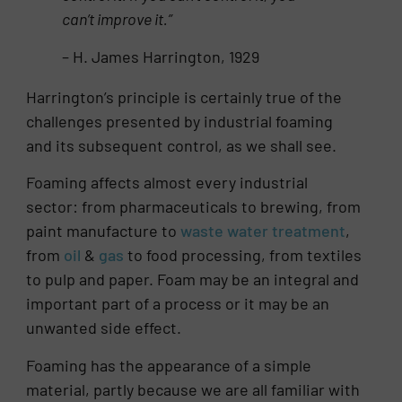
can’t improve it.”
– H. James Harrington, 1929
Harrington’s principle is certainly true of the
challenges presented by industrial foaming
and its subsequent control, as we shall see.
Foaming affects almost every industrial
sector: from pharmaceuticals to brewing, from
paint manufacture to
waste water treatment
,
from
oil
&
gas
to food processing, from textiles
to pulp and paper. Foam may be an integral and
important part of a process or it may be an
unwanted side effect.
Foaming has the appearance of a simple
material, partly because we are all familiar with