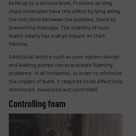
build up to a serious level. Proteins as long
chain molecules have this effect by lying along
the thin films between the bubbles, there by
preventing drainage. The stability of such
foams clearly has a large impact on their
lifetime.
Additional factors such as poor system design
and leaking pumps can exacerbate foaming
problems. In all instances, in order to minimise
the impact of foam, it requires to be effectively
monitored, measured and controlled.
Controlling foam