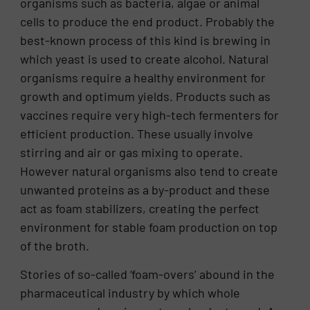
organisms such as bacteria, algae or animal
cells to produce the end product. Probably the
best-known process of this kind is brewing in
which yeast is used to create alcohol. Natural
organisms require a healthy environment for
growth and optimum yields. Products such as
vaccines require very high-tech fermenters for
efficient production. These usually involve
stirring and air or gas mixing to operate.
However natural organisms also tend to create
unwanted proteins as a by-product and these
act as foam stabilizers, creating the perfect
environment for stable foam production on top
of the broth.
Stories of so-called ‘foam-overs’ abound in the
pharmaceutical industry by which whole