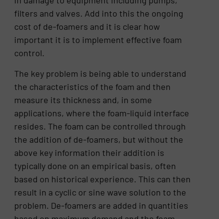
in damage to equipment including pumps,
filters and valves. Add into this the ongoing
cost of de-foamers and it is clear how
important it is to implement effective foam
control.
The key problem is being able to understand
the characteristics of the foam and then
measure its thickness and, in some
applications, where the foam-liquid interface
resides. The foam can be controlled through
the addition of de-foamers, but without the
above key information their addition is
typically done on an empirical basis, often
based on historical experience. This can then
result in a cyclic or sine wave solution to the
problem. De-foamers are added in quantities
based on maximum demand and the foam