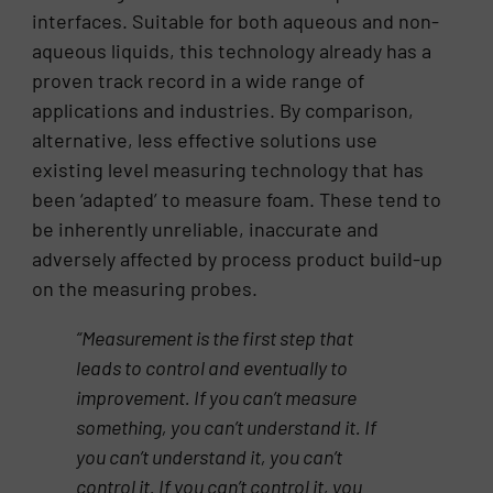
interfaces. Suitable for both aqueous and non-
aqueous liquids, this technology already has a
proven track record in a wide range of
applications and industries. By comparison,
alternative, less effective solutions use
existing level measuring technology that has
been ‘adapted’ to measure foam. These tend to
be inherently unreliable, inaccurate and
adversely affected by process product build-up
on the measuring probes.
“Measurement is the first step that
leads to control and eventually to
improvement. If you can’t measure
something, you can’t understand it. If
you can’t understand it, you can’t
control it. If you can’t control it, you