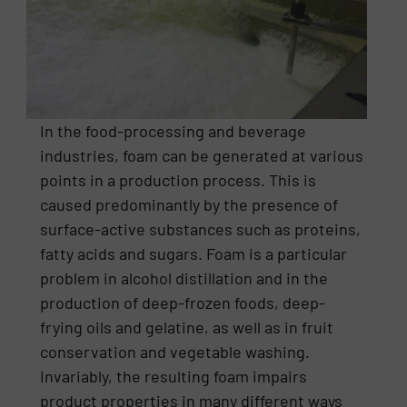
In the food-processing and beverage
industries, foam can be generated at various
points in a production process. This is
caused predominantly by the presence of
surface-active substances such as proteins,
fatty acids and sugars. Foam is a particular
problem in alcohol distillation and in the
production of deep-frozen foods, deep-
frying oils and gelatine, as well as in fruit
conservation and vegetable washing.
Invariably, the resulting foam impairs
product properties in many different ways