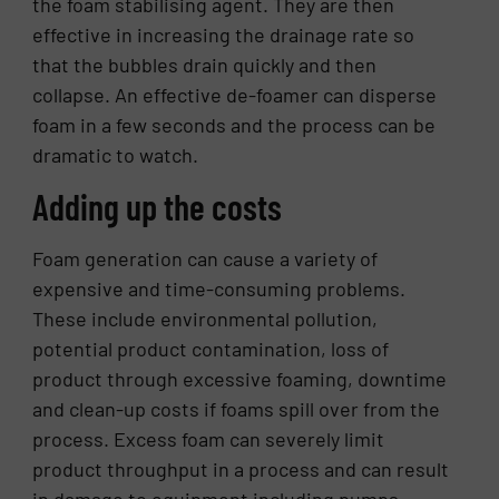
the foam stabilising agent. They are then
effective in increasing the drainage rate so
that the bubbles drain quickly and then
collapse. An effective de-foamer can disperse
foam in a few seconds and the process can be
dramatic to watch.
Adding up the costs
Foam generation can cause a variety of
expensive and time-consuming problems.
These include environmental pollution,
potential product contamination, loss of
product through excessive foaming, downtime
and clean-up costs if foams spill over from the
process. Excess foam can severely limit
product throughput in a process and can result