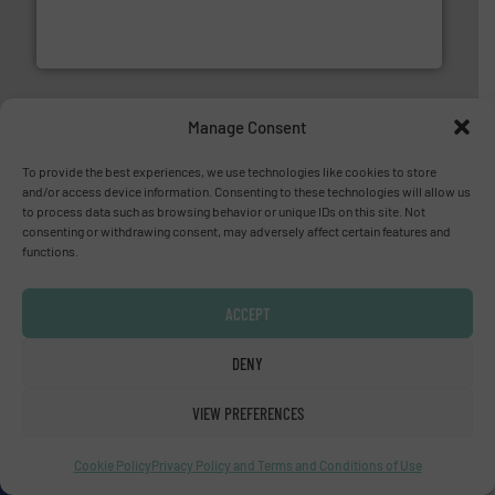
measurement solutions to increase plant efficiency
Siemens Process Instrumentation offers innovative
Siemens Industry, Inc.
Manage Consent
To provide the best experiences, we use technologies like cookies to store
and/or access device information. Consenting to these technologies will allow us
to process data such as browsing behavior or unique IDs on this site. Not
consenting or withdrawing consent, may adversely affect certain features and
functions.
pumping technologies.
More info ➜
manufacturer of hermetically sealed pumps and
HERMETIC-Pumpen GmbH is a leading developer and
HERMETIC-Pumpen GmbH
ACCEPT
DENY
VIEW PREFERENCES
Cookie Policy
Privacy Policy and Terms and Conditions of Use