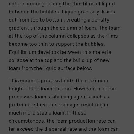
natural drainage along the thin films of liquid
between the bubbles. Liquid gradually drains
out from top to bottom, creating a density
gradient through the column of foam. The foam
at the top of the column collapses as the films
become too thin to support the bubbles.
Equilibrium develops between this material
collapse at the top and the build-up of new
foam from the liquid surface below.
This ongoing process limits the maximum
height of the foam column. However, in some
processes foam stabilising agents such as
proteins reduce the drainage, resulting in
much more stable foam. In these
circumstances, the foam production rate can
far exceed the dispersal rate and the foam can