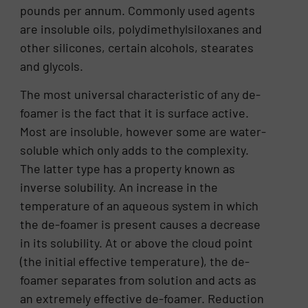
pounds per annum. Commonly used agents
are insoluble oils, polydimethylsiloxanes and
other silicones, certain alcohols, stearates
and glycols.
The most universal characteristic of any de-
foamer is the fact that it is surface active.
Most are insoluble, however some are water-
soluble which only adds to the complexity.
The latter type has a property known as
inverse solubility. An increase in the
temperature of an aqueous system in which
the de-foamer is present causes a decrease
in its solubility. At or above the cloud point
(the initial effective temperature), the de-
foamer separates from solution and acts as
an extremely effective de-foamer. Reduction