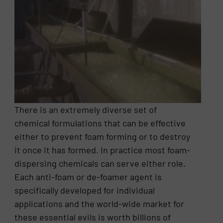
There is an extremely diverse set of
chemical formulations that can be effective
either to prevent foam forming or to destroy
it once it has formed. In practice most foam-
dispersing chemicals can serve either role.
Each anti-foam or de-foamer agent is
specifically developed for individual
applications and the world-wide market for
these essential evils is worth billions of