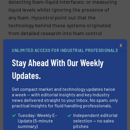
detecting foam-liquid interfaces; or measuring
liquid levels whilst ignoring the presence of
any foam. Hycontrol point out that the
technology behind these systems originated
from detailed research into foam control
during pharmaceutical fermentation and that
X
the special measuring sensors and control
UNLIMITED ACCESS FOR INDUSTRIAL PROFESSIONALS
equipment have been designed specifically for
Stay Ahead With Our Weekly
foam control and are not modified level
sensors. This is a tool that has been
Updates.
specifically created for this task alone.
Get compact market and technology updates twice
Industry specific foam problems
a week — with editorial insights and key industry
news delivered straight to your inbox. No spam, only
practical insights for fluid handling professionals.
Uncontrolled foam generation can affect
productivity in a wide range of industries. It
Tuesday: Weekly E-
Independent editorial
Update (5-minute
selection — no sales
causes particular problems in the waste water,
summary)
pitches