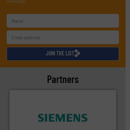
technology.
JOIN THE LIST
Partners
and enhance product quality.
More info ➜