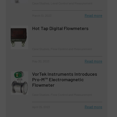
Case Studies, Level Control and Measurement
Read more
March 10, 2023
Hot Tap Digital Flowmeters
Case Studies, Flow Control and Measurement
Read more
May 30, 2023
VorTek Instruments Introduces
Pro-M™ Electromagnetic
Flowmeter
Case Studies, Flow Control and Measurement
Read more
April 25, 2023