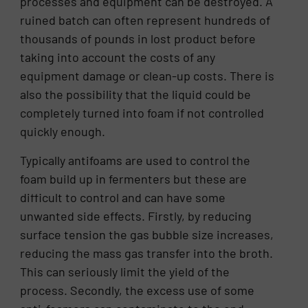
processes and equipment can be destroyed. A
ruined batch can often represent hundreds of
thousands of pounds in lost product before
taking into account the costs of any
equipment damage or clean-up costs. There is
also the possibility that the liquid could be
completely turned into foam if not controlled
quickly enough.
Typically antifoams are used to control the
foam build up in fermenters but these are
difficult to control and can have some
unwanted side effects. Firstly, by reducing
surface tension the gas bubble size increases,
reducing the mass gas transfer into the broth.
This can seriously limit the yield of the
process. Secondly, the excess use of some