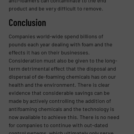
anti-foamers can contaminate to the end
product and be very difficult to remove.
Conclusion
Companies world-wide spend billions of
pounds each year dealing with foam and the
effects it has on their businesses.
Consideration must also be given to the long-
term detrimental effect that the disposal and
dispersal of de-foaming chemicals has on our
health and the environment. There is clear
evidence that considerable savings can be
made by actively controlling the addition of
antifoaming chemicals and the technology is
now available to achieve this. There is no need
for companies to continue with out-dated
control systems, which ultimately only serve