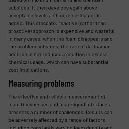
subsides. It then develops again above
acceptable levels and more de-foamer is
added. This staccato, reactive (rather than
proactive) approach is expensive and wasteful.
In many cases, when the foam disappears and
the problem subsides, the rate of de-foamer
addition is not reduced, resulting in excess
chemical usage, which can have substantial
cost implications.
Measuring problems
The effective and reliable measurement of
foam thicknesses and foam-liquid interfaces
presents a number of challenges. Results can
be adversely affected by a range of factors
including constantly varying foam density and