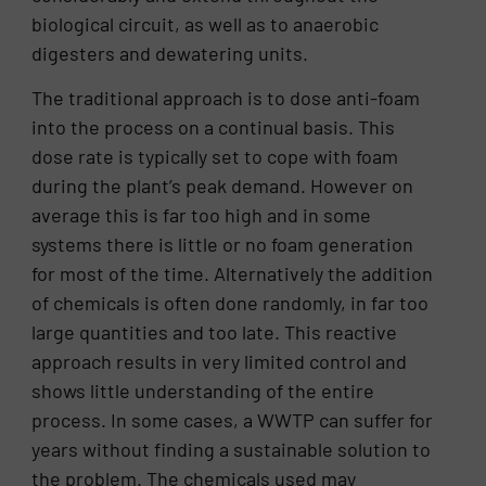
biological circuit, as well as to anaerobic
digesters and dewatering units.
The traditional approach is to dose anti-foam
into the process on a continual basis. This
dose rate is typically set to cope with foam
during the plant’s peak demand. However on
average this is far too high and in some
systems there is little or no foam generation
for most of the time. Alternatively the addition
of chemicals is often done randomly, in far too
large quantities and too late. This reactive
approach results in very limited control and
shows little understanding of the entire
process. In some cases, a WWTP can suffer for
years without finding a sustainable solution to
the problem. The chemicals used may