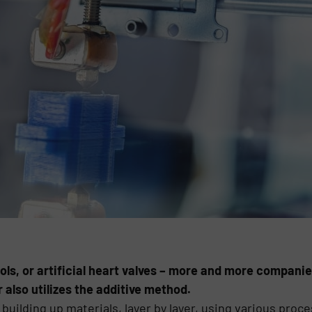
ools, or artificial heart valves – more and more companie
 also utilizes the additive method.
building up materials, layer by layer, using various proces