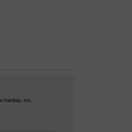
s Hanbay, Inc.