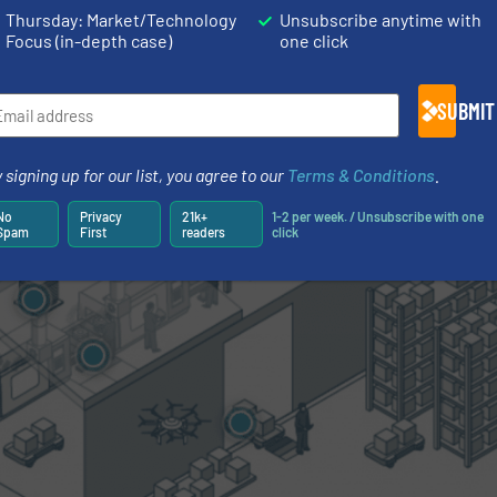
Thursday: Market/Technology
Unsubscribe anytime with
echanical processing or injection moulding.
Focus (in-depth case)
one click
SUBMIT
 signing up for our list, you agree to our
Terms & Conditions
.
No
Privacy
21k+
1-2 per week. / Unsubscribe with one
Spam
First
readers
click