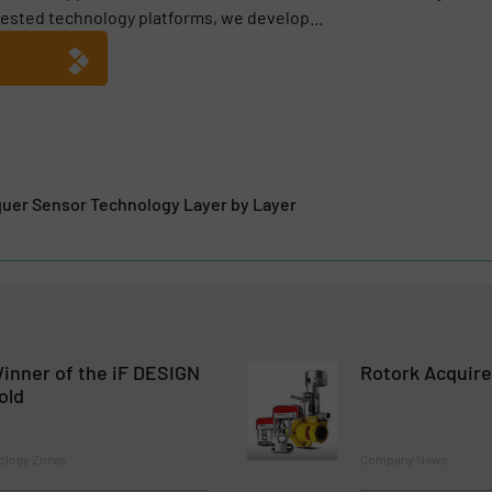
ested technology platforms, we develop...
quer Sensor Technology Layer by Layer
inner of the iF DESIGN
Rotork Acquire
old
ology Zones
Company News