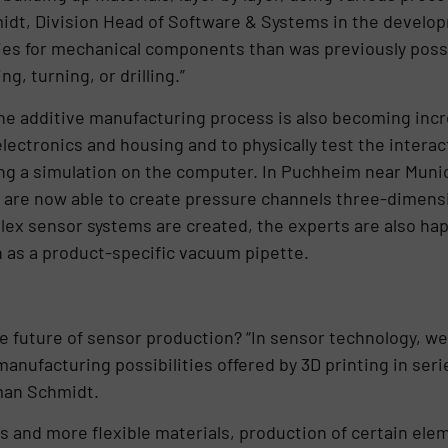
idt, Division Head of Software & Systems in the develo
ities for mechanical components than was previously possi
g, turning, or drilling.”
the additive manufacturing process is also becoming incr
electronics and housing and to physically test the intera
g a simulation on the computer. In Puchheim near Munic
are now able to create pressure channels three-dimensio
ex sensor systems are created, the experts are also hap
 as a product-specific vacuum pipette.
he future of sensor production? “In sensor technology, 
nufacturing possibilities offered by 3D printing in seri
man Schmidt.
s and more flexible materials, production of certain el