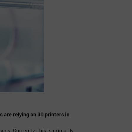
s are relying on 3D printers in
ses. Currently, this is primarily