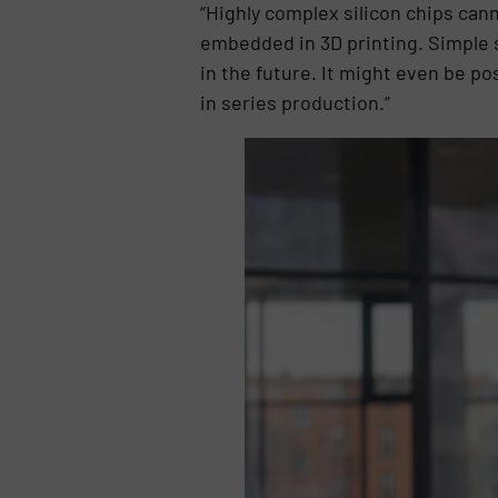
“Highly complex silicon chips can
embedded in 3D printing. Simple s
in the future. It might even be po
in series production.”