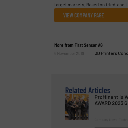
target markets. Based on tried-and-t
VIEW COMPANY PAGE
More from First Sensor AG
3D Printers Con
6 November 2019
Related Articles
ProMinent is W
AWARD 2023 G
Company News, Techn