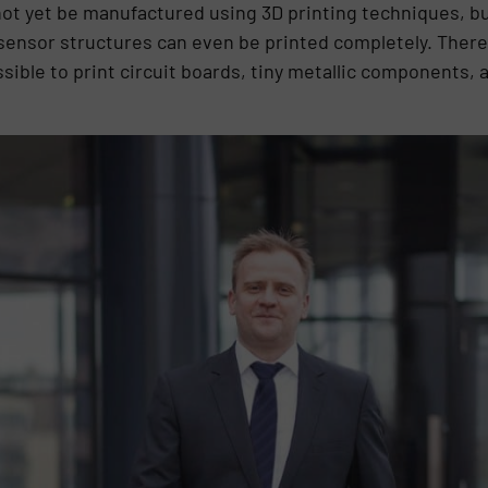
not yet be manufactured using 3D printing techniques, b
ensor structures can even be printed completely. There 
ssible to print circuit boards, tiny metallic components,