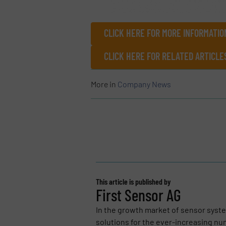
CLICK HERE FOR MORE INFORMATIO
CLICK HERE FOR RELATED ARTICL
More in
Company News
This article is published by
First Sensor AG
In the growth market of sensor syst
solutions for the ever-increasing num