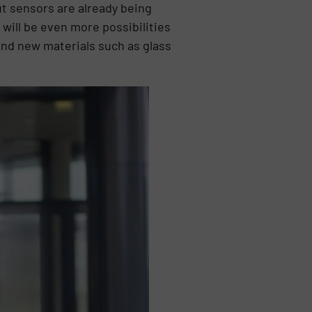
ut sensors are already being
will be even more possibilities
 and new materials such as glass