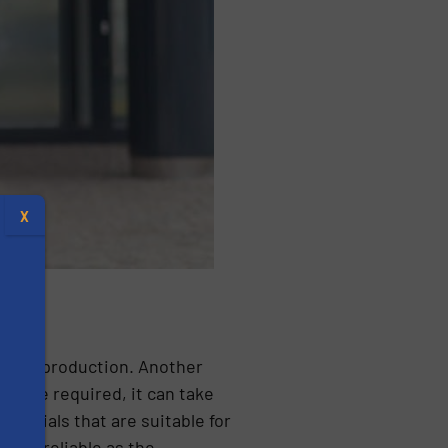
X
sensor production. Another
 size required, it can take
aterials that are suitable for
s
 and reliable as the