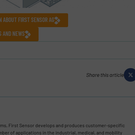
N ABOUT FIRST SENSOR AG
ES AND NEWS
Share this article
ems, First Sensor develops and produces customer-specific
ber of applications in the industrial, medical, and mobility