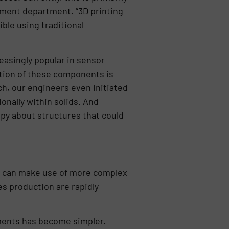
pment department. “3D printing
ble using traditional
easingly popular in sensor
ction of these components is
h, our engineers even initiated
nally within solids. And
py about structures that could
we can make use of more complex
es production are rapidly
ements has become simpler.