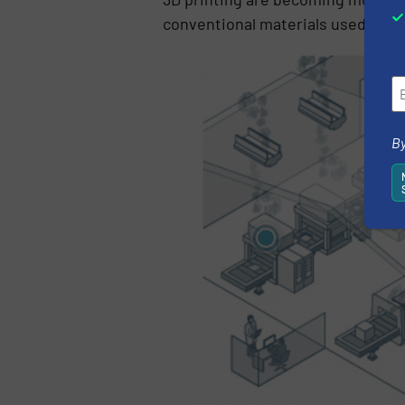
conventional materials used for m
By