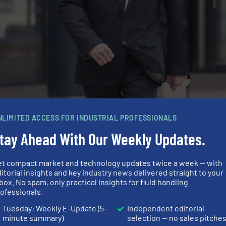
NLIMITED ACCESS FOR INDUSTRIAL PROFESSIONALS
tay Ahead With Our Weekly Updates.
enter R&D First Sensor AG
et compact market and technology updates twice a week — with
itorial insights and key industry news delivered straight to your
box. No spam, only practical insights for fluid handling
more years before 3D printing can be used in large-scale 
ofessionals.
ts in printing technology. For example, depending on the
Tuesday: Weekly E-Update (5-
Independent editorial
n layers needed to create a finished object. However, the m
minute summary)
selection — no sales pitche
erse every day and some of them are already as resilient