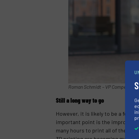
U
S
Roman Schmidt – VP Competence C
Still a long way to go
G
ed
in
However, it is likely to be a few 
pr
important point is the improvemen
many hours to print all of the thi
3D printing are becoming more div