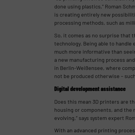
done using plastics,” Roman Schm
is creating entirely new possibil
processing methods, such as millin
So, it comes as no surprise that 
technology. Being able to handle 
much more informative than seein
a new manufacturing process and 
in Berlin-Weißensee, where compl
not be produced otherwise – such
Digital development assistance
Does this mean 3D printers are t
housing or components, and the ma
evolving,” says system expert Ro
With an advanced printing proces