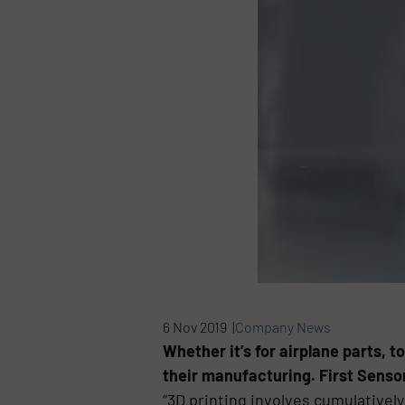
6 Nov 2019 |
Company News
Whether it’s for airplane parts, t
their manufacturing. First Sensor
“3D printing involves cumulatively 