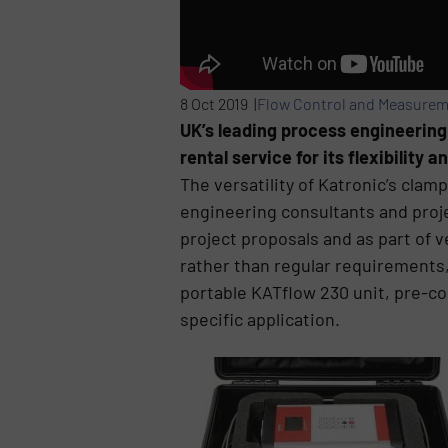
8 Oct 2019 |
Flow Control and Measure
UK’s leading process engineerin
rental service for its flexibility
The versatility of Katronic’s cl
engineering consultants and proj
project proposals and as part of 
rather than regular requirements,
portable KATflow 230 unit, pre-co
specific application.