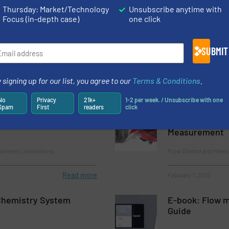
Thursday: Market/Technology
Unsubscribe anytime with
Focus (in-depth case)
one click
-Duty Coriolis Flow
Improving Pipe
Performance wi
SUBMIT
surement
Flow Control and Meas
 signing up for our list, you agree to our
Terms & Conditions
.
Read more
February 16, 2023
No
Privacy
21k+
1-2 per week. / Unsubscribe with one
Spam
First
readers
click
ow Measurement
Titan's Metrafl
Flowmeter Pro
Measurement
urement, Innovations
Flow Control and Meas
Read more
February 7, 2023
Chemistry System
E-book: Flow m
Guide