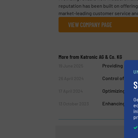
reputation has been built on offerin
market-leading customer service and 
VIEW COMPANY PAGE
More from Katronic AG & Co. KG
Providing Relia
19 June 2025
U
Control of Drin
26 April 2024
S
Optimizing Energ
17 April 2024
G
Enhancing Pump 
13 October 2023
ed
in
pr