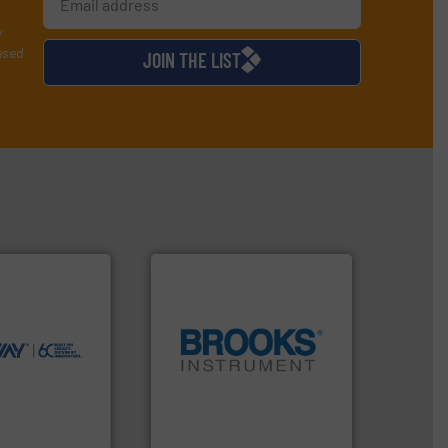
y
used
JOIN THE LIST
ntly.
More info
r, safer, and
ntenance duties
ions to perform
ve, technology-
worldwide use
globe.
More info ➜
utions.
instrumentation across the
ntenance and
pressure and vaporization
s industry-
trusted partner for flow,
nd
Instrument has been a
chnologies
For over 75 years, Brooks
ologies
Brooks Instrument