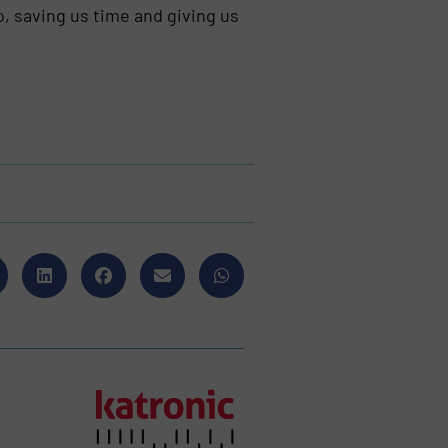
o, saving us time and giving us