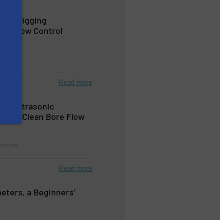
line Pigging
th Flow Control
urement
Read more
ow® Ultrasonic
vides Clean Bore Flow
urement
Read more
eters, a Beginners’