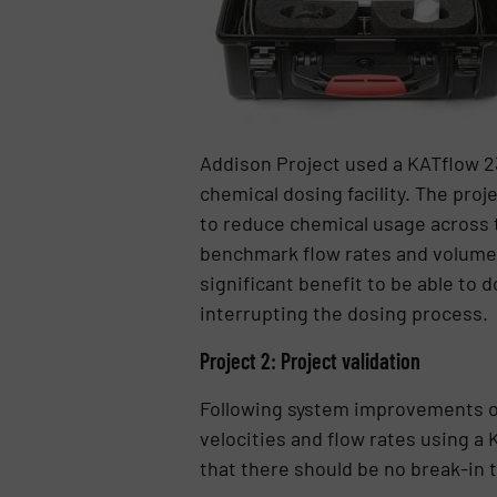
Addison Project used a KATflow 23
chemical dosing facility. The proj
to reduce chemical usage across t
benchmark flow rates and volumes.
significant benefit to be able to 
interrupting the dosing process.
Project 2: Project validation
Following system improvements on 
velocities and flow rates using a 
that there should be no break-in 