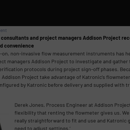
ment
g consultants and project managers Addison Project r
 and convenience
amp-on, non-invasive flow measurement instruments has h
ect managers Addison Project to investigate and gather 
verification protocols during project sign-off phases. Be
 Addison Project take advantage of Katronic’s flowmeter r
nfigured by Katronic before delivery and supplied with 
Derek Jones, Process Engineer at Addison Project
flexibility that renting the flowmeter gives us. W
really straightforward to fit and use and Katronic
need to adjust settings.’