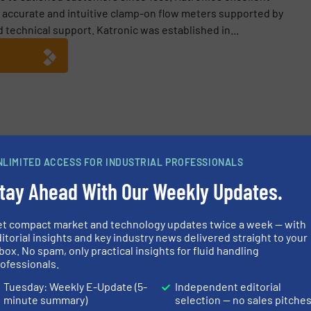
g accurate and intuitive clamp-on flow meters supported by
technical support. Katronic was established in...
ble Flow Measurement on Cooling Water Pipes
NLIMITED ACCESS FOR INDUSTRIAL PROFESSIONALS
king Water Demand with Clamp-On Ultrasonic Flowmeter
tay Ahead With Our Weekly Updates.
y Efficiency: Katronic’s Clamp-On Heat Meters in Action
et compact market and technology updates twice a week — with
Performance: KATflow 200 Portable Flowmeter Insights
itorial insights and key industry news delivered straight to your
box. No spam, only practical insights for fluid handling
ofessionals.
Tuesday: Weekly E-Update (5-
Independent editorial
minute summary)
selection — no sales pitche