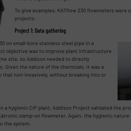
To give examples, KATflow 230 flowmeters were u
projects:
Project 1: Data gathering
0 on small-bore stainless steel pipe in a
ect objective was to improve plant infrastructure
he site, so Addison needed to directly
 Given the nature of the chemicals, it was a
do that non-invasively, without breaking into or
a hygienic CIP plant, Addison Project validated the proj
Katronic clamp-on flowmeter. Again, the hygienic nature o
to the system.