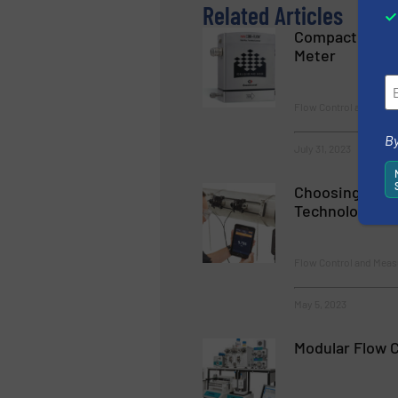
Related Articles
Compact Heavy
Meter
Flow Control and Mea
By
July 31, 2023
Choosing a Fl
Technology
Flow Control and Meas
May 5, 2023
Modular Flow 