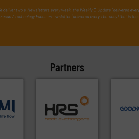
e deliver two e-Newsletters every week, the Weekly E-Update (delivered ever
Focus / Technology Focus e-newsletter (delivered every Thursday) that is foc
Partners
➜
more efficie
faster, easie
routine mai
efficiently.
More info ➜
driven solut
focus on managing energy
our innovati
ons
.
More
worldwide with a strong
Customers 
low
heat transfer products
cleaning sol
roven and
innovative and effective
leading mai
technology, offering
manufacture
forefront of thermal
engineers a
 company
HRS Group operates at the
Goodway Te
HRS Heat Exchangers
Goodway Techn