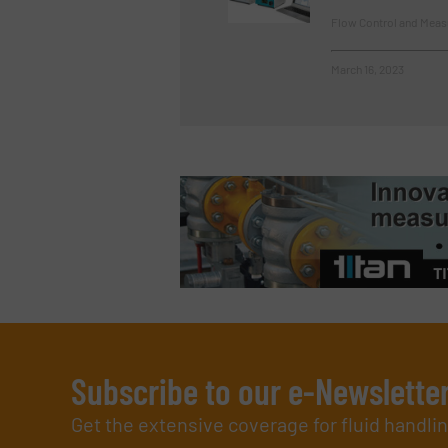
Flow Control and Meas
March 16, 2023
Subscribe to our e-Newslette
Get the extensive coverage for fluid handl