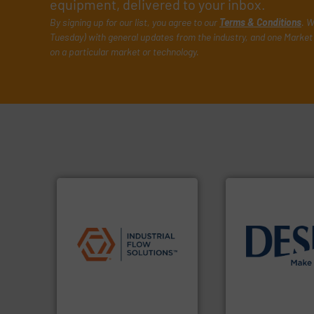
equipment, delivered to your inbox.
By signing up for our list, you agree to our
Terms & Conditions
. W
Tuesday) with general updates from the industry, and one Market 
on a particular market or technology.
applications.
More info ➜
commercial, and residential
info ➜
municipal, industrial,
technology soluti
pumps & controls for
energy-efficient f
service of wastewater
manufacture of p
manufacturing, sales, &
development and
specializes in the design,
specialised in the
Industrial Flow Solutions™
DESMI is a global
Industrial Flow Solutions
DESMI A/S