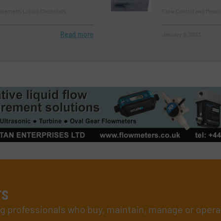
urement, Liquid Chemicals
Flow Control and Measu
Read more
January 9, 2023
rs
ing professionals who buy, maintain, manage or opera