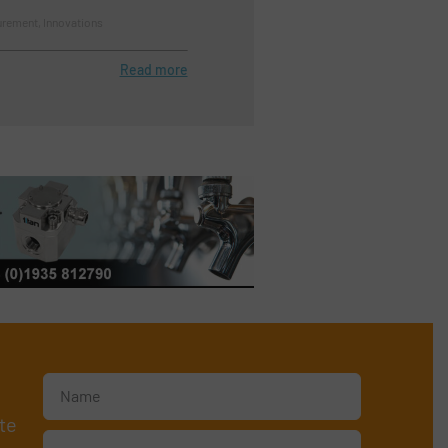
rement, Innovations
Read more
te