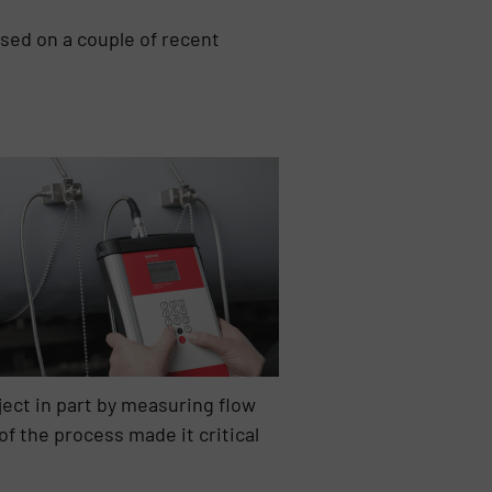
sed on a couple of recent
ect in part by measuring flow
f the process made it critical