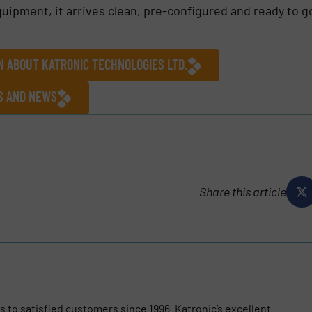
uipment, it arrives clean, pre-configured and ready to g
N ABOUT KATRONIC TECHNOLOGIES LTD.
ES AND NEWS
Share this article
 to satisfied customers since 1996. Katronic’s excellent