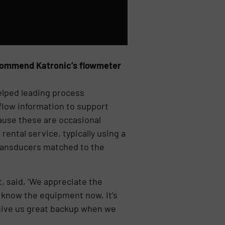
ecommend Katronic’s flowmeter
elped leading process
flow information to support
cause these are occasional
ental service, typically using a
transducers matched to the
, said, ‘We appreciate the
e know the equipment now, it’s
 give us great backup when we