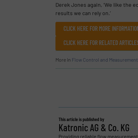
Derek Jones again, ‘We like the eq
results we can rely on.’
CLICK HERE FOR MORE INFORMATIO
CLICK HERE FOR RELATED ARTICL
More in
Flow Control and Measurement
This article is published by
Katronic AG & Co. KG
Providing reliable flow measurements