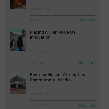
Company News
Read more
May 18, 2023
Placing A High Value On
Innovation
Company News
Read more
May 23, 2023
Endress+Hauser Strengthens
Commitment in India
Company News
Read more
August 22, 2023