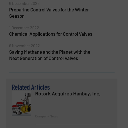
6 December 2022
Preparing Control Valves for the Winter
Season
1 December 2022
Chemical Applications for Control Valves
9 November 2022
Saving Methane and the Planet with the
Next Generation of Control Valves
Related Articles
Rotork Acquires Hanbay, Inc.
Company News