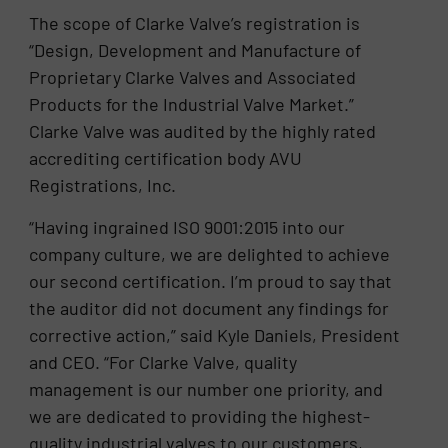
The scope of Clarke Valve’s registration is
“Design, Development and Manufacture of
Proprietary Clarke Valves and Associated
Products for the Industrial Valve Market.”
Clarke Valve was audited by the highly rated
accrediting certification body AVU
Registrations, Inc.
“Having ingrained ISO 9001:2015 into our
company culture, we are delighted to achieve
our second certification. I’m proud to say that
the auditor did not document any findings for
corrective action,” said Kyle Daniels, President
and CEO. “For Clarke Valve, quality
management is our number one priority, and
we are dedicated to providing the highest-
quality industrial valves to our customers,