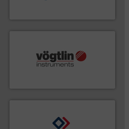
chemical process pumps and provider of services
Leading manufacturer of premium quality centrifugal
CP Pumpen AG
many more.
More info ➜
range of applications: Life Science, Biotech, OEM and
flow meters & controllers for gases serving a wide
Vögtlin is a Swiss developer of precision digital mass
Vögtlin Instruments GmbH