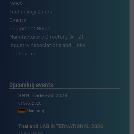
News
Technology Zones
Events
Equipment Guide
Manufacturers Directory (A – Z)
Industry Associations and Links
Contact us
Upcoming events
SMM Trade Fair 2026
01 Sep, 2026
Hamburg
Thailand LAB INTERNATIONAL 2026
02 Sep, 2026