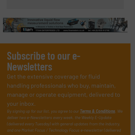
Subscribe to our e-
Newsletters
Get the extensive coverage for fluid
handling professionals who buy, maintain,
manage or operate equipment, delivered to
your inbox.
By signing up for our list, you agree to our
Terms & Conditions
. We
deliver two e-Newsletters every week, the Weekly E-Update
(delivered every Tuesday) with general updates from the industry,
and one Market Focus / Technology Focus e-newsletter (delivered