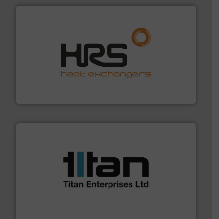
managing energy efficiently.
More info ➜
transfer products worldwide with a strong focus on
technology, offering innovative and effective heat
HRS Group operates at the forefront of thermal
HRS Heat Exchangers
More info ➜
broad scope of industrial processes & applications.
oval gear & turbine flow meters meet the demands of a
precision liquid flowmeters. Its range of ultrasonic,
Titan design & manufacture high performance,
Titan Enterprises Ltd