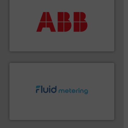
➜
deliver maximum return on your investment.
More info
partner when selecting measurement solutions that
actuate, measure, record and control.
ABB
is your best
To operate any process efficiently, it is essential to
ABB Measurement and Analytics
requirements and exceed expectations.
More info ➜
fluid control solutions designed to meet customer
From Nanoliters to Liters, Fluid Metering offers custom
Fluid Metering, Inc.