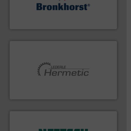
and liquids.
More info ➜
Mass Flow and Pressure Meters / Controllers for gases
Bronkhorst High-Tech B.V. is a leading manufacturer of
Bronkhorst High-Tech B.V.
pumping technologies.
More info ➜
manufacturer of hermetically sealed pumps and
HERMETIC-Pumpen GmbH is a leading developer and
HERMETIC-Pumpen GmbH