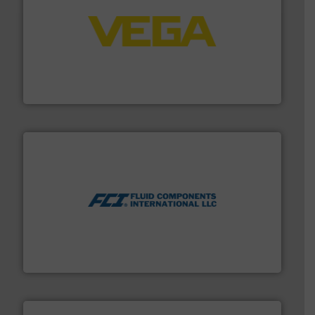
into process control systems.
More info ➜
pressure to equipment and software for integration
from sensors for measurement of level, point level and
The VEGA Grieshaber KG product portfolio extends
VEGA Grieshaber KG
More info ➜
thermal dispersion flow measurement technologies.
process measurement applications utilizing patented
meters, flow switches and level switches for industrial
FCI designs and manufactures thermal mass flow
Fluid Components International LLC