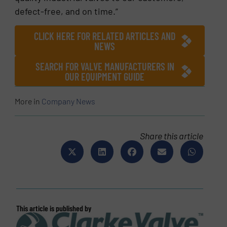
defect-free, and on time.”
CLICK HERE FOR RELATED ARTICLES AND
NEWS
SEARCH FOR VALVE MANUFACTURERS IN
OUR EQUIPMENT GUIDE
More in
Company News
Share this article
This article is published by