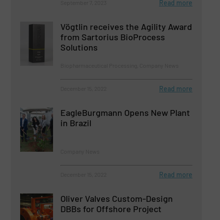
Read more
September 7, 2023
Vögtlin receives the Agility Award
from Sartorius BioProcess
Solutions
Biopharmaceutical Processing, Company News
Read more
December 15, 2022
EagleBurgmann Opens New Plant
in Brazil
Company News
Read more
December 15, 2022
Oliver Valves Custom-Design
DBBs for Offshore Project