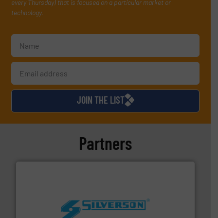
every Thursday) that is focused on a particular market or
technology.
JOIN THE LIST
Partners