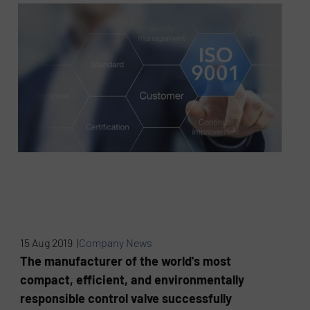
15 Aug 2019 |
Company News
The manufacturer of the world's most
compact, efficient, and environmentally
responsible control valve successfully