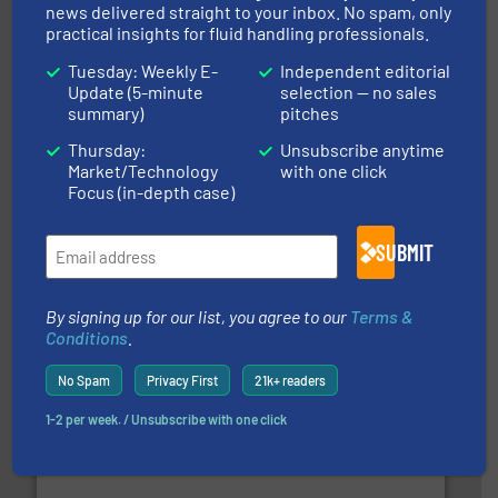
news delivered straight to your inbox. No spam, only
practical insights for fluid handling professionals.
and enhance product quality.
More info ➜
measurement solutions to increase plant efficiency
Tuesday: Weekly E-
Independent editorial
Siemens Process Instrumentation offers innovative
Update (5-minute
selection — no sales
Siemens Industry, Inc.
summary)
pitches
Thursday:
Unsubscribe anytime
Market/Technology
with one click
Focus (in-depth case)
SUBMIT
By signing up for our list, you agree to our
Terms &
instrumentation across the globe.
More info ➜
trusted partner for flow, pressure and vaporization
Conditions
.
For over 75 years, Brooks Instrument has been a
Brooks Instrument
No Spam
Privacy First
21k+ readers
1-2 per week. / Unsubscribe with one click