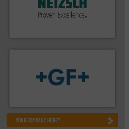
of industry.
More info ➜
sophisticated solutions for applications in every type
systems and accessories, providing customized,
has served markets worldwide with Pumps & Pumping
For more than 60 years,
NETZSCH
Pumps & Systems
NETZSCH Pumpen & Systeme GmbH
More info
➜
enabling the safe and sustainable transport of fluids.
GF is the leading flow solutions provider worldwide,
GF
YOUR COMPANY HERE?