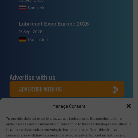
Bangkok
Lubricant Expo Europe 2026
15 Sep, 2026
Dusseldorf
Advertise with us
ADVERTISE WITH US
Manage Consent
Connect with us
LINKEDIN
To provide the best experiences, we use technologies like cookies to store
and/or access device information. Consenting to these technologies will allow us
to process data such as browsing behavior or unique IDs on this site. Not
SUBSCRIBE NOW
consenting or withdrawing consent, may adversely affect certain features and