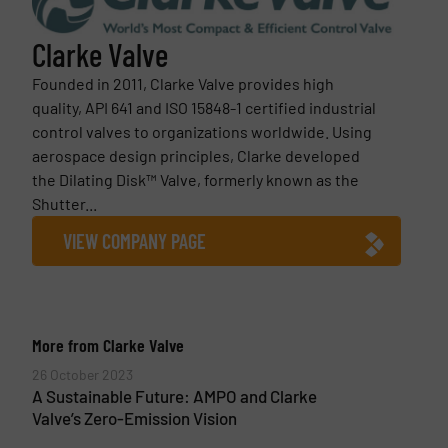
Clarke Valve
Founded in 2011, Clarke Valve provides high
quality, API 641 and ISO 15848-1 certified industrial
control valves to organizations worldwide. Using
aerospace design principles, Clarke developed
the Dilating Disk™ Valve, formerly known as the
Shutter...
VIEW COMPANY PAGE
More from Clarke Valve
26 October 2023
A Sustainable Future: AMPO and Clarke
Valve’s Zero-Emission Vision