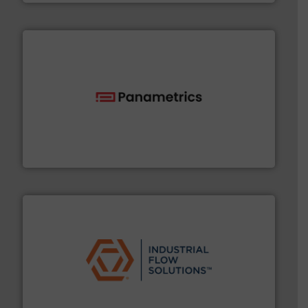
with proven technologies.
More info ➜
analyzing moisture, oxygen, liquid, steam, and gas flow
Panametrics
, develops solutions for measuring and
Panametrics
residential applications.
More info ➜
& controls for municipal, industrial, commercial, and
manufacturing, sales, & service of wastewater pumps
Industrial Flow Solutions™ specializes in the design,