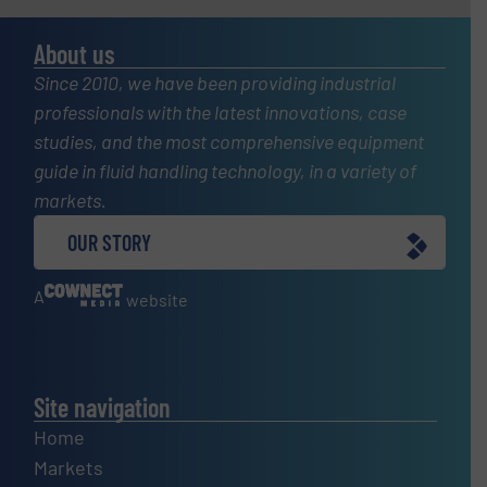
About us
Since 2010, we have been providing industrial
professionals with the latest innovations, case
studies, and the most comprehensive equipment
guide in fluid handling technology, in a variety of
markets.
OUR STORY
A
website
Site navigation
Home
Markets