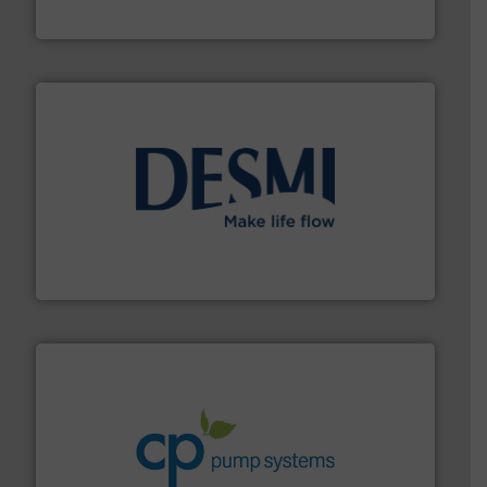
Industrial Flow Solutions
efficient flow technology solutions
.
More info ➜
development and manufacture of proven and energy-
DESMI is a global company specialised in the
DESMI A/S
info ➜
improvements in their fluid handling systems.
More
efficiency and achieve sustainable environmental
dedicated to helping our customers increase energy