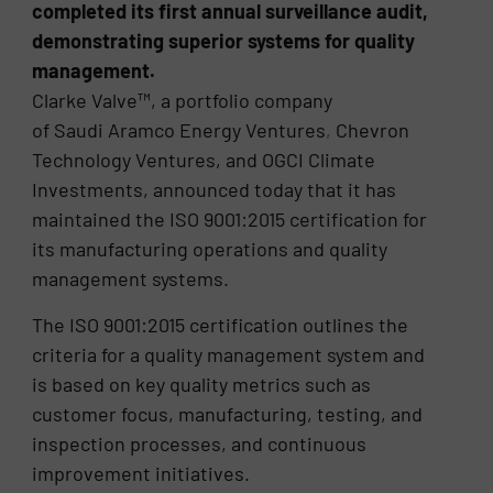
completed its first annual surveillance audit,
demonstrating superior systems for quality
management.
Clarke Valve™, a portfolio company
of Saudi
Aramco
Energy
Ventures
,
Chevron
Technology Ventures, and OGCI Climate
Investments, announced today that it has
maintained the ISO 9001:2015 certification for
its manufacturing operations and quality
management systems.
The ISO 9001:2015 certification outlines the
criteria for a quality management system and
is based on key quality metrics such as
customer focus, manufacturing, testing, and
inspection processes, and continuous
improvement initiatives.