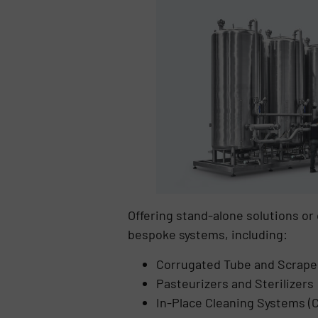
Offering stand-alone solutions o
bespoke systems, including:
Corrugated Tube and Scrape
Pasteurizers and Sterilizers
In-Place Cleaning Systems (C