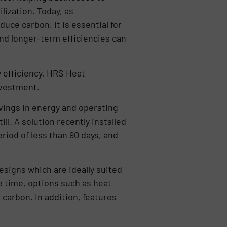
lization. Today, as
uce carbon, it is essential for
nd longer-term efficiencies can
y efficiency, HRS Heat
nvestment.
savings in energy and operating
l. A solution recently installed
iod of less than 90 days, and
signs which are ideally suited
e time, options such as heat
carbon. In addition, features