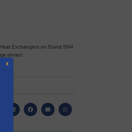
 Heat Exchangers on Stand 10141
nge shoes!
X
s