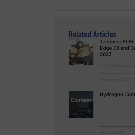
Related Articles
Teledyne FLIR
Edge Oil and G
2023
Events, Gas Processing
September 26, 2023
Hydrogen Con
Events
August 15, 2023