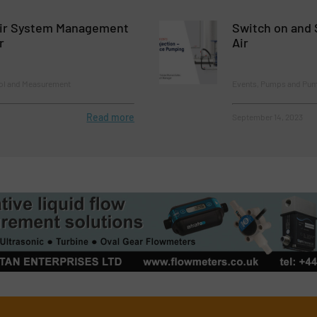
ir System Management
Switch on and 
r
Air
rol and Measurement
Events, Pumps and Pu
Read more
September 14, 2023