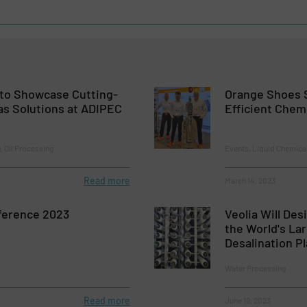
 to Showcase Cutting-
Orange Shoes 
as Solutions at ADIPEC
Efficient Chem
, Oil Processing
Events, Liquid Chemica
Read more
March 14, 2023
ference 2023
Veolia Will Des
the World's La
Desalination Pl
Water Processing
Read more
June 19, 2023