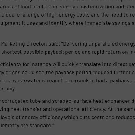
areas of food production such as pasteurization and steri
e dual challenge of high energy costs and the need to red
uipment it uses and identify where immediate savings a
 Marketing Director, said: “Delivering unparalleled energ
 shortest possible payback period and rapid return on i
fficiency for instance will quickly translate into direct 
y prices could see the payback period reduced further stil
ng a wastewater stream from a cooker, had a payback per
er day.
 corrugated tube and scraped-surface heat exchanger de
ving heat transfer and operational efficiency. At the sam
levels of energy efficiency which cuts costs and reduces 
lemetry are standard.”