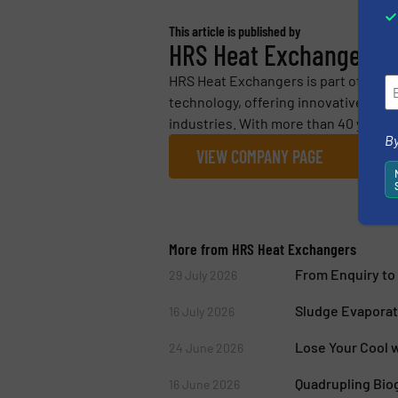
This article is published by
HRS Heat Exchangers
HRS Heat Exchangers is part of the H
technology, offering innovative heat
industries. With more than 40 years’ 
By
VIEW COMPANY PAGE
More from HRS Heat Exchangers
From Enquiry to 
29 July 2026
Sludge Evaporat
16 July 2026
Lose Your Cool w
24 June 2026
Quadrupling Biog
16 June 2026