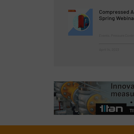
Compressed A
Spring Webina
Events, Pressure Cont
April 14, 2023