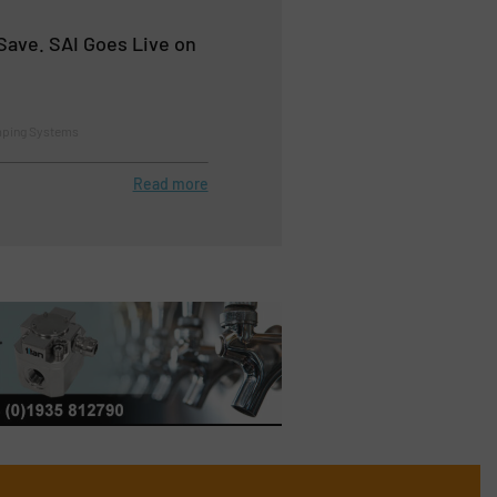
Save. SAI Goes Live on
mping Systems
Read more