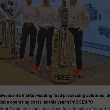
owcase its market-leading food processing solutions, 
duce operating costs, at this year’s PACK EXPO.
S Heat Exchangers has more than four decades of experie