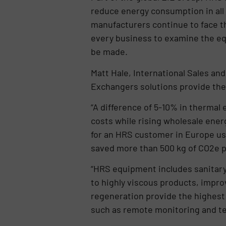
reduce energy consumption in all 
manufacturers continue to face th
every business to examine the eq
be made.
Matt Hale, International Sales and
Exchangers solutions provide the
“A difference of 5-10% in thermal e
costs while rising wholesale energ
for an HRS customer in Europe usi
saved more than 500 kg of CO2e p
“HRS equipment includes sanitary
to highly viscous products, impro
regeneration provide the highest 
such as remote monitoring and te