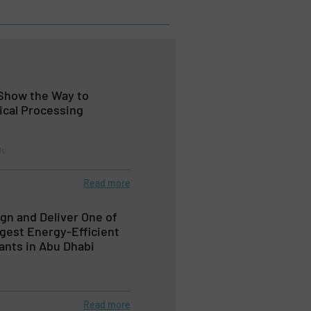
Show the Way to
ical Processing
ls
Read more
ign and Deliver One of
rgest Energy-Efficient
ants in Abu Dhabi
Read more