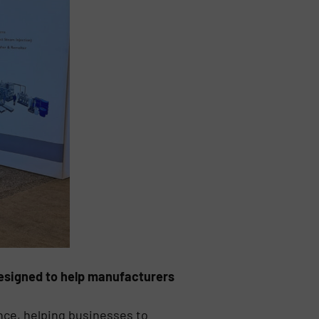
designed to help manufacturers
nce, helping businesses to