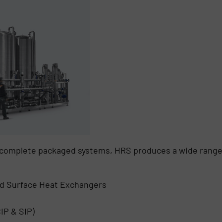
r complete packaged systems, HRS produces a wide range
d Surface Heat Exchangers
IP & SIP)