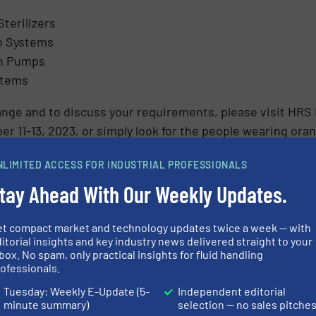
Sterilizers
n Systems
on Pumps
stems
ange and to discuss your requirements, please visit HRS
r 11-13, 2023, or simply look for the people wearing ora
ON ABOUT HRS HEAT EXCHANGERS
NLIMITED ACCESS FOR INDUSTRIAL PROFESSIONALS
tay Ahead With Our Weekly Updates.
et compact market and technology updates twice a week — with
itorial insights and key industry news delivered straight to your
box. No spam, only practical insights for fluid handling
Share this article
ofessionals.
Tuesday: Weekly E-Update (5-
Independent editorial
minute summary)
selection — no sales pitche