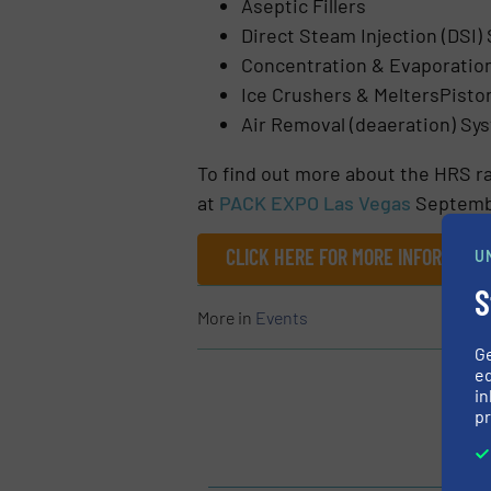
Aseptic Fillers
Direct Steam Injection (DSI) 
Concentration & Evaporatio
Ice Crushers & MeltersPist
Air Removal (deaeration) Sy
To find out more about the HRS r
at
PACK EXPO Las Vegas
Septembe
CLICK HERE FOR MORE INFORMATI
U
S
More in
Events
G
ed
in
pr