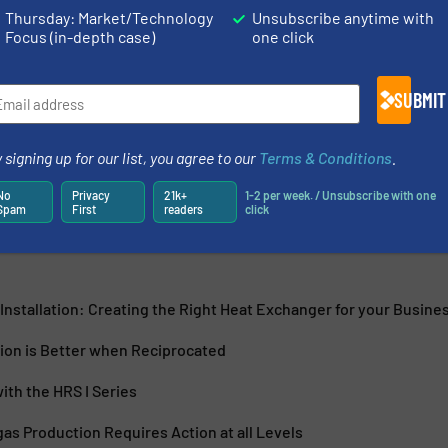
Thursday: Market/Technology
Unsubscribe anytime with
Focus (in-depth case)
one click
RS Group which operates at the forefront of thermal
SUBMIT
 transfer solutions worldwide across a diverse range of
experience...
 signing up for our list, you agree to our
Terms & Conditions
.
No
Privacy
21k+
1-2 per week. / Unsubscribe with one
Spam
First
readers
click
Installation: Creating the Right Heat Exchanger for your Busine
ion is Better when Reciprocated
ith the HRS I Series
as Production Requires Action at all Levels