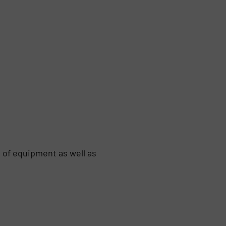
 of equipment as well as