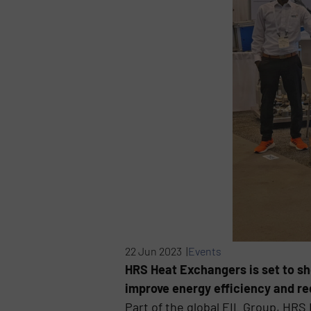
22 Jun 2023 |
Events
HRS Heat Exchangers is set to sh
improve energy efficiency and re
Part of the global EIL Group, HR