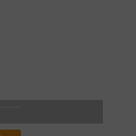
iew in browser
 »