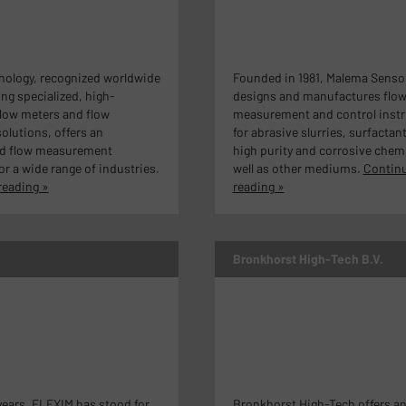
nology, recognized worldwide
Founded in 1981, Malema Senso
ing specialized, high-
designs and manufactures flo
low meters and flow
measurement and control inst
olutions, offers an
for abrasive slurries, surfactan
d flow measurement
high purity and corrosive chemi
or a wide range of industries.
well as other mediums.
Contin
reading »
reading »
Bronkhorst High-Tech B.V.
ears, FLEXIM has stood for
Bronkhorst High-Tech offers a