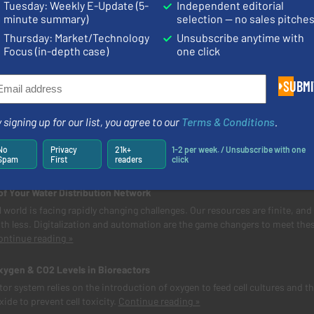
Tuesday: Weekly E-Update (5-
Independent editorial
minute summary)
selection — no sales pitche
Thursday: Market/Technology
Unsubscribe anytime with
Focus (in-depth case)
one click
News
SUBMI
stewater Flow in Iron Pipes
 signing up for our list, you agree to our
Terms & Conditions
.
 based in Scandinavia, is a municipal association that supplies fresh dri
ses rainwater, purifies wastewater and responsibly disposes of househol
No
Privacy
21k+
1-2 per week. / Unsubscribe with one
Spam
First
readers
click
n customers.
Continue reading »
of Your Water Distribution Network
 world is facing rapidly changing challenges. Our resources are finite, and
th less. Digitalization and automation are the game changers to meet the
ontinue reading »
xygen & CO2 Levels in Bioreactors
tor system relies on the introduction of oxygen to feed cell cultures and t
ide to prevent cell toxicity.
Continue reading »