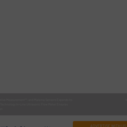
tive Measurement™, and Malema Sensors Expands its
V
 Technology In-Line Ultrasonic Flow Meter Ensures
on
ADVERTISE WITH US