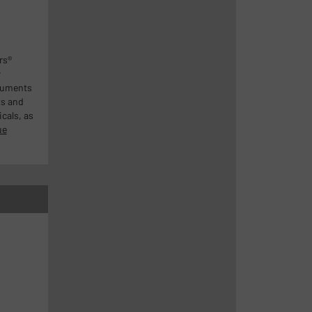
rs®
w
ruments
ts and
cals, as
ue
n