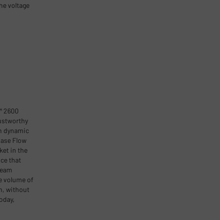
he voltage
™ 2600
ustworthy
n dynamic
hase Flow
ket in the
ce that
ream
e volume of
n, without
oday,