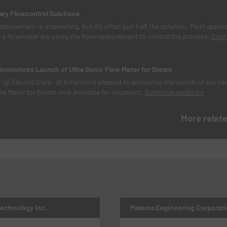
y Flowcontrol Solutions
asurement is interesting, but it’s often just half the solution. Most applic
 a flowmeter are using the flowmeasurement to control the process.
Cont
 Announces Launch of Ultra Sonic Flow Meter for Steam
Fuji Electric Corp. of America is pleased to announce the launch of our n
ow Meter for Steam now available for shipment.
Continue reading »
More relat
Technology Inc.
Malema Engineering Corporati