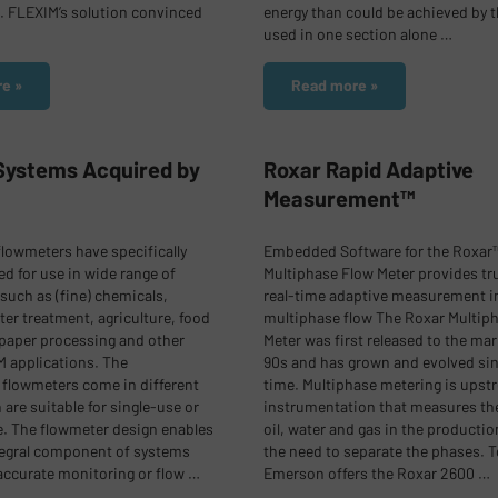
 FLEXIM’s solution convinced
energy than could be achieved by t
used in one section alone …
e »
Read more »
 Systems Acquired by
Roxar Rapid Adaptive
Measurement™
flowmeters have specifically
Embedded Software for the Roxar
d for use in wide range of
Multiphase Flow Meter provides tr
 such as (fine) chemicals,
real-time adaptive measurement i
ter treatment, agriculture, food
multiphase flow
The Roxar Multip
paper processing and other
Meter was first released to the mar
 applications.
The
90s and has grown and evolved sin
flowmeters come in different
time. Multiphase metering is upst
are suitable for single-use or
instrumentation that measures th
. The flowmeter design enables
oil, water and gas in the productio
ntegral component of systems
the need to separate the phases. T
accurate monitoring or flow …
Emerson offers the Roxar 2600 …