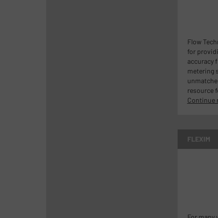
Flow Tech
for provid
accuracy f
metering s
unmatche
resource f
Continue 
FLEXIM
For many y