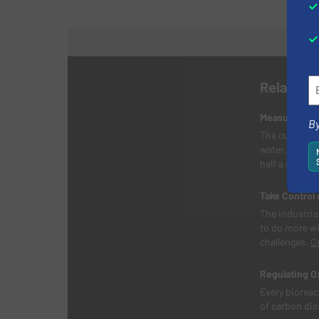
Related 
Measuring Wa
By
The customer,
water, proces
half a millio
Take Control 
The industrial
to do more wi
challenges.
C
Regulating O
Every bioreac
of carbon diox