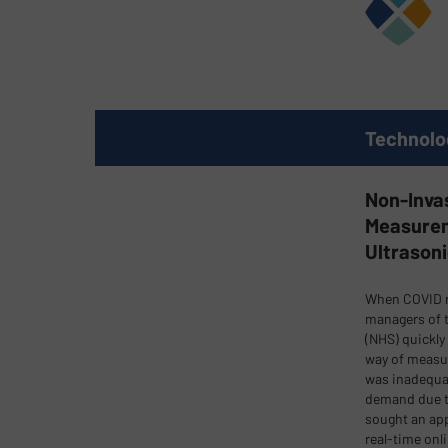
Technolo
Non-Inva
Measurem
Ultrason
When COVID r
managers of t
(NHS) quickly 
way of measu
was inadequat
demand due t
sought an app
real-time onl