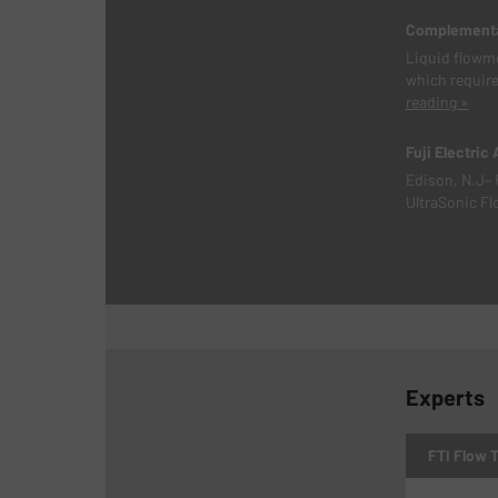
Complementar
Liquid flowme
which require
reading »
Fuji Electric
Edison, N.J– 
UltraSonic Fl
Experts
FTI Flow 