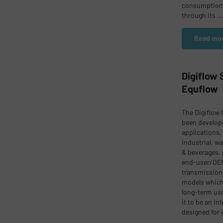
consumption.
through its …
Read mor
Digiflow
Equflow
The Digiflow 
been develope
applications,
industrial, wa
& beverages, 
end-user/OEM
transmission 
models which 
long-term use
it to be an i
designed for 