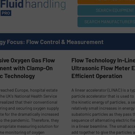
SEARCH EQUIPMENT 
SEARCH MANUFACTURERS (
gy Focus: Flow Control & Measurement
sive Oxygen Gas Flow
Flow Technology In-Lin
ent with Clamp-On
Ultrasonic Flow Meter 
ic Technology
Efficient Operation
eached Europe, hospital estate
A linear accelerator (LINAC) is a ty
he UK’s National Health Service
particle accelerator that is used to
realized that their conventional
the kinetic energy of particles, a se
ring and securing oxygen supply
relatively small increases in energy
e for the dramatically increased
subatomic particles as they pass 
o the pandemic. Therefore, they
sequence of alternating electric fie
ropriate measuring solution for
in a linear beamline. The small acc
ine monitoring of oxygen
add together to give the particles a