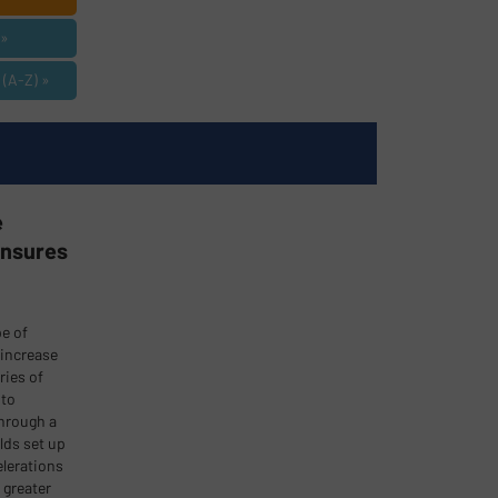
»
A-Z) »
e
Ensures
pe of
 increase
ries of
 to
through a
lds set up
elerations
 greater