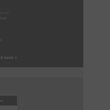
ations
inue
ew
ed news »
on