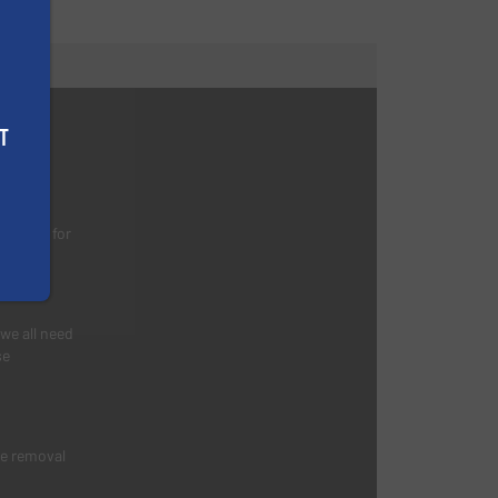
s
T
nking
d waste for
 we all need
se
he removal