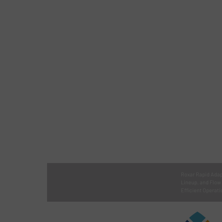
Roxar Rapid Adap
Lineup, and Flow
Efficient Operati