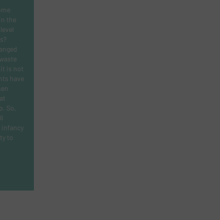
ome
in the
level
s?
hanged
 waste
t is not
nts have
hen
at
ap. So,
l
s infancy
ty to