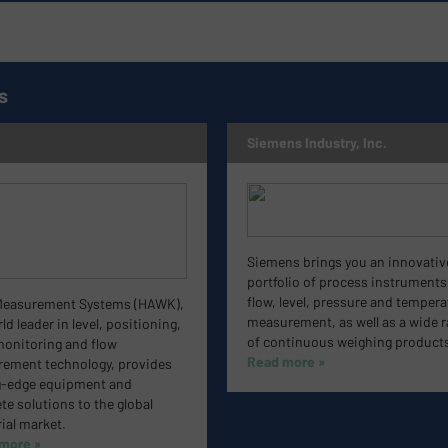
s
Siemens Industry, Inc.
Siemens brings you an innovativ
portfolio of process instruments
flow, level, pressure and tempera
easurement Systems (HAWK),
measurement, as well as a wide 
ld leader in level, positioning,
of continuous weighing products
monitoring and flow
Read more »
ement technology, provides
g-edge equipment and
e solutions to the global
ial market.
 more »