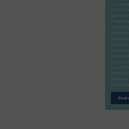
accurate 
the poor r
gas.
Natura
United Sta
increasing
has been m
companies 
hydrocarb
undergroun
made read
such as B
the unfilt
the well i
refinerie
instrumen
Read 