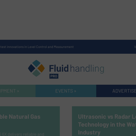
atest innovations in Level Control and Measurement
V
IPMENT »
EVENTS »
ADVERTISE
ble Natural Gas
Ultrasonic vs Radar L
Technology in the Wa
Industry
X delivers reliable and