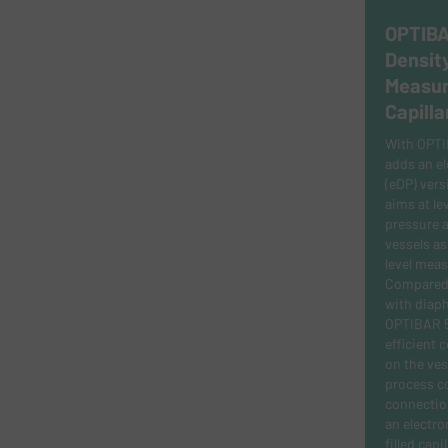
OPTIBA
Density
Measur
Capilla
With OPT
adds an el
(eDP) vers
aims at lev
pressure a
vessels as
level mea
Compared t
with diaph
OPTIBAR 5
efficient 
on the ves
process c
connection
an electron
filled capil