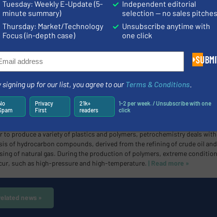
Tuesday: Weekly E-Update (5-
Independent editorial
s connections.
| Read more »
minute summary)
selection — no sales pitche
Thursday: Market/Technology
Unsubscribe anytime with
Focus (in-depth case)
one click
 Presents Seal-Free Suction Lance
ialist for sensor technology from Leutkirch im Allgäu is introducing a ne
SUBMI
ion of suction lances, the eloLance.
The eloLance with its low extraction
nd seal-free construction was designed specifically to increase sustainabi
suctional-lance and level sensing space.
| Read more »
 signing up for our list, you agree to our
Terms & Conditions
.
No
Privacy
21k+
1-2 per week. / Unsubscribe with one
Spam
First
readers
click
etric Measurement Solutions for the Petrochemical Industry
r to produce a variety of plastics and polymers, petrochemistry deals with
sis of hydrocarbon compounds, derived from the refining of crude oil and
sing of natural gas. During the production of polymers, extreme conditio
cur, such as high-pressure and high-temperature.
| Read more »
related news »