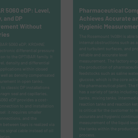
R 5060 eDP: Level,
Pharmaceutical Com
, and DP
Achieves Accurate a
ement Without
Hygienic Measureme
ries
The Rosemount 1408H is able t
internal obstructions such as a
IBAR 5060 eDP, KROHNE
and turbulent surfaces, and pr
ectronic differential pressure
reliable and accurate level
ion to the OPTIBAR family. It
measurement.
The factory enga
el, density and differential
the production of pharmaceuti
pplications within closed
feedstocks such as saline wate
 well as density compensated
glucose, which is the core activ
surement in open tanks.
the pharmaceutical plant. The fa
o classic DP installations
has a variety of tanks including
ragm seal and capillaries,
tanks, mixing tanks, intermedi
060 eDP provides a cost-
reaction tanks and reaction kett
connection to and installation
is critical for the customer to 
sel: it requires smaller
accurate and hygienic continuo
onnections, and the
measurement of the liquid level
 between taps is realized via
the tanks within the productio
ic signal cable instead of oil
process.
laries.