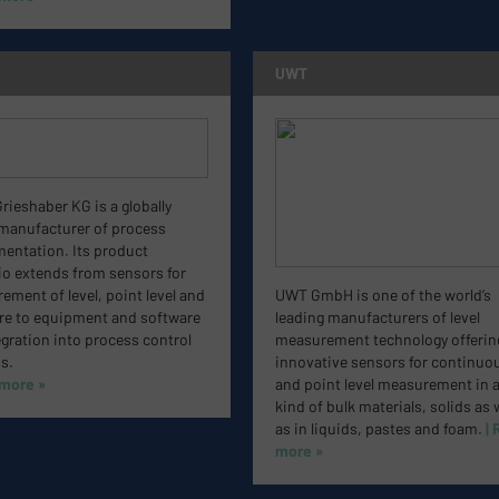
UWT
ieshaber KG is a globally
 manufacturer of process
mentation. Its product
io extends from sensors for
ment of level, point level and
UWT GmbH is one of the world’s
re to equipment and software
leading manufacturers of level
egration into process control
measurement technology offerin
s.
innovative sensors for continuo
 more »
and point level measurement in 
kind of bulk materials, solids as 
as in liquids, pastes and foam.
|
more »