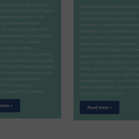
measurement data despite
Have you ever wondered why s
eflective properties of liquid
competitors are pushing radar 
l gas production in the
water industry when ultrasonic 
tes has been steadily
has been successful for decade
 for almost a decade. This
Consider this: Very little has c
ade possible by oil and gas
over the years in the water and
that extract valuable
water processes. Furthermore, i
ons trapped deep
like ultrasonic-based instrume
d. Once a well is sunk and
been lacking in performance w
y for production, companies
used in these processes and th
lue Racer Midstream process
finally radar is here to fill the g
ered natural gas flowing from
why use a technology that, for al
nto usable products for
practical purposes, is still in it
s. VEGA measuring
when comparing its functionali
ts support this process.
ultrasonic technology?
more »
Read more »