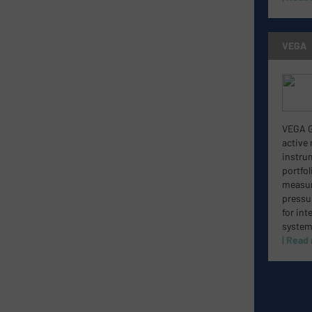
VEGA
VEGA Gr
active
instru
portfol
measure
pressu
for int
system
| Read