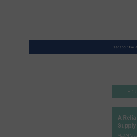
Read about the l
EQU
A Relia
Supply
VEGAPULS 6