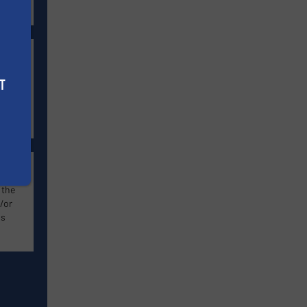
s
w
T
-
lity
 the
/or
ns