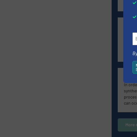
proces
elobau
he spec
generat
point a
in the 
By
Radiom
In orde
synthe
proces
can oc
More 