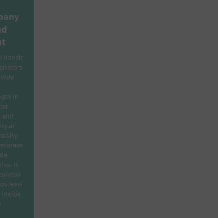
pany
nd
nt
o handle
gitators
ovide
ges in
cal
r and
ity at
cility
 storage
ate
les. It
maintain
us level
 inside
n