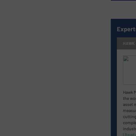
Expert
HAWK
Hawk M
the wor
asset 
measur
cuttin
complet
industr
| Read