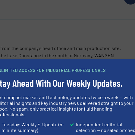
m the company’s head office and main production site,
o the Lake Constance in the south of Germany. WANGEN
NLIMITED ACCESS FOR INDUSTRIAL PROFESSIONALS
tay Ahead With Our Weekly Updates.
et compact market and technology updates twice a week — with
itorial insights and key industry news delivered straight to your
box. No spam, only practical insights for fluid handling
rate Preparation Boosts Efficiency at Mühlacker Biomethane Pl
ofessionals.
Tuesday: Weekly E-Update (5-
Independent editorial
veils Improved Twin NG Pump to Reduce Maintenance and Boost
minute summary)
selection — no sales pitche