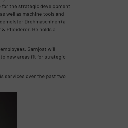
 for the strategic development
as well as machine tools and
ildemeister Drehmaschinen (a
 & Pfleiderer. He holds a
employees, Garnjost will
o new areas fit for strategic
s services over the past two