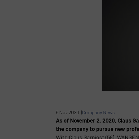
5 Nov 2020 |
Company News
As of November 2, 2020, Claus Ga
the company to pursue new profe
With Claus Garnjost (58), WANGE