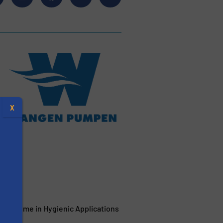
X
ant
 Uptime in Hygienic Applications
s