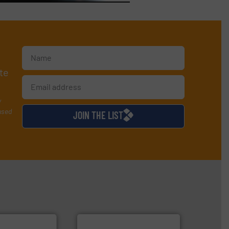
te
y
used
JOIN THE LIST
➜
more efficiently.
More info
faster, easier, safer, and