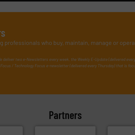
rs
ing professionals who buy, maintain, manage or opera
e deliver two e-Newsletters every week, the Weekly E-Update (delivered ever
Focus / Technology Focus e-newsletter (delivered every Thursday) that is foc
Partners