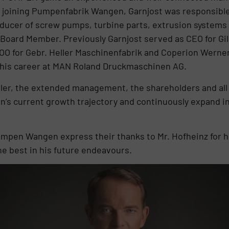
e joining Pumpenfabrik Wangen, Garnjost was responsible
oducer of screw pumps, turbine parts, extrusion systems 
 Board Member. Previously Garnjost served as CEO for G
OO for Gebr. Heller Maschinenfabrik and Coperion Werner
 his career at MAN Roland Druckmaschinen AG.
ler, the extended management, the shareholders and all 
s current growth trajectory and continuously expand int
mpen Wangen express their thanks to Mr. Hofheinz for hi
the best in his future endeavours.