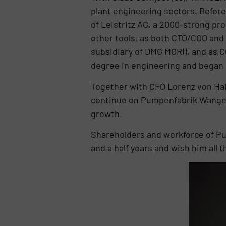
plant engineering sectors. Befor
of Leistritz AG, a 2000-strong pr
other tools, as both CTO/COO and
subsidiary of DMG MORI), and as C
degree in engineering and began
Together with CFO Lorenz von Hal
continue on Pumpenfabrik Wangen’
growth.
Shareholders and workforce of Pu
and a half years and wish him all 