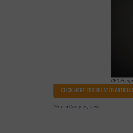
CEO Pumpe
CLICK HERE FOR RELATED ARTICL
More in
Company News