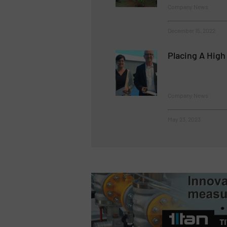
Company News
December 15, 2022
Placing A High
Company News
May 23, 2023