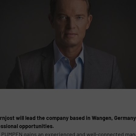
rnjost will lead the company based in Wangen, Germany
ssional opportunities.
N PUMPEN gains an experienced and well-connected mana