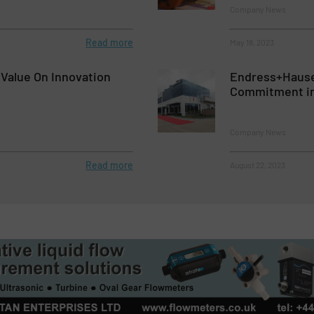
Company News
Read more
May 18, 2023
 Value On Innovation
Endress+Hause
Commitment in
Company News
Read more
August 22, 2023