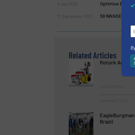
Optimise Biogas
3 July 2025
59 WANGEN Pump
12 September 2023
By
Related Articles
Rotork Acquire
Company News
September 7, 2023
EagleBurgmann
Brazil