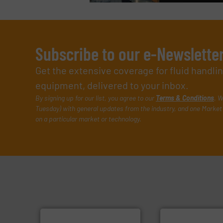
Subscribe to our e-Newslette
Get the extensive coverage for fluid handl
equipment, delivered to your inbox.
By signing up for our list, you agree to our
Terms & Conditions
. W
Tuesday) with general updates from the industry, and one Market 
on a particular market or technology.