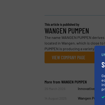
This article is published by
WANGEN PUMPEN
The name WANGEN PUMPEN derives fro
located in Wangen, which is close t
PUMPEN is producing a variety...
U
VIEW COMPANY PAGE
S
G
ed
More from WANGEN PUMPEN
in
Innovative Subst
pr
26 March 2026
Wangen Pumps Un
14 August 2025