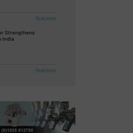
Read more
r Strengthens
 India
Read more