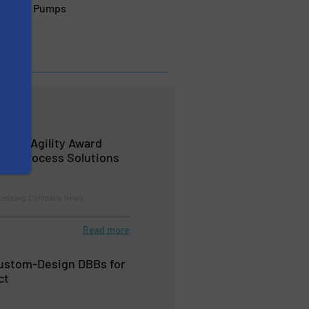
 Wangen Pumps
s the Agility Award
 BioProcess Solutions
ocessing, Company News
Read more
Custom-Design DBBs for
ct