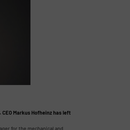
. CEO Markus Hofheinz has left
ger for the mechanical and