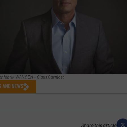
nfabrik WANGEN – Claus Garnjost
ES AND NEWS
Share this article