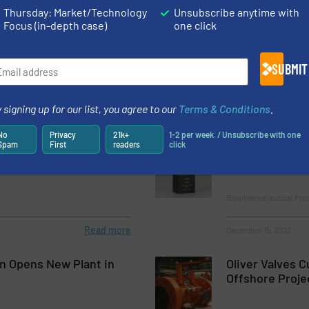
 Production With the Innovative BIO-ROXX Mixing module from
Thursday: Market/Technology
Unsubscribe anytime with
Focus (in-depth case)
one click
s for Underground Wastewater Treatment Plant
SUBMIT
 signing up for our list, you agree to our
Terms & Conditions
.
No
Privacy
21k+
1-2 per week. / Unsubscribe with one
s Hanbay, Inc.
Vögtlin receive
Spam
First
readers
click
from Sartorius
Biopharmaceutical Pr
Read more
December 15, 2022
 Opens New Plant in
Oliver Valves 
Offshore Proje