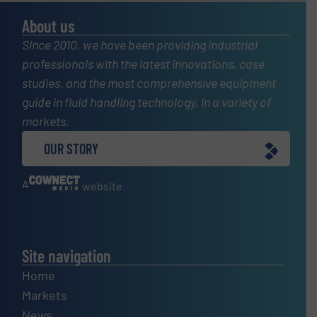
About us
Since 2010, we have been providing industrial
professionals with the latest innovations, case
studies, and the most comprehensive equipment
guide in fluid handling technology, in a variety of
markets.
OUR STORY
A
website
Site navigation
Home
Markets
News