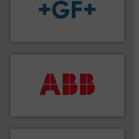
More info
➜
enabling the safe and sustainable transport of fluids.
GF is the leading flow solutions provider worldwide,
GF
➜
deliver maximum return on your investment.
More info
partner when selecting measurement solutions that
actuate, measure, record and control.
ABB
is your best
To operate any process efficiently, it is essential to
ABB Measurement and Analytics