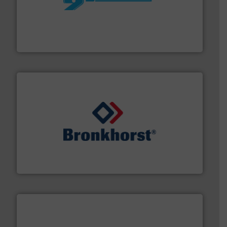
More info ➜
processing and manufacturing industries worldwide.
manufacture of quality high shear mixers for
For more than 75 years Silverson has specialized in the
Silverson
and liquids.
More info ➜
Mass Flow and Pressure Meters / Controllers for gases
Bronkhorst High-Tech B.V. is a leading manufacturer of
Bronkhorst High-Tech B.V.