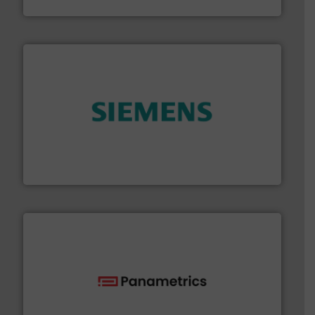
Fluid Components International LLC
and enhance product quality.
More info ➜
measurement solutions to increase plant efficiency
Siemens Process Instrumentation offers innovative
Siemens Industry, Inc.
with proven technologies.
More info ➜