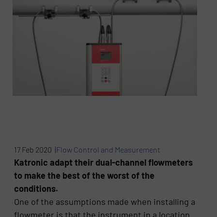
17 Feb 2020 |
Flow Control and Measurement
Katronic adapt their dual-channel flowmeters
to make the best of the worst of the
conditions.
One of the assumptions made when installing a
flowmeter is that the instrument in a location