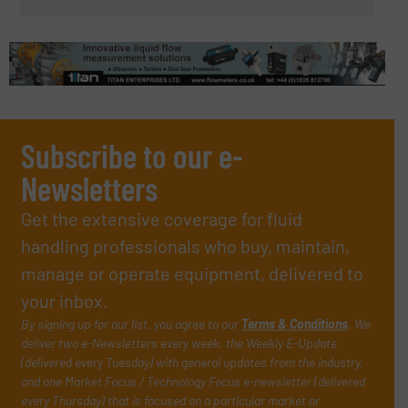
Subscribe to our e-
Newsletters
Get the extensive coverage for fluid
handling professionals who buy, maintain,
manage or operate equipment, delivered to
your inbox.
By signing up for our list, you agree to our
Terms & Conditions
. We
deliver two e-Newsletters every week, the Weekly E-Update
(delivered every Tuesday) with general updates from the industry,
and one Market Focus / Technology Focus e-newsletter (delivered
every Thursday) that is focused on a particular market or