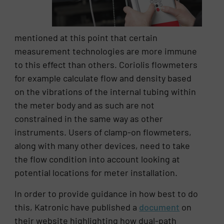
mentioned at this point that certain
measurement technologies are more immune
to this effect than others. Coriolis flowmeters
for example calculate flow and density based
on the vibrations of the internal tubing within
the meter body and as such are not
constrained in the same way as other
instruments. Users of clamp-on flowmeters,
along with many other devices, need to take
the flow condition into account looking at
potential locations for meter installation.
In order to provide guidance in how best to do
this, Katronic have published a
document
on
their website highlighting how dual-path