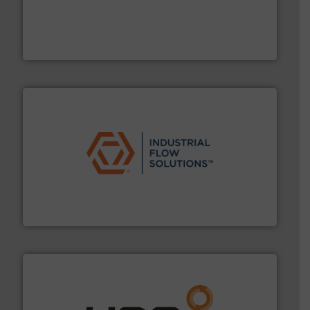
driven solutions to perform routine maintenance
Customers worldwide use our innovative, technology-
industry-leading maintenance and cleaning solutions.
Goodway Technologies engineers and manufactures
Goodway Technologies
residential applications.
More info ➜
& controls for municipal, industrial, commercial, and
manufacturing, sales, & service of wastewater pumps
Industrial Flow Solutions™ specializes in the design,
Industrial Flow Solutions