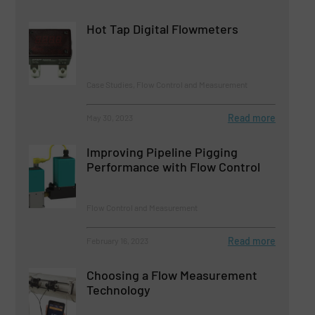
Hot Tap Digital Flowmeters
Case Studies, Flow Control and Measurement
Read more
May 30, 2023
Improving Pipeline Pigging
Performance with Flow Control
Flow Control and Measurement
Read more
February 16, 2023
Choosing a Flow Measurement
Technology