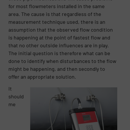
for most flowmeters installed in the same
area. The cause is that regardless of the
measurement technique used, there is an
assumption that the observed flow condition
is happening at the point of fastest flow and
that no other outside influences are in play.
The initial question is therefore what can be
done to identify when disturbances to the flow
might be happening, and then secondly to
offer an appropriate solution.
It
should
me