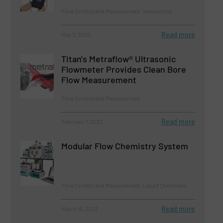
Flow Control and Measurement, Innovations
Read more
May 5, 2023
Titan's Metraflow® Ultrasonic
Flowmeter Provides Clean Bore
Flow Measurement
Flow Control and Measurement
Read more
February 7, 2023
Modular Flow Chemistry System
Flow Control and Measurement, Liquid Chemicals
Read more
March 16, 2023