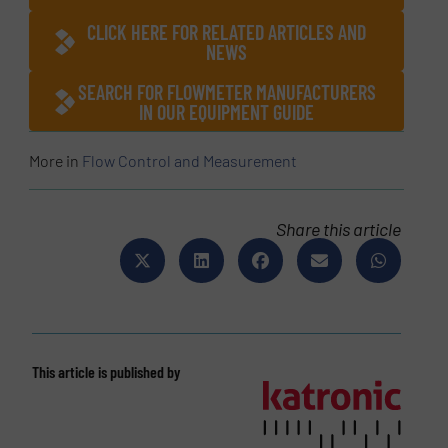
CLICK HERE FOR RELATED ARTICLES AND
NEWS
SEARCH FOR FLOWMETER MANUFACTURERS
IN OUR EQUIPMENT GUIDE
More in
Flow Control and Measurement
Share this article
This article is published by