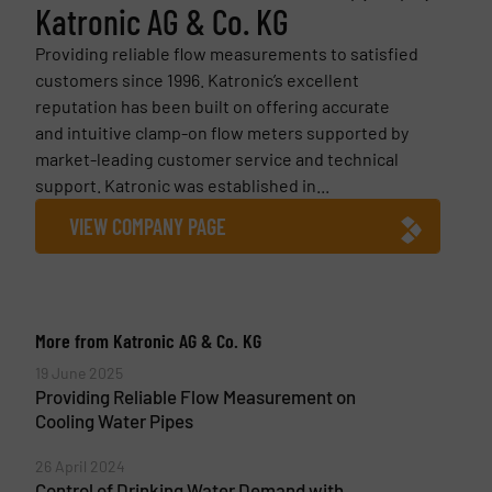
Katronic AG & Co. KG
Providing reliable flow measurements to satisfied
customers since 1996. Katronic’s excellent
reputation has been built on offering accurate
and intuitive clamp-on flow meters supported by
market-leading customer service and technical
support. Katronic was established in...
VIEW COMPANY PAGE
More from Katronic AG & Co. KG
19 June 2025
Providing Reliable Flow Measurement on
Cooling Water Pipes
26 April 2024
Control of Drinking Water Demand with