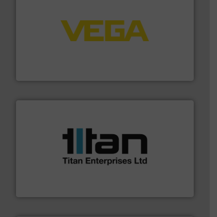
into process control systems.
More info ➜
pressure to equipment and software for integration
from sensors for measurement of level, point level and
The VEGA Grieshaber KG product portfolio extends
VEGA Grieshaber KG
More info ➜
broad scope of industrial processes & applications.
oval gear & turbine flow meters meet the demands of a
precision liquid flowmeters. Its range of ultrasonic,
Titan design & manufacture high performance,
Titan Enterprises Ltd