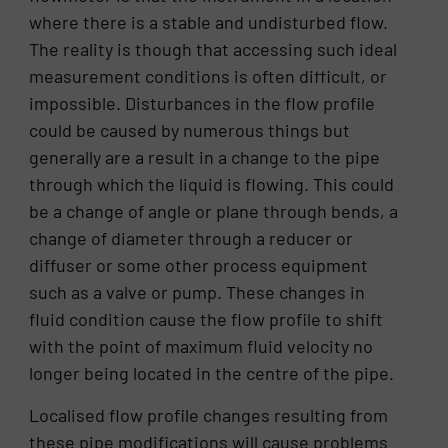
where there is a stable and undisturbed flow.
The reality is though that accessing such ideal
measurement conditions is often difficult, or
impossible. Disturbances in the flow profile
could be caused by numerous things but
generally are a result in a change to the pipe
through which the liquid is flowing. This could
be a change of angle or plane through bends, a
change of diameter through a reducer or
diffuser or some other process equipment
such as a valve or pump. These changes in
fluid condition cause the flow profile to shift
with the point of maximum fluid velocity no
longer being located in the centre of the pipe.
Localised flow profile changes resulting from
these pipe modifications will cause problems