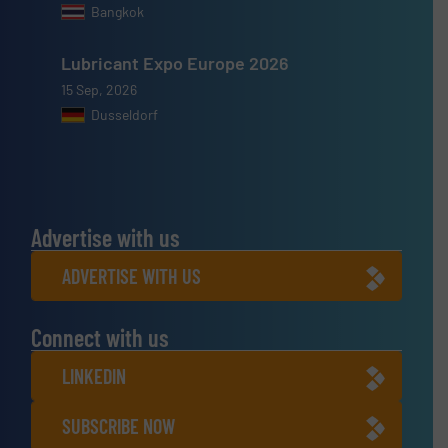
Bangkok
Lubricant Expo Europe 2026
15 Sep, 2026
Dusseldorf
Advertise with us
ADVERTISE WITH US
Connect with us
LINKEDIN
SUBSCRIBE NOW