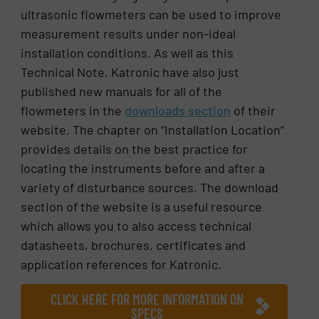
ultrasonic flowmeters can be used to improve
measurement results under non-ideal
installation conditions. As well as this
Technical Note, Katronic have also just
published new manuals for all of the
flowmeters in the
downloads section
of their
website. The chapter on “Installation Location”
provides details on the best practice for
locating the instruments before and after a
variety of disturbance sources. The download
section of the website is a useful resource
which allows you to also access technical
datasheets, brochures, certificates and
application references for Katronic.
CLICK HERE FOR MORE INFORMATION ON
SPECS