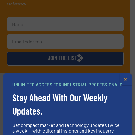
technology.
JOIN THE LIST
X
Partners
UNLIMITED ACCESS FOR INDUSTRIAL PROFESSIONALS
Stay Ahead With Our Weekly
Updates.
info ➜
Get compact market and technology updates twice
improvements in their fluid handling systems.
More
a week — with editorial insights and key industry
efficiency and achieve sustainable environmental