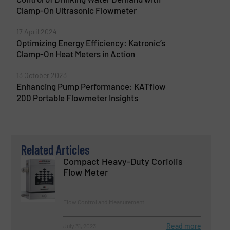
Clamp-On Ultrasonic Flowmeter
17 April 2024
Optimizing Energy Efficiency: Katronic’s
Clamp-On Heat Meters in Action
13 October 2023
Enhancing Pump Performance: KATflow
200 Portable Flowmeter Insights
Related Articles
Compact Heavy-Duty Coriolis
Flow Meter
Flow Control and Measurement
Read more
July 31, 2023