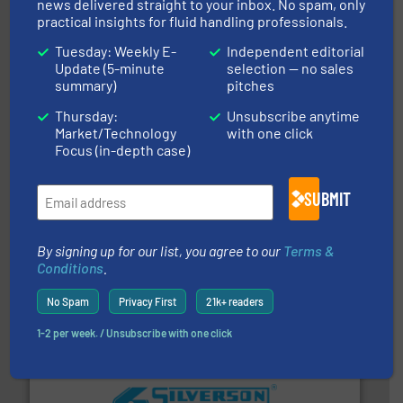
dedicated to helping our customers increase energy
news delivered straight to your inbox. No spam, only
chemical process pumps and provider of services
practical insights for fluid handling professionals.
Leading manufacturer of premium quality centrifugal
CP Pumpen AG
Tuesday: Weekly E-
Independent editorial
Update (5-minute
selection — no sales
summary)
pitches
Thursday:
Unsubscribe anytime
Market/Technology
with one click
Focus (in-depth case)
SUBMIT
efficient flow technology solutions
.
More info ➜
development and manufacture of proven and energy-
DESMI is a global company specialised in the
By signing up for our list, you agree to our
Terms &
DESMI A/S
Conditions
.
No Spam
Privacy First
21k+ readers
1-2 per week. / Unsubscribe with one click