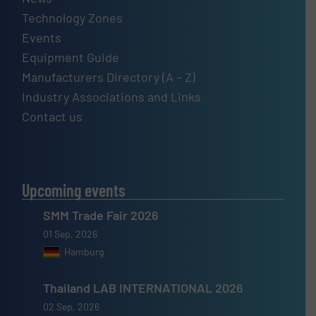
Technology Zones
Events
Equipment Guide
Manufacturers Directory (A – Z)
Industry Associations and Links
Contact us
Upcoming events
SMM Trade Fair 2026
01 Sep, 2026
Hamburg
Thailand LAB INTERNATIONAL 2026
02 Sep, 2026