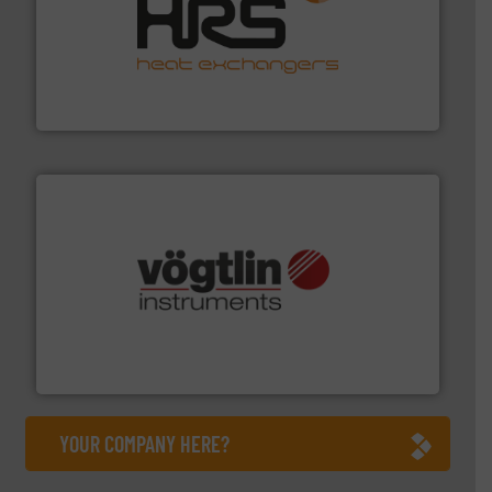
managing energy efficiently.
More info ➜
transfer products worldwide with a strong focus on
technology, offering innovative and effective heat
HRS Group operates at the forefront of thermal
HRS Heat Exchangers
many more.
More info ➜
range of applications: Life Science, Biotech, OEM and
flow meters & controllers for gases serving a wide
Vögtlin is a Swiss developer of precision digital mass
Vögtlin Instruments GmbH
YOUR COMPANY HERE?