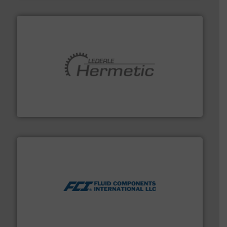
pumping technologies.
More info ➜
manufacturer of hermetically sealed pumps and
HERMETIC-Pumpen GmbH is a leading developer and
HERMETIC-Pumpen GmbH
More info ➜
thermal dispersion flow measurement technologies.
process measurement applications utilizing patented
meters, flow switches and level switches for industrial
FCI designs and manufactures thermal mass flow