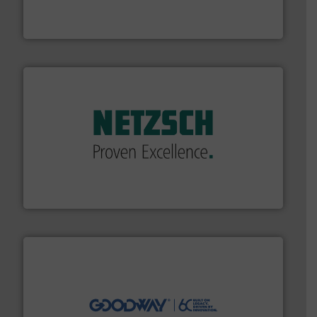
analyzing moisture, oxygen, liquid, steam, and gas flow
Panametrics
, develops solutions for measuring and
Panametrics
of industry.
More info ➜
sophisticated solutions for applications in every type
systems and accessories, providing customized,
has served markets worldwide with Pumps & Pumping
For more than 60 years,
NETZSCH
Pumps & Systems
NETZSCH Pumpen & Systeme GmbH
info ➜
duties faster, easier, safer, and more efficiently.
More