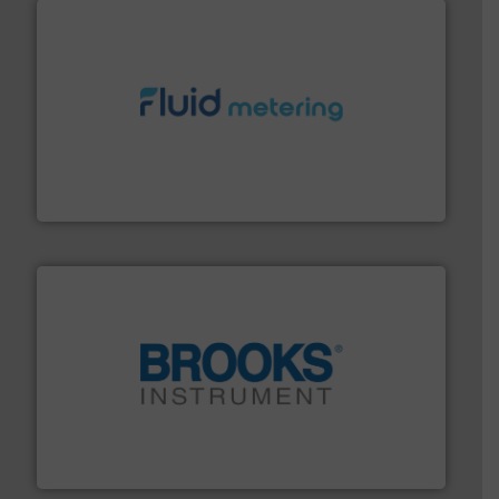
requirements and exceed expectations.
More info ➜
fluid control solutions designed to meet customer
From Nanoliters to Liters, Fluid Metering offers custom
Fluid Metering, Inc.
instrumentation across the globe.
More info ➜
trusted partner for flow, pressure and vaporization
For over 75 years, Brooks Instrument has been a
Brooks Instrument