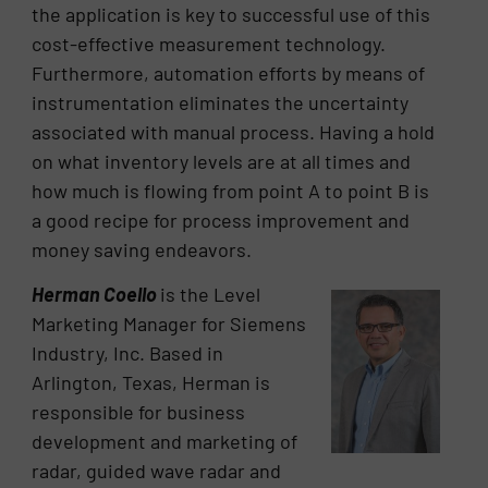
the application is key to successful use of this
cost-effective measurement technology.
Furthermore, automation efforts by means of
instrumentation eliminates the uncertainty
associated with manual process. Having a hold
on what inventory levels are at all times and
how much is flowing from point A to point B is
a good recipe for process improvement and
money saving endeavors.
Herman Coello
is the Level
Marketing Manager for Siemens
Industry, Inc. Based in
Arlington, Texas, Herman is
responsible for business
development and marketing of
radar, guided wave radar and