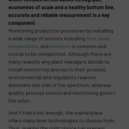
economies of scale and a healthy bottom line,
accurate and reliable measurement is a key
component.
Monitoring production processes by installing
a wide range of sensors including
flow
,
level
,
temperature
, and
pressure
is common and
crucial to be competitive. Although there are
many reasons why plant managers decide to
install monitoring devices in their process,
environmental and regulatory reasons
dominate one side of the spectrum, whereas
quality, process control and monitoring govern
the other.
And if that’s not enough, the marketplace
offers many level technologies to choose from.
Thus, making the right choice can present