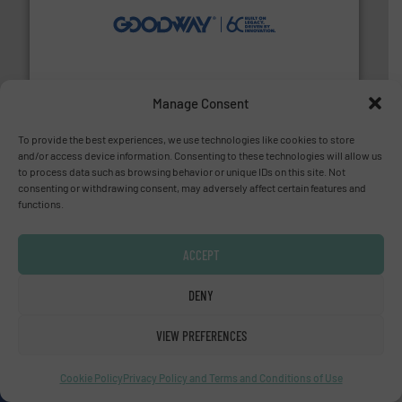
info ➜
duties faster, easier, safer, and more efficiently.
More
driven solutions to perform routine maintenance
Customers worldwide use our innovative, technology-
industry-leading maintenance and cleaning solutions.
Goodway Technologies engineers and manufactures
Goodway Technologies
Manage Consent
To provide the best experiences, we use technologies like cookies to store
and/or access device information. Consenting to these technologies will allow us
to process data such as browsing behavior or unique IDs on this site. Not
consenting or withdrawing consent, may adversely affect certain features and
functions.
ACCEPT
pumping technologies.
More info ➜
manufacturer of hermetically sealed pumps and
DENY
HERMETIC-Pumpen GmbH is a leading developer and
HERMETIC-Pumpen GmbH
VIEW PREFERENCES
Cookie Policy
Privacy Policy and Terms and Conditions of Use