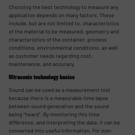
Choosing the best technology to measure any
application depends on many factors. These
include, but are not limited to, characteristics
of the material to be measured, geometry and
characteristics of the container, process
conditions, environmental conditions, as well
as customer needs regarding cost,
maintenance, and accuracy.
Ultrasonic technology basics
Sound can be used as a measurement tool
because there is a measurable time lapse
between sound generation and the sound
being “heard”. By monitoring this time
difference, and interpreting the data, it can be
converted into useful information. For non-