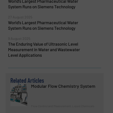
World’s Largest Pharmaceutical Water
System Runs on Siemens Technology
27 August 2025
World’s Largest Pharmaceutical Water
System Runs on Siemens Technology
9 August 2025
The Enduring Value of Ultrasonic Level
Measurement in Water and Wastewater
Level Applications
Related Articles
Modular Flow Chemistry System
Flow Control and Measurement, Liquid Chemicals