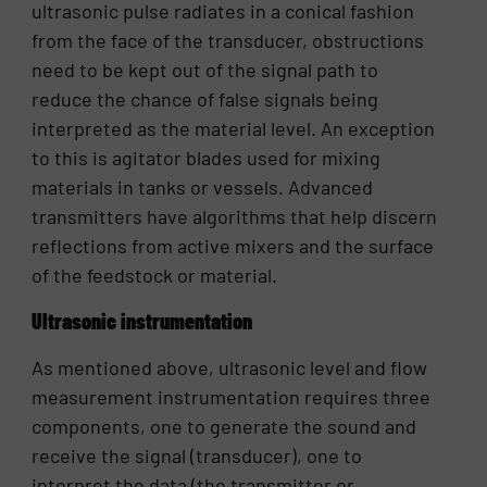
ultrasonic pulse radiates in a conical fashion
from the face of the transducer, obstructions
need to be kept out of the signal path to
reduce the chance of false signals being
interpreted as the material level. An exception
to this is agitator blades used for mixing
materials in tanks or vessels. Advanced
transmitters have algorithms that help discern
reflections from active mixers and the surface
of the feedstock or material.
Ultrasonic instrumentation
As mentioned above, ultrasonic level and flow
measurement instrumentation requires three
components, one to generate the sound and
receive the signal (transducer), one to
interpret the data (the transmitter or