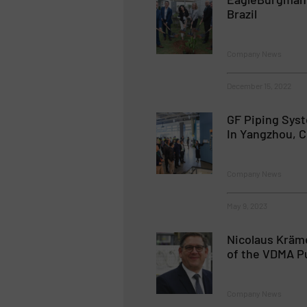
Brazil
Company News
December 15, 2022
GF Piping Sys
In Yangzhou, C
Company News
May 9, 2023
Nicolaus Kräm
of the VDMA P
Company News