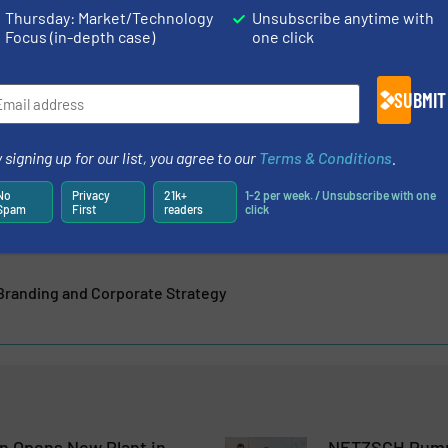
Thursday: Market/Technology
Unsubscribe anytime with
Focus (in-depth case)
one click
cs Machinery, Gala Industries, Reduction Engineering
SUBMIT
ul and well experienced companies have joined forces to
ymer industry. As manufacturer of...
 signing up for our list, you agree to our
Terms & Conditions
.
No
Privacy
21k+
1-2 per week. / Unsubscribe with one
Spam
First
readers
click
Branding and Corporate Strategy
 Opens New Plant in
NETZSCH Pump