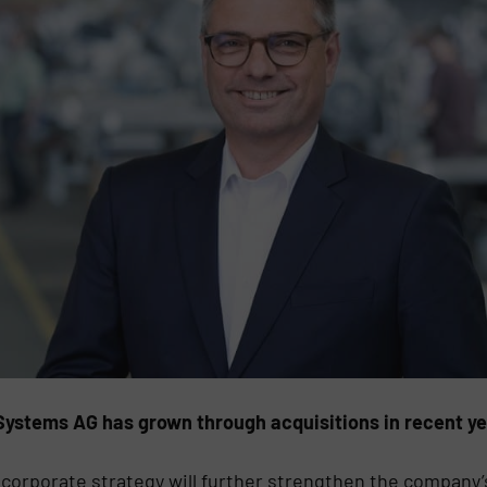
tems AG has grown through acquisitions in recent yea
 corporate strategy will further strengthen the company’s