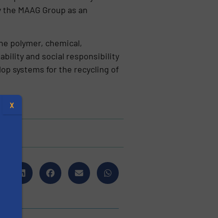
by the MAAG Group as an
he polymer, chemical,
ility and social responsibility
lop systems for the recycling of
X
s