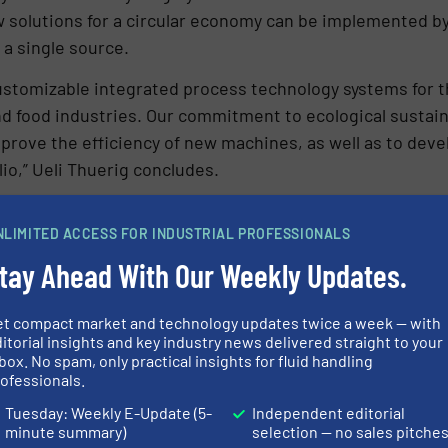
ow solutions for a circular economy can be implemented 
 a single source.
ustomizable integrated process technology systems for t
 food industries. Our commitment to ecological sustainab
mprove the efficiency of new machines, as well as to deve
lio,” Ueli Thuerig concludes.
URERS IN OUR EQUIPMENT GUIDE
NLIMITED ACCESS FOR INDUSTRIAL PROFESSIONALS
tay Ahead With Our Weekly Updates.
et compact market and technology updates twice a week — with
itorial insights and key industry news delivered straight to your
Share this article
box. No spam, only practical insights for fluid handling
ofessionals.
Tuesday: Weekly E-Update (5-
Independent editorial
minute summary)
selection — no sales pitche