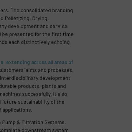
mers. The consolidated branding
d Pelletizing, Drying,
 many development and service
 be presented for the first time
ands each distinctively echoing
, extending across all areas of
customers’ aims and processes.
 interdisciplinary development
 durable products, plants and
achines successfully. It also
future sustainability of the
 applications.
e Pump & Filtration Systems,
A complete downstream system