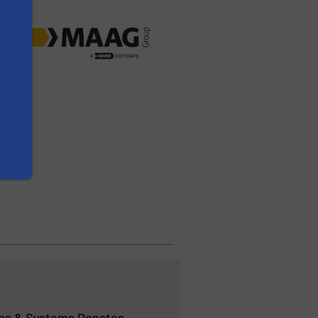
s & Systems Donates