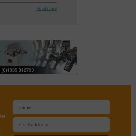
Read more
te
y