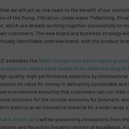
that we will act as one team to the benefit of our custo
ion of the Pump, Filtration, Underwater Pelletizing, Stran
ons, which are already working together successfully on
their customers. The new brand and business strategy will
visually identifiable umbrella brand; with the product br
NS
” embodies the
MAA
G Group’s core performance promise
ting maximum added value based on an understanding of
high-quality, high-performance solutions by international
 focuses on value for money in delivering sustainable and
service network ensuring that customers can run their m
ced solutions for the circular economy for polymers, and 
rn plastics as an innovative material for a wide range of
all 9, booth A04)
will be presenting innovations from th
 Systems and Recycling Systems centers of excellence. 