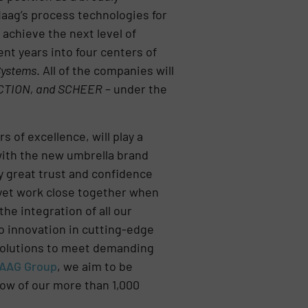
Maag’s process technologies for
achieve the next level of
ent years into four centers of
 Systems
. All of the companies will
CTION, and SCHEER
– under the
 of excellence, will play a
with the new umbrella brand
y great trust and confidence
 yet work close together when
he integration of all our
to innovation in cutting-edge
 solutions to meet demanding
AAG Group
, we aim to be
how of our more than 1,000