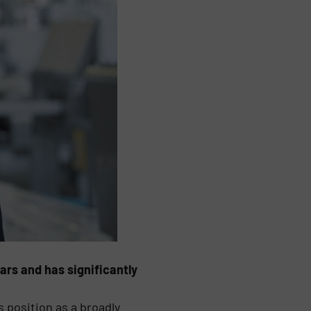
rs and has significantly
 position as a broadly