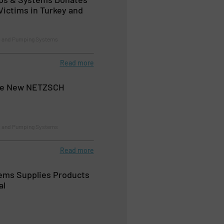
Victims in Turkey and
 and Pumping Systems
Read more
the New NETZSCH
 and Pumping Systems
Read more
ems Supplies Products
al