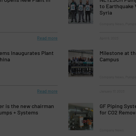
to Earthquake 
Syria
Company News, Pumps
Read more
April 6, 2023
tems Inaugurates Plant
Milestone at 
hina
Campus
Company News, Pumps
Read more
January 17, 2023
er is the new chairman
GF Piping Syst
umps + Systems
for CO2 Remov
Company News