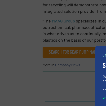
for recycling will demonstrate h
integrated solution provider from
“The
MAAG Group
specializes in c
petrochemical, pharmaceutical and
is what drives us to continually i
plastics on the basis of our portfo
SEARCH FOR GEAR PUMP MANUFACT
U
S
More in
Company News
G
ed
in
pr