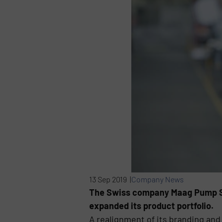
13 Sep 2019 |
Company News
The Swiss company Maag Pump Sys
expanded its product portfolio.
A realignment of its branding and