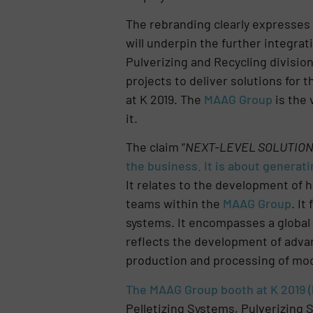
The rebranding clearly expresses 
will underpin the further integrat
Pulverizing and Recycling divisi
projects to deliver solutions for 
at K 2019. The
MAAG Group
is the 
it.
The claim “
NEXT-LEVEL SOLUTIO
the business. It is about genera
It relates to the development of 
teams within the
MAAG Group
. It
systems. It encompasses a global 
reflects the development of advan
production and processing of mode
The MAAG Group booth at K 2019 (h
Pelletizing Systems, Pulverizing