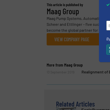
This article is published by
Maag Group
Maag Pump Systems, Automatik Plasti
Scheer and Ettlinger – five successf
become the global partner for the pol
By
VIEW COMPANY PAGE
More from Maag Group
Realignment of 
13 September 2019
Related Articles
EagleBurgmann