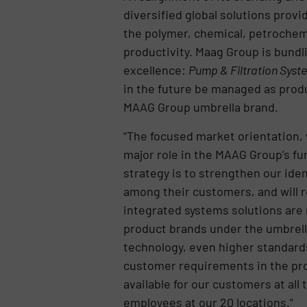
diversified global solutions prov
the polymer, chemical, petrochemi
productivity. Maag Group is bundli
excellence:
Pump & Filtration Syste
in the future be managed as prod
MAAG Group umbrella brand.
“The focused market orientation, 
major role in the MAAG Group’s fu
strategy is to strengthen our ide
among their customers, and will 
integrated systems solutions are r
product brands under the umbrell
technology, even higher standard
customer requirements in the pro
available for our customers at all
employees at our 20 locations.”