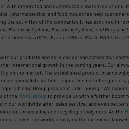
ider with integrated and customizable system solutions. 
cal, pharmaceutical and food industries help customers 
ng the activities of the companies it has acquired in rec
ms, Pelletizing Systems, Pulverizing Systems, and Recycling
uct brands –
AUTOMATIK, ETTLINGER, GALA, MAAG, REDU
with our products and services spread across four centers
rther international growth in the coming years. Our aim 
ntity on the market. The established product brands enjo
remain specialists in their respective market segments,
equired” says Group president Ueli Thuerig. “We expect t
a of the
MAAG Group
to provide us with a further boost 
s in our worldwide after-sales service, and even better
duction, processing and recycling of polymers. As the
M
 times, all over the world, deploying the extensive know-