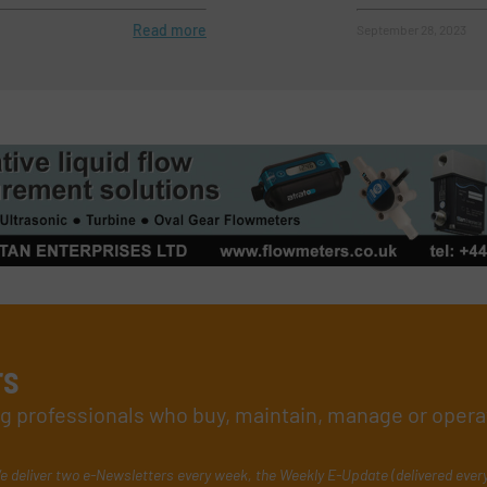
Read more
September 28, 2023
rs
ing professionals who buy, maintain, manage or opera
e deliver two e-Newsletters every week, the Weekly E-Update (delivered ever