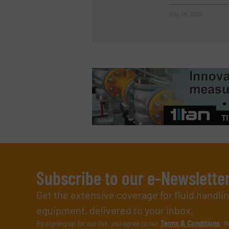
May 25, 2023
Subscribe to our e-Newslette
Get the extensive coverage for fluid handl
equipment, delivered to your inbox.
By signing up for our list, you agree to our
Terms & Conditions
. W