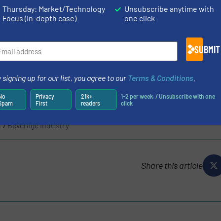
Thursday: Market/Technology
Unsubscribe anytime with
Focus (in-depth case)
one click
SUBMIT
N
 signing up for our list, you agree to our
Terms & Conditions
.
S
No
Privacy
21k+
1-2 per week. / Unsubscribe with one
Spam
First
readers
click
t
/
Beverage Industry
Share this article