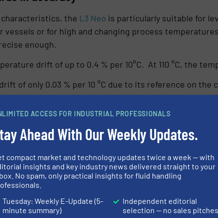
characteristics, the
L3 Neo
is particularly suitable for
ller vessels or for high and changing process temperature
precise enough.
ature drift of up to 0.4 % per 10°C. At 110 °C, the temp
ift of only 0.03 % per 10 °C due to its reference on the 
< 0.4 %, which means more than 5 times better.
NLIMITED ACCESS FOR INDUSTRIAL PROFESSIONALS
tay Ahead With Our Weekly Updates.
et compact market and technology updates twice a week — with
itorial insights and key industry news delivered straight to your
box. No spam, only practical insights for fluid handling
ofessionals.
Tuesday: Weekly E-Update (5-
Independent editorial
minute summary)
selection — no sales pitche