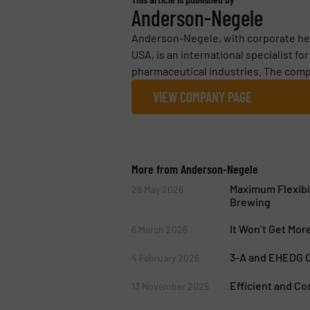
Anderson-Negele
Anderson-Negele, with corporate he
USA, is an international specialist f
pharmaceutical industries. The comp
VIEW COMPANY PAGE
More from Anderson-Negele
Maximum Flexibi
29 May 2026
Brewing
It Won’t Get Mor
6 March 2026
3-A and EHEDG Ce
4 February 2026
Efficient and Co
13 November 2025