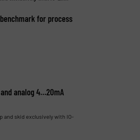
w benchmark for process
nk and analog 4…20mA
 and skid exclusively with IO-