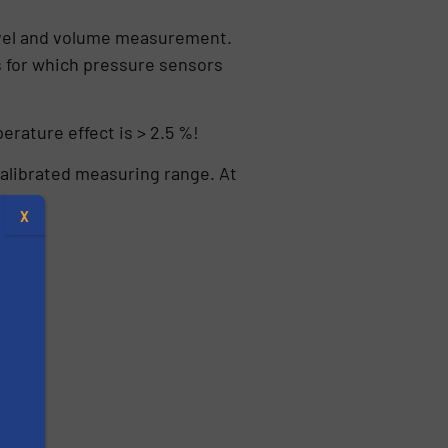
 level and volume measurement.
s for which pressure sensors
erature effect is > 2.5 %!
calibrated measuring range. At
X
s