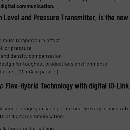
 digital communication.
n Level and Pressure Transmitter, is the ne
inimum temperature effect
l, or pressure
on and density compensation
design for toughest productions environments
ink + 4…20 mA in parallel)
y: Flex-Hybrid Technology with digital IO-Li
l sensor range you can operate nearly every process step
ts of digital communication:
allation time for cabling