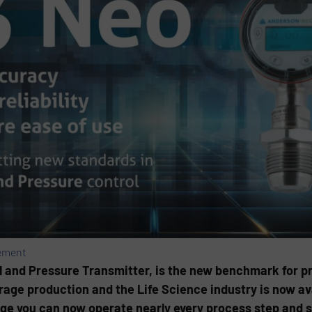
ement
l and Pressure Transmitter, is the new benchmark for pr
age production and the Life Science industry is now ava
ge you can now operate nearly every process step and sk