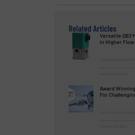
Related Articles
Versatile QB3
in Higher Flow
Pressure Control and 
December 21, 2023
Award Winning
For Challengin
Level Control and Mea
February 25, 2024