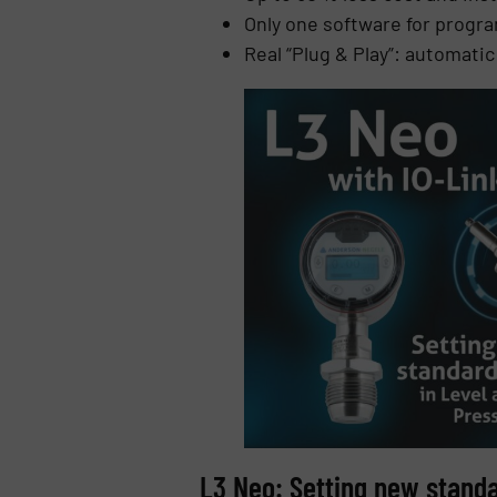
Only one software for progra
Real “Plug & Play”: automati
L3 Neo: Setting new stand