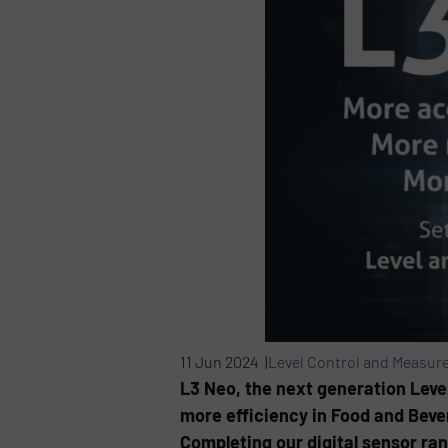
11 Jun 2024 |
Level Control and Measur
L3 Neo, the next generation Leve
more efficiency in Food and Bever
Completing our digital sensor ran