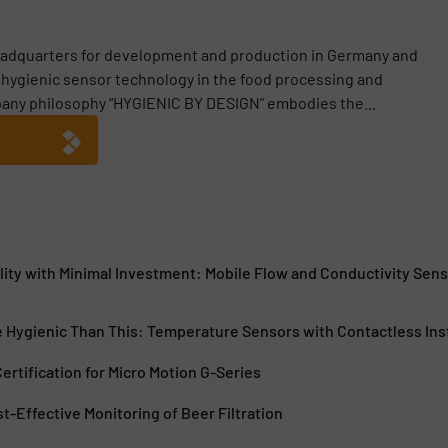
adquarters for development and production in Germany and
or hygienic sensor technology in the food processing and
any philosophy “HYGIENIC BY DESIGN” embodies the...
lity with Minimal Investment: Mobile Flow and Conductivity Sen
e Hygienic Than This: Temperature Sensors with Contactless Ins
rtification for Micro Motion G-Series
st-Effective Monitoring of Beer Filtration