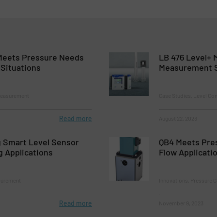
 Meets Pressure Needs
LB 476 Level+ 
 Situations
Measurement 
Measurement
Case Studies, Level Co
Read more
August 22, 2023
 Smart Level Sensor
QB4 Meets Pre
g Applications
Flow Applicati
surement
Innovations, Pressure 
Read more
November 9, 2023