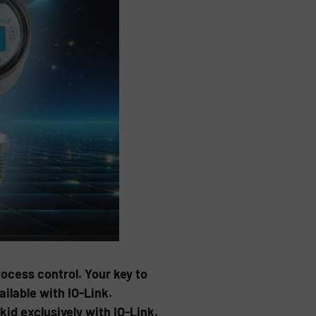
ocess control. Your key to
ilable with IO-Link.
id exclusively with IO-Link.