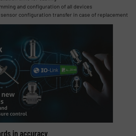
mming and configuration of all devices
c sensor configuration transfer in case of replacement
ards in accuracy