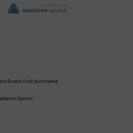
sors Enable Fully Automated
tallation System