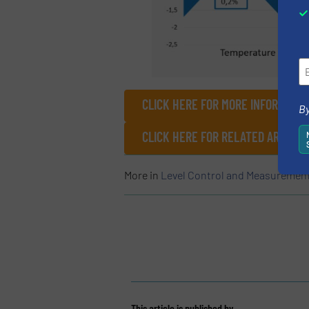
CLICK HERE FOR MORE INFORMATIO
By
CLICK HERE FOR RELATED ARTICLE
More in
Level Control and Measuremen
This article is published by