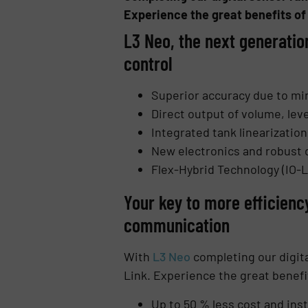
Experience the great benefits of
L3 Neo, the next generatio
control
Superior accuracy due to m
Direct output of volume, leve
Integrated tank linearizati
New electronics and robust 
Flex-Hybrid Technology (IO-L
Your key to more efficienc
communication
With
L3 Neo
completing our digita
Link. Experience the great benefi
Up to 50 % less cost and inst