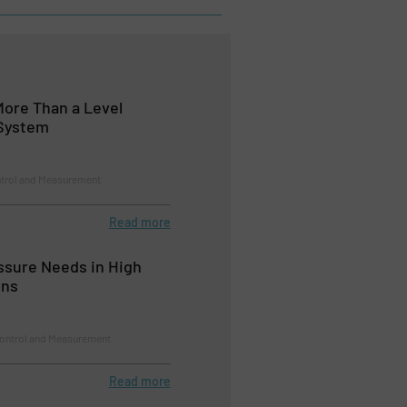
More Than a Level
System
ntrol and Measurement
Read more
ssure Needs in High
ons
Control and Measurement
Read more