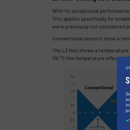
With its exceptional performance 
This applies specifically for sma
were previously not considered 
Conventional sensors show a temper
The L3 Neo shows a temperature dr
110 °C the temperature effect is 
U
S
G
ed
in
pr