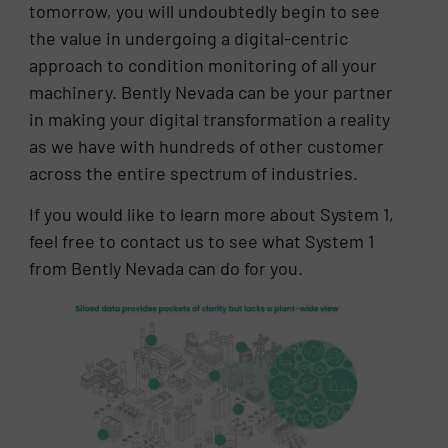
tomorrow, you will undoubtedly begin to see
the value in undergoing a digital-centric
approach to condition monitoring of all your
machinery. Bently Nevada can be your partner
in making your digital transformation a reality
as we have with hundreds of other customer
across the entire spectrum of industries.
If you would like to learn more about System 1,
feel free to contact us to see what System 1
from Bently Nevada can do for you.