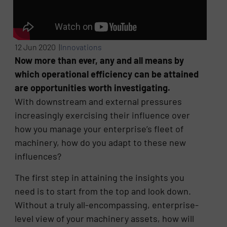
12 Jun 2020 |
Innovations
Now more than ever, any and all means by
which operational efficiency can be attained
are opportunities worth investigating.
With downstream and external pressures
increasingly exercising their influence over
how you manage your enterprise’s fleet of
machinery, how do you adapt to these new
influences?
The first step in attaining the insights you
need is to start from the top and look down.
Without a truly all-encompassing, enterprise-
level view of your machinery assets, how will