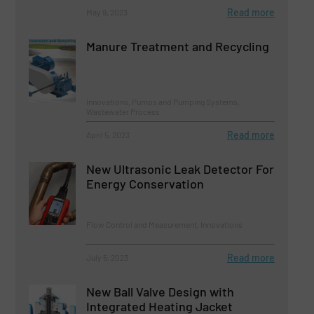
Read more
May 9, 2023
Manure Treatment and Recycling
Innovations, Pumps and Pumping Systems,
Wastewater Process
Read more
April 5, 2023
New Ultrasonic Leak Detector For
Energy Conservation
Flow Control and Measurement, Innovations
Read more
July 5, 2023
New Ball Valve Design with
Integrated Heating Jacket