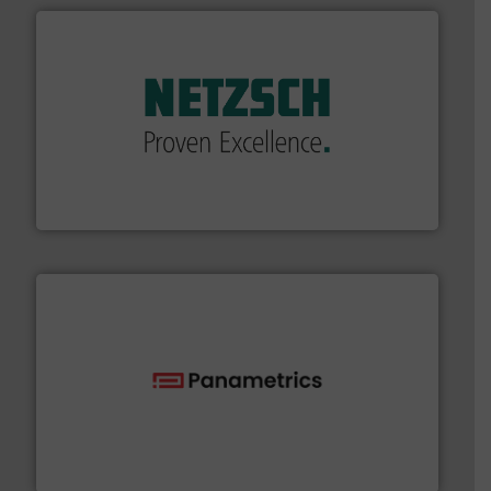
of industry.
More info ➜
sophisticated solutions for applications in every type
systems and accessories, providing customized,
has served markets worldwide with Pumps & Pumping
For more than 60 years,
NETZSCH
Pumps & Systems
NETZSCH Pumpen & Systeme GmbH
with proven technologies.
More info ➜
analyzing moisture, oxygen, liquid, steam, and gas flow
Panametrics
, develops solutions for measuring and
Panametrics