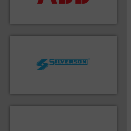
partner when selecting measurement solutions that
actuate, measure, record and control.
ABB
is your best
To operate any process efficiently, it is essential to
ABB Measurement and Analytics
More info ➜
processing and manufacturing industries worldwide.
manufacture of quality high shear mixers for
For more than 75 years Silverson has specialized in the
Silverson