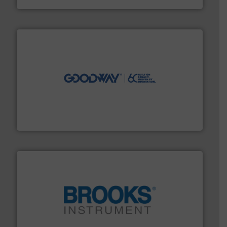
info ➜
duties faster, easier, safer, and more efficiently.
More
driven solutions to perform routine maintenance
Customers worldwide use our innovative, technology-
industry-leading maintenance and cleaning solutions.
Goodway Technologies engineers and manufactures
Goodway Technologies
instrumentation across the globe.
More info ➜
trusted partner for flow, pressure and vaporization