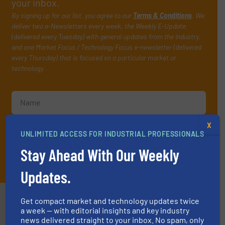
your inbox.
By signing up for our list, you agree to our
Terms & Conditions
. We
deliver two e-Newsletters every week, the Weekly E-Update
(delivered every Tuesday) with general updates from the industry,
and one Market Focus / Technology Focus e-newsletter (delivered
every Thursday) that is focused on a particular market or
technology.
X
UNLIMITED ACCESS FOR INDUSTRIAL PROFESSIONALS
Stay Ahead With Our Weekly
JOIN THE LIST
Updates.
Partners
Get compact market and technology updates twice
a week — with editorial insights and key industry
news delivered straight to your inbox. No spam, only