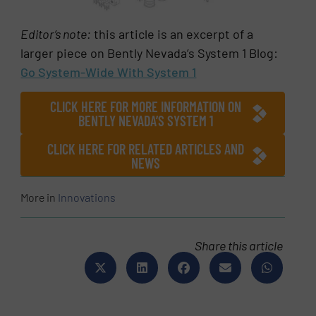
Editor’s note:
this article is an excerpt of a
larger piece on Bently Nevada’s System 1 Blog:
Go System-Wide With System 1
CLICK HERE FOR MORE INFORMATION ON
BENTLY NEVADA’S SYSTEM 1
CLICK HERE FOR RELATED ARTICLES AND
NEWS
More in
Innovations
Share this article