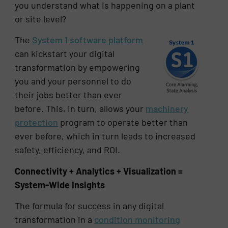
you understand what is happening on a plant
or site level?
The
System 1 software platform
can kickstart your digital
transformation by empowering
you and your personnel to do
their jobs better than ever
before. This, in turn, allows your
machinery
protection
program to operate better than
ever before, which in turn leads to increased
safety, efficiency, and ROI.
Connectivity + Analytics + Visualization =
System-Wide Insights
The formula for success in any digital
transformation in a
condition monitoring