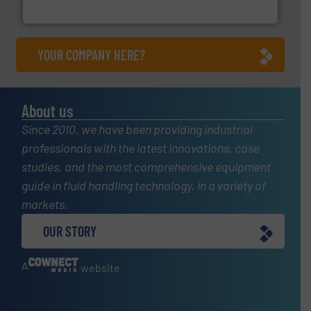
HRS Heat Exchangers
YOUR COMPANY HERE?
About us
Since 2010, we have been providing industrial
professionals with the latest innovations, case
studies, and the most comprehensive equipment
guide in fluid handling technology, in a variety of
markets.
OUR STORY
A
website