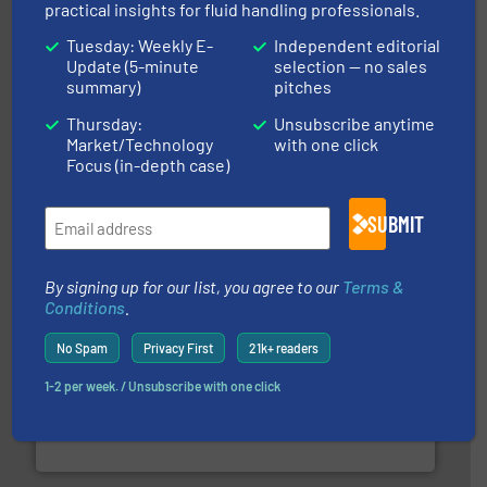
practical insights for fluid handling professionals.
Tuesday: Weekly E-
Independent editorial
Update (5-minute
selection — no sales
summary)
pitches
info ➜
improvements in their fluid handling systems.
More
efficiency and achieve sustainable environmental
Thursday:
Unsubscribe anytime
dedicated to helping our customers increase energy
Market/Technology
with one click
chemical process pumps and provider of services
Focus (in-depth case)
Leading manufacturer of premium quality centrifugal
CP Pumpen AG
SUBMIT
By signing up for our list, you agree to our
Terms &
Conditions
.
No Spam
Privacy First
21k+ readers
many more.
More info ➜
1-2 per week. / Unsubscribe with one click
range of applications: Life Science, Biotech, OEM and
flow meters & controllers for gases serving a wide
Vögtlin is a Swiss developer of precision digital mass
Vögtlin Instruments GmbH