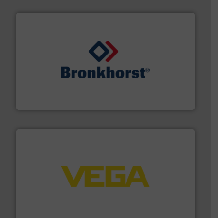
and liquids.
More info ➜
Mass Flow and Pressure Meters / Controllers for gases
Bronkhorst High-Tech B.V. is a leading manufacturer of
Bronkhorst High-Tech B.V.
into process control systems.
More info ➜
pressure to equipment and software for integration
from sensors for measurement of level, point level and
The VEGA Grieshaber KG product portfolio extends
VEGA Grieshaber KG