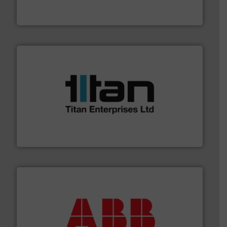
For over 75 years, Brooks Instrument has been a
Brooks Instrument
More info ➜
broad scope of industrial processes & applications.
oval gear & turbine flow meters meet the demands of a
precision liquid flowmeters. Its range of ultrasonic,
Titan design & manufacture high performance,
Titan Enterprises Ltd
➜
deliver maximum return on your investment.
More info