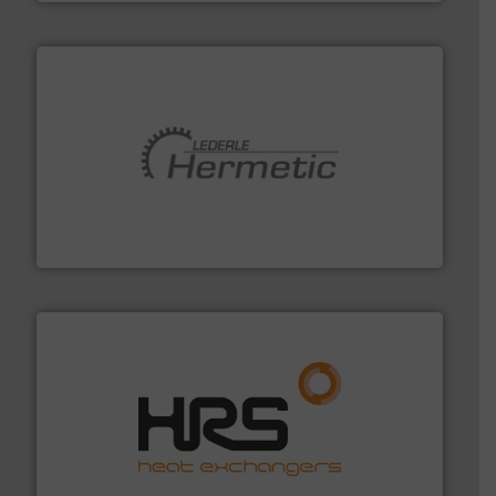
pumping technologies.
More info ➜
manufacturer of hermetically sealed pumps and
HERMETIC-Pumpen GmbH is a leading developer and
HERMETIC-Pumpen GmbH
managing energy efficiently.
More info ➜
transfer products worldwide with a strong focus on
technology, offering innovative and effective heat
HRS Group operates at the forefront of thermal