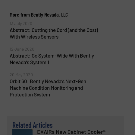
More from Bently Nevada, LLC
13 July 2020
Abstract: Cutting the Cord (and the Cost)
With Wireless Sensors
12 June 2020
Abstract: Go System-Wide With Bently
Nevada’s System 1
20 May 2020
Orbit 60: Bently Nevada’s Next-Gen
Machine Condition Monitoring and
Protection System
Related Articles
EXAIRs New Cabinet Cooler®