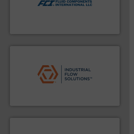
More info ➜
thermal dispersion flow measurement technologies.
process measurement applications utilizing patented
meters, flow switches and level switches for industrial
FCI designs and manufactures thermal mass flow
Fluid Components International LLC
residential applications.
More info ➜
& controls for municipal, industrial, commercial, and
manufacturing, sales, & service of wastewater pumps
Industrial Flow Solutions™ specializes in the design,
Industrial Flow Solutions