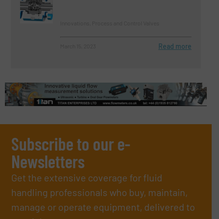
Innovations, Process and Control Valves
Read more
March 15, 2023
Subscribe to our e-
Newsletters
Get the extensive coverage for fluid
handling professionals who buy, maintain,
manage or operate equipment, delivered to