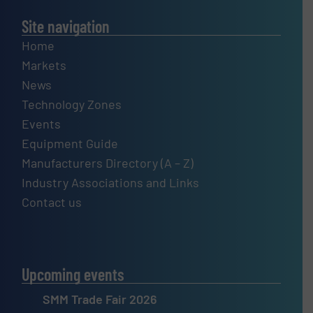
Site navigation
Home
Markets
News
Technology Zones
Events
Equipment Guide
Manufacturers Directory (A – Z)
Industry Associations and Links
Contact us
Upcoming events
SMM Trade Fair 2026