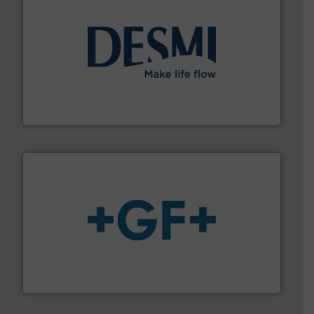
efficient flow technology solutions
.
More info ➜
development and manufacture of proven and energy-
DESMI is a global company specialised in the
DESMI A/S
More info
➜
enabling the safe and sustainable transport of fluids.
GF is the leading flow solutions provider worldwide,
GF