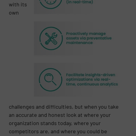
with its
own
challenges and difficulties, but when you take
an accurate and honest look at where your
organization stands today, where your
competitors are, and where you could be