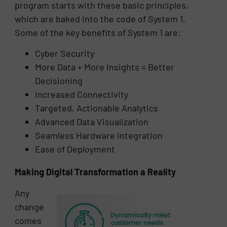
program starts with these basic principles,
which are baked into the code of System 1.
Some of the key benefits of System 1 are:
Cyber Security
More Data + More Insights = Better
Decisioning
Increased Connectivity
Targeted, Actionable Analytics
Advanced Data Visualization
Seamless Hardware Integration
Ease of Deployment
Making Digital Transformation a Reality
Any
change
comes