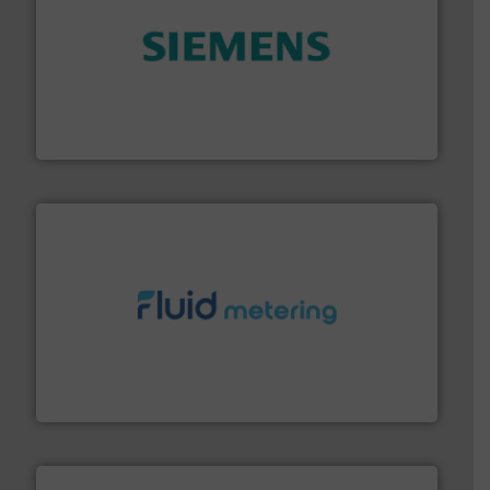
and enhance product quality.
More info ➜
measurement solutions to increase plant efficiency
Siemens Process Instrumentation offers innovative
Siemens Industry, Inc.
requirements and exceed expectations.
More info ➜
fluid control solutions designed to meet customer
From Nanoliters to Liters, Fluid Metering offers custom
Fluid Metering, Inc.