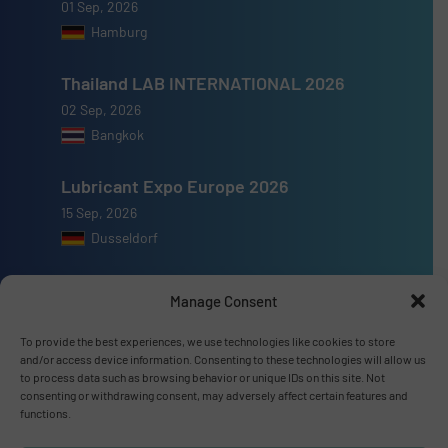
01 Sep, 2026
Hamburg
Thailand LAB INTERNATIONAL 2026
02 Sep, 2026
Bangkok
Lubricant Expo Europe 2026
15 Sep, 2026
Dusseldorf
Manage Consent
To provide the best experiences, we use technologies like cookies to store
Advertise with us
and/or access device information. Consenting to these technologies will allow us
to process data such as browsing behavior or unique IDs on this site. Not
ADVERTISE WITH US
consenting or withdrawing consent, may adversely affect certain features and
functions.