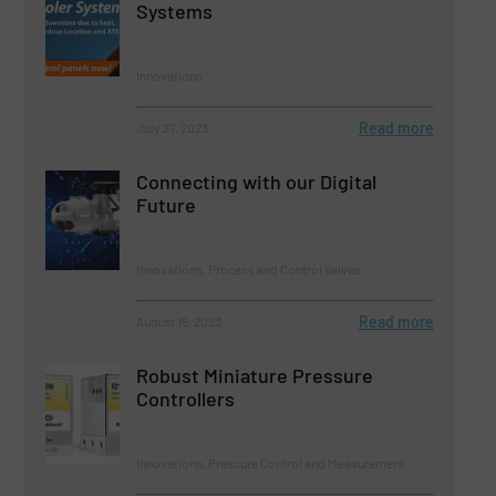
Systems
Innovations
Read more
July 27, 2023
Connecting with our Digital
Future
Innovations, Process and Control Valves
Read more
August 15, 2023
Robust Miniature Pressure
Controllers
Innovations, Pressure Control and Measurement