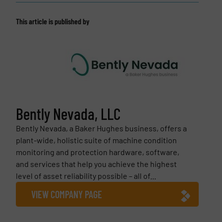
This article is published by
Bently Nevada, LLC
Bently Nevada, a Baker Hughes business, offers a
plant-wide, holistic suite of machine condition
monitoring and protection hardware, software,
and services that help you achieve the highest
level of asset reliability possible – all of...
VIEW COMPANY PAGE