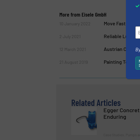
More from Eisele GmbH
Move Faster fro
10 January 2022
Reliable Lubrica
2 July 2021
Austrian Compa
By
12 March 2021
Painting Techno
21 August 2019
Related Articles
Egger Concret
Enduring
Case Studies, Pumps 