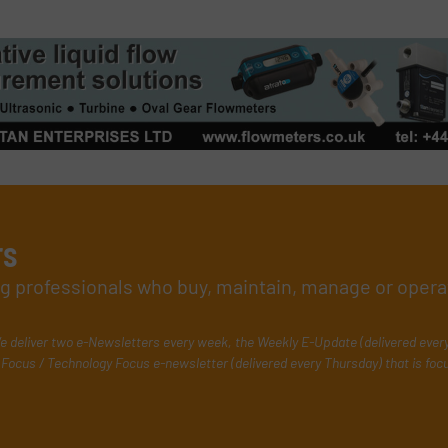
rs
ing professionals who buy, maintain, manage or opera
e deliver two e-Newsletters every week, the Weekly E-Update (delivered ever
Focus / Technology Focus e-newsletter (delivered every Thursday) that is foc