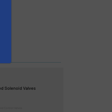
d Solenoid Valves
nd Control Valves