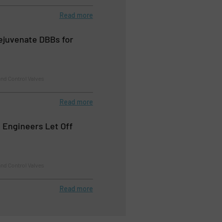
Read more
Rejuvenate DBBs for
nd Control Valves
Read more
e Engineers Let Off
nd Control Valves
Read more