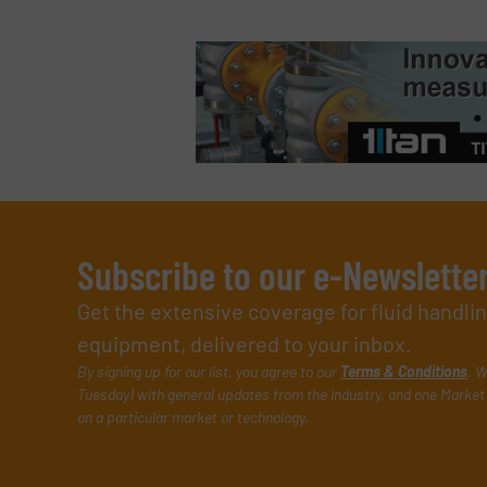
Subscribe to our e-Newslette
Get the extensive coverage for fluid handl
equipment, delivered to your inbox.
By signing up for our list, you agree to our
Terms & Conditions
. W
Tuesday) with general updates from the industry, and one Market 
on a particular market or technology.