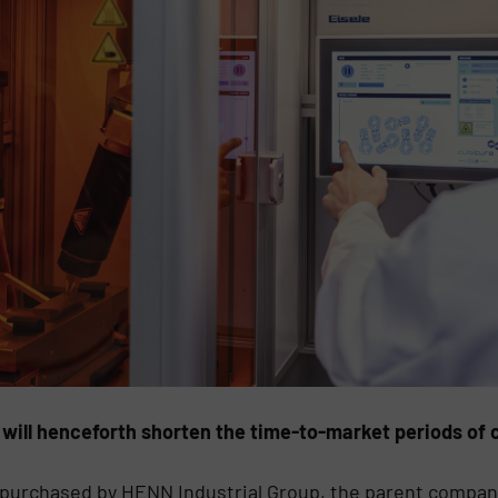
 will henceforth shorten the time-to-market periods o
 purchased by HENN Industrial Group, the parent compan