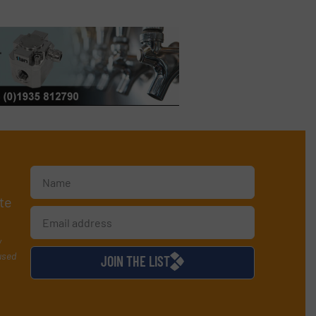
te
y
used
JOIN THE LIST