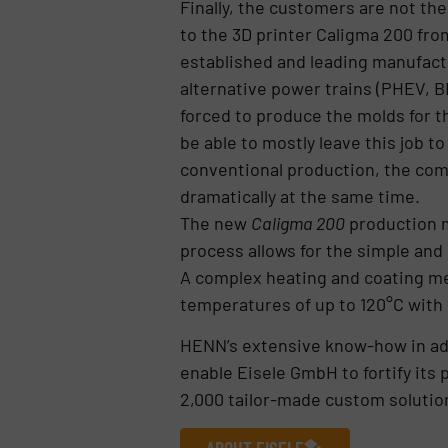
Finally, the customers are not th
to the 3D printer Caligma 200 fro
established and leading manufactu
alternative power trains (PHEV, B
forced to produce the molds for t
be able to mostly leave this job t
conventional production, the comp
dramatically at the same time.
The new
Caligma 200
production m
process allows for the simple and
A complex heating and coating me
temperatures of up to 120°C with u
HENN’s extensive know-how in ad
enable Eisele GmbH to fortify its 
2,000 tailor-made custom solution