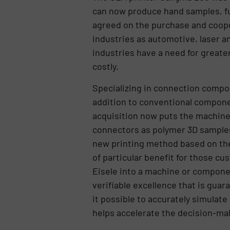
can now produce hand samples, fun
agreed on the purchase and cooper
industries as automotive, laser 
industries have a need for greate
costly.
Specializing in connection compon
addition to conventional componen
acquisition now puts the machine 
connectors as polymer 3D samples 
new printing method based on ther
of particular benefit for those 
Eisele into a machine or componen
verifiable excellence that is guar
it possible to accurately simulate
helps accelerate the decision-mak