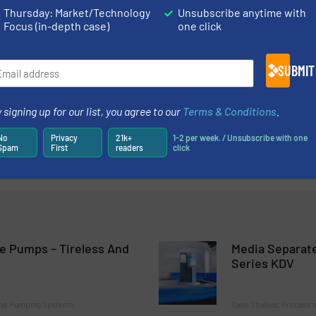
Thursday: Market/Technology
Unsubscribe anytime with
Focus (in-depth case)
one click
m Design Idea to Hand Sample and Functional Sample
SUBMIT
tion Without Lubricating
ny HENN Group Acquires Eisele
 signing up for our list, you agree to our
Terms & Conditions
.
No
Privacy
21k+
1-2 per week. / Unsubscribe with one
logy For The World Market
Spam
First
readers
click
e Pumps – Tireless And
Media Separate
Series KDV
and Pumping Systems
Case Studies, Process a