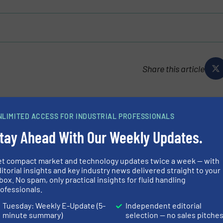
Share this article
NLIMITED ACCESS FOR INDUSTRIAL PROFESSIONALS
tay Ahead With Our Weekly Updates.
ly owned company with headquarters in Waiblingen,
et compact market and technology updates twice a week — with
 develops, produces and distributes premium quality solid
itorial insights and key industry news delivered straight to your
ablished over the past decades as...
box. No spam, only practical insights for fluid handling
ofessionals.
Tuesday: Weekly E-Update (5-
Independent editorial
minute summary)
selection — no sales pitche