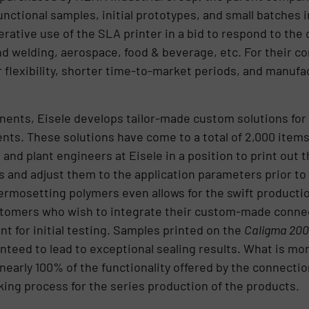
ctional samples, initial prototypes, and small batches i
ative use of the SLA printer in a bid to respond to the
and welding, aerospace, food & beverage, etc. For their
r flexibility, shorter time-to-market periods, and manufa
ents, Eisele develops tailor-made custom solutions for n
ts. These solutions have come to a total of 2,000 items
and plant engineers at Eisele in a position to print out
and adjust them to the application parameters prior to 
mosetting polymers even allows for the swift production
customers who wish to integrate their custom-made con
t for initial testing. Samples printed on the
Caligma 200
anteed to lead to exceptional sealing results. What is m
 nearly 100% of the functionality offered by the connectio
ing process for the series production of the products.