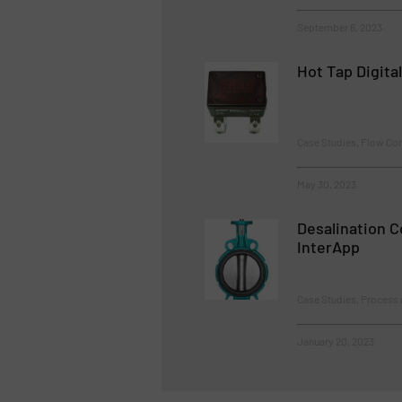
September 6, 2023
Hot Tap Digita
Case Studies, Flow Co
May 30, 2023
Desalination 
InterApp
Case Studies, Process 
January 20, 2023