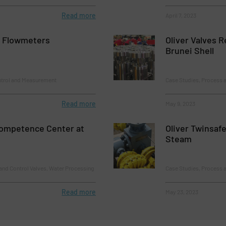
Read more
April 7, 2023
l Flowmeters
Oliver Valves 
Brunei Shell
ntrol and Measurement
Case Studies, Process a
Read more
May 9, 2023
Competence Center at
Oliver Twinsaf
Steam
and Control Valves, Water Processing
Case Studies, Process a
Read more
May 23, 2023