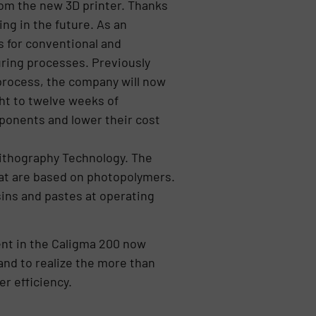
rom the new 3D printer. Thanks
ng in the future. As an
s for conventional and
uring processes. Previously
 process, the company will now
ght to twelve weeks of
ponents and lower their cost
ithography Technology. The
hat are based on photopolymers.
ins and pastes at operating
nt in the Caligma 200 now
and to realize the more than
r efficiency.