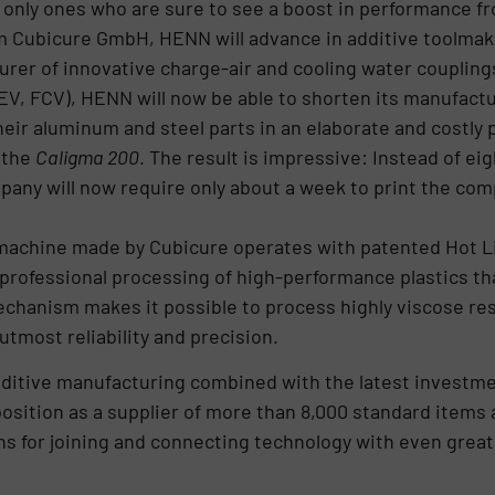
e only ones who are sure to see a boost in performance f
m Cubicure GmbH, HENN will advance in additive toolmaki
rer of innovative charge-air and cooling water coupling
EV, FCV), HENN will now be able to shorten its manufact
heir aluminum and steel parts in an elaborate and costly
o the
Caligma 200
. The result is impressive: Instead of ei
any will now require only about a week to print the com
achine made by Cubicure operates with patented Hot L
 professional processing of high-performance plastics t
chanism makes it possible to process highly viscose res
tmost reliability and precision.
ditive manufacturing combined with the latest investme
position as a supplier of more than 8,000 standard items 
s for joining and connecting technology with even greate