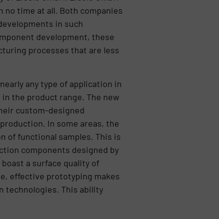
n no time at all. Both companies
 developments in such
 component development, these
cturing processes that are less
early any type of application in
 in the product range. The new
 their custom-designed
production. In some areas, the
 of functional samples. This is
nection components designed by
boast a surface quality of
ore, effective prototyping makes
n technologies. This ability