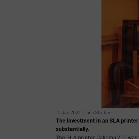
10 Jan 2022 |
Case Studies
The investment in an SLA printer
substantially.
The SLA printer Caligma 200 was