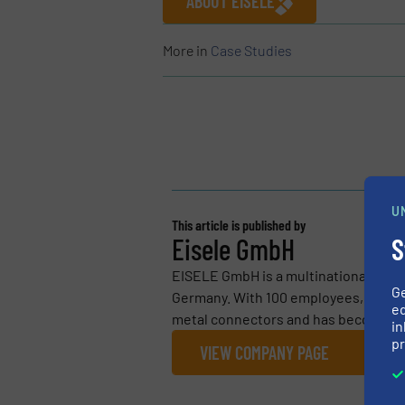
ABOUT EISELE
More in
Case Studies
U
This article is published by
S
Eisele GmbH
EISELE GmbH is a multinational fami
G
Germany. With 100 employees, Eisele
ed
metal connectors and has become est
in
pr
VIEW COMPANY PAGE