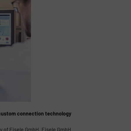
f custom connection technology
y of Eisele GmbH. Eisele GmbH