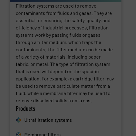
Filtration systems are used to remove
contaminants from fluids and gases. They are
essential for ensuring the safety, quality, and
efficiency of industrial processes. Filtration
systems work by passing fluids or gases
through a filter medium, which traps the
contaminants. The filter medium can be made
of a variety of materials, including paper,
fabric, or metal. The type of filtration system
that is used will depend on the specific
application. For example, a cartridge filter may
be used to remove particulate matter from a
fluid, while a membrane filter may be used to
remove dissolved solids from a gas.
Products
Ultrafiltration systems
Membrane filters