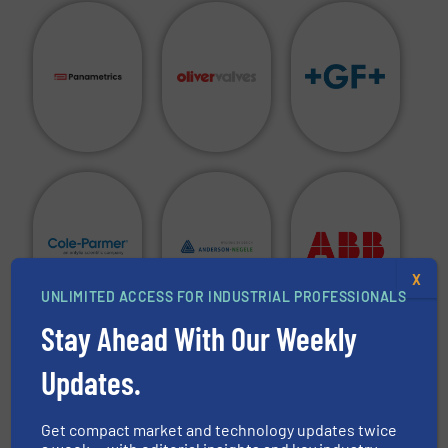
X
UNLIMITED ACCESS FOR INDUSTRIAL PROFESSIONALS
Stay Ahead With Our Weekly
Are you a manufacturer of fluid handling equipment in
Updates.
any of the above categories and do you want to see your
company in this directory?
Get compact market and technology updates twice