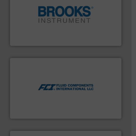
instrumentation across the globe.
More info ➜
trusted partner for flow, pressure and vaporization
For over 75 years, Brooks Instrument has been a
Brooks Instrument
More info ➜
thermal dispersion flow measurement technologies.
process measurement applications utilizing patented
meters, flow switches and level switches for industrial
FCI designs and manufactures thermal mass flow
Fluid Components International LLC