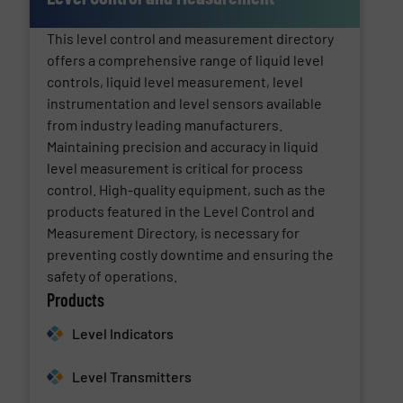
This level control and measurement directory
offers a comprehensive range of liquid level
controls, liquid level measurement, level
instrumentation and level sensors available
from industry leading manufacturers.
Maintaining precision and accuracy in liquid
level measurement is critical for process
control. High-quality equipment, such as the
products featured in the Level Control and
Measurement Directory, is necessary for
preventing costly downtime and ensuring the
safety of operations.
Products
Level Indicators
Level Transmitters