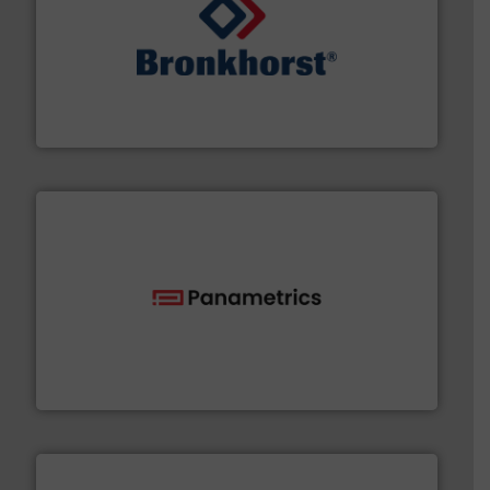
and liquids.
More info ➜
Mass Flow and Pressure Meters / Controllers for gases
Bronkhorst High-Tech B.V. is a leading manufacturer of
Bronkhorst High-Tech B.V.
with proven technologies.
More info ➜
analyzing moisture, oxygen, liquid, steam, and gas flow
Panametrics
, develops solutions for measuring and
Panametrics