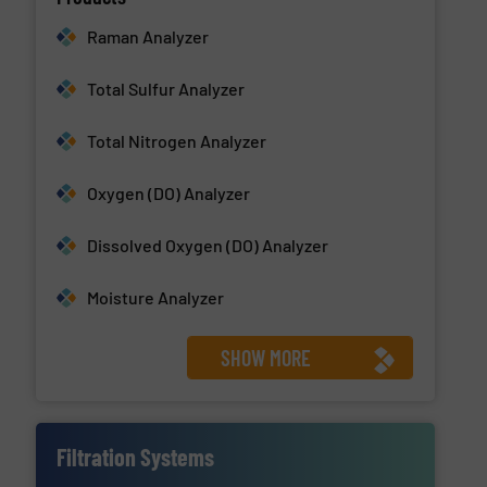
Raman Analyzer
Total Sulfur Analyzer
Total Nitrogen Analyzer
Oxygen (DO) Analyzer
Dissolved Oxygen (DO) Analyzer
Moisture Analyzer
SHOW MORE
Filtration Systems