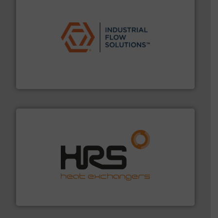
residential applications.
More info ➜
& controls for municipal, industrial, commercial, and
manufacturing, sales, & service of wastewater pumps
Industrial Flow Solutions™ specializes in the design,
Industrial Flow Solutions
managing energy efficiently.
More info ➜
transfer products worldwide with a strong focus on
technology, offering innovative and effective heat
HRS Group operates at the forefront of thermal
HRS Heat Exchangers