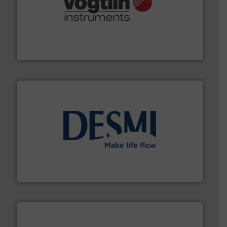
many more.
More info ➜
range of applications: Life Science, Biotech, OEM and
flow meters & controllers for gases serving a wide
Vögtlin is a Swiss developer of precision digital mass
Vögtlin Instruments GmbH
efficient flow technology solutions
.
More info ➜
development and manufacture of proven and energy-
DESMI is a global company specialised in the
DESMI A/S