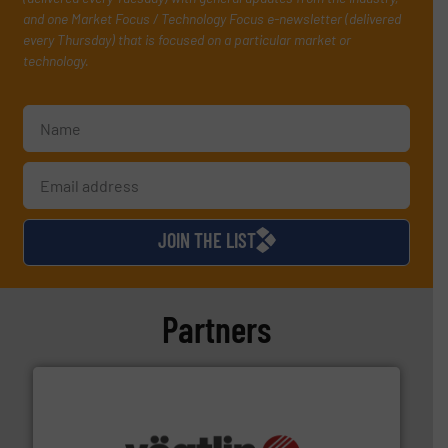
and one Market Focus / Technology Focus e-newsletter (delivered
every Thursday) that is focused on a particular market or
technology.
JOIN THE LIST
Partners