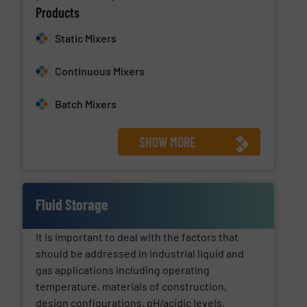
Products
Static Mixers
Continuous Mixers
Batch Mixers
SHOW MORE
Fluid Storage
It is important to deal with the factors that
should be addressed in industrial liquid and
gas applications including operating
temperature, materials of construction,
design configurations, pH/acidic levels,