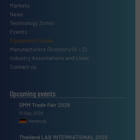
Markets
News
Technology Zones
Events
Equipment Guide
Manufacturers Directory (A – Z)
Industry Associations and Links
Contact us
Upcoming events
SMM Trade Fair 2026
01 Sep, 2026
Hamburg
Thailand LAB INTERNATIONAL 2026