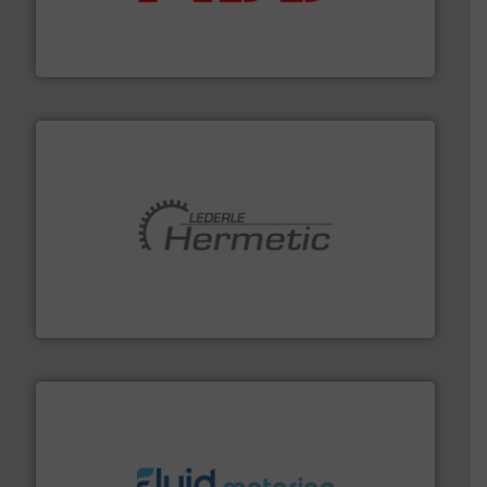
partner when selecting measurement solutions that
actuate, measure, record and control.
ABB
is your best
To operate any process efficiently, it is essential to
ABB Measurement and Analytics
pumping technologies.
More info ➜
manufacturer of hermetically sealed pumps and
HERMETIC-Pumpen GmbH is a leading developer and
HERMETIC-Pumpen GmbH