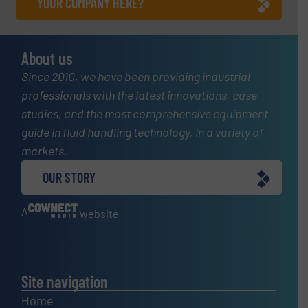
YOUR COMPANY HERE?
About us
Since 2010, we have been providing industrial
professionals with the latest innovations, case
studies, and the most comprehensive equipment
guide in fluid handling technology, in a variety of
markets.
OUR STORY
A
website
Site navigation
Home