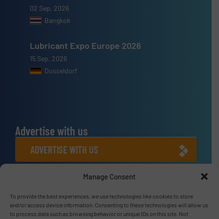
02 Sep, 2026
Bangkok
Lubricant Expo Europe 2026
15 Sep, 2026
Dusseldorf
Advertise with us
ADVERTISE WITH US
Manage Consent
Connect with us
LINKEDIN
To provide the best experiences, we use technologies like cookies to store
and/or access device information. Consenting to these technologies will allow us
to process data such as browsing behavior or unique IDs on this site. Not