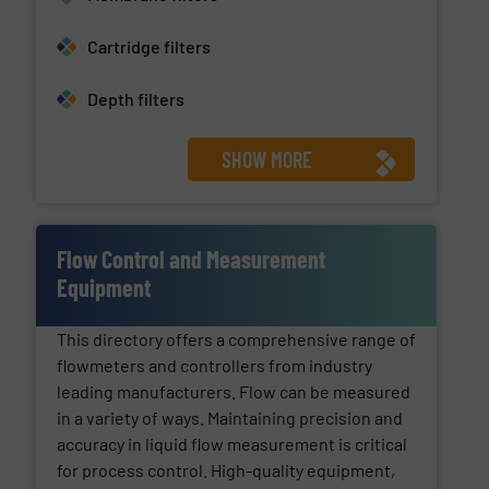
Cartridge filters
Depth filters
SHOW MORE
Flow Control and Measurement
Equipment
This directory offers a comprehensive range of
flowmeters and controllers from industry
leading manufacturers. Flow can be measured
in a variety of ways. Maintaining precision and
accuracy in liquid flow measurement is critical
for process control. High-quality equipment,