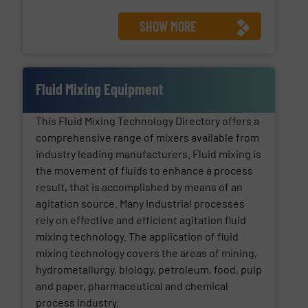
SHOW MORE
Fluid Mixing Equipment
This Fluid Mixing Technology Directory offers a
comprehensive range of mixers available from
industry leading manufacturers. Fluid mixing is
the movement of fluids to enhance a process
result, that is accomplished by means of an
agitation source. Many industrial processes
rely on effective and efficient agitation fluid
mixing technology. The application of fluid
mixing technology covers the areas of mining,
hydrometallurgy, biology, petroleum, food, pulp
and paper, pharmaceutical and chemical
process industry.