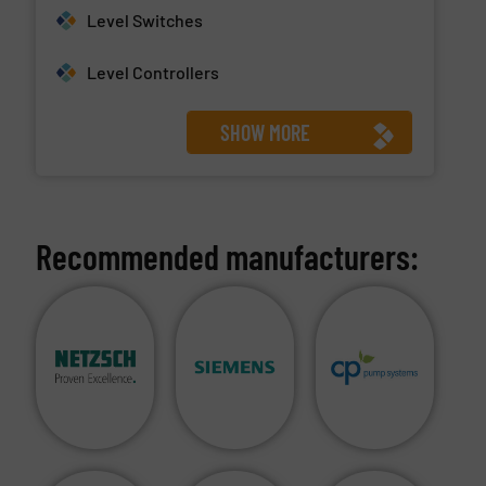
Level Switches
Level Controllers
SHOW MORE
Recommended manufacturers: