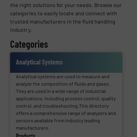
the right solutions for your needs. Browse our
categories to easily locate and connect with
trusted manufacturers in the fluid handling
industry.
Categories
Analytical Systems
Analytical systems are used to measure and
analyze the composition of fluids and gases.
They are used in a wide range of industrial
applications, including process control, quality
control, and troubleshooting.This directory
offers a comprehensive range of analyzers and
sensors available from industry leading
manufacturers.
Products