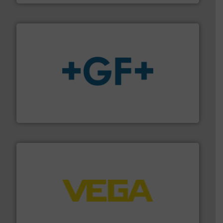
More info
➜
enabling the safe and sustainable transport of fluids.
GF is the leading flow solutions provider worldwide,
GF
into process control systems.
More info ➜
pressure to equipment and software for integration
from sensors for measurement of level, point level and