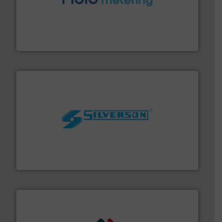
requirements and exceed expectations.
More info ➜
fluid control solutions designed to meet customer
From Nanoliters to Liters, Fluid Metering offers custom
Fluid Metering, Inc.
More info ➜
processing and manufacturing industries worldwide.
manufacture of quality high shear mixers for
For more than 75 years Silverson has specialized in the
Silverson