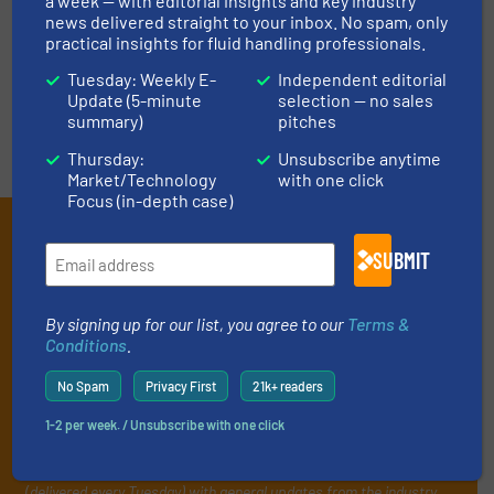
LIST YOUR COMPANY
a week — with editorial insights and key industry
news delivered straight to your inbox. No spam, only
practical insights for fluid handling professionals.
Tuesday: Weekly E-
Independent editorial
Update (5-minute
selection — no sales
summary)
pitches
Thursday:
Unsubscribe anytime
Market/Technology
with one click
Focus (in-depth case)
Subscribe to our e-
SUBMIT
Newsletters
Get the extensive coverage for fluid
By signing up for our list, you agree to our
Terms &
Conditions
.
handling professionals who buy, maintain,
manage or operate equipment, delivered to
No Spam
Privacy First
21k+ readers
your inbox.
1-2 per week. / Unsubscribe with one click
By signing up for our list, you agree to our
Terms & Conditions
. We
deliver two e-Newsletters every week, the Weekly E-Update
(delivered every Tuesday) with general updates from the industry,