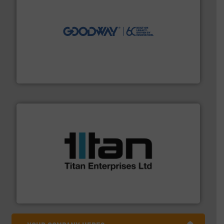
info ➜
duties faster, easier, safer, and more efficiently.
More
driven solutions to perform routine maintenance
Customers worldwide use our innovative, technology-
industry-leading maintenance and cleaning solutions.
Goodway Technologies engineers and manufactures
Goodway Technologies
More info ➜
broad scope of industrial processes & applications.
oval gear & turbine flow meters meet the demands of a
precision liquid flowmeters. Its range of ultrasonic,
Titan design & manufacture high performance,
Titan Enterprises Ltd