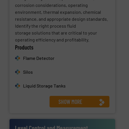
corrosion considerations, operating
environment, thermal expansion, chemical
resistance, and appropriate design standards.
Identify the right process fluid
storage solutions that are critical to your
operating efficiency and profitability.
Products
Flame Detector
Silos
Liquid Storage Tanks
SHOW MORE
Level Control and Measurement