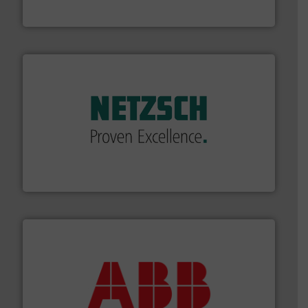
The VEGA Grieshaber KG product portfolio extends
VEGA Grieshaber KG
of industry.
More info ➜
sophisticated solutions for applications in every type
systems and accessories, providing customized,
has served markets worldwide with Pumps & Pumping
For more than 60 years,
NETZSCH
Pumps & Systems
NETZSCH Pumpen & Systeme GmbH
➜
deliver maximum return on your investment.
More info