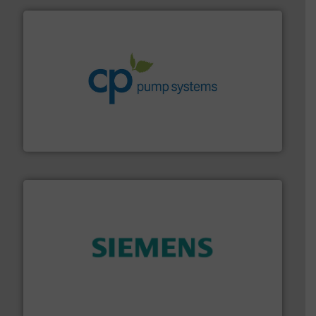
info ➜
improvements in their fluid handling systems.
More
efficiency and achieve sustainable environmental
dedicated to helping our customers increase energy
chemical process pumps and provider of services
Leading manufacturer of premium quality centrifugal
CP Pumpen AG
and enhance product quality.
More info ➜
measurement solutions to increase plant efficiency
Siemens Process Instrumentation offers innovative
Siemens Industry, Inc.