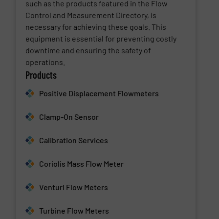
such as the products featured in the Flow
Control and Measurement Directory, is
necessary for achieving these goals. This
equipment is essential for preventing costly
downtime and ensuring the safety of
operations.
Products
Positive Displacement Flowmeters
Clamp-On Sensor
Calibration Services
Coriolis Mass Flow Meter
Venturi Flow Meters
Turbine Flow Meters