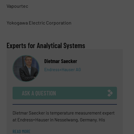
Vapourtec
Yokogawa Electric Corporation
Experts for Analytical Systems
Dietmar Saecker
Endress+Hauser AG
ASK A QUESTION
Dietmar Saecker is temperature measurement expert
at Endress+Hauser in Nesselwang, Germany. His
experience covers technical sales support, consulting
READ MORE
for difficult temperature measurement applications