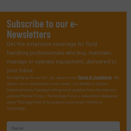
Subscribe to our e-
Newsletters
Get the extensive coverage for fluid
handling professionals who buy, maintain,
manage or operate equipment, delivered to
your inbox.
By signing up for our list, you agree to our
Terms & Conditions
. We
deliver two e-Newsletters every week, the Weekly E-Update
(delivered every Tuesday) with general updates from the industry,
and one Market Focus / Technology Focus e-newsletter (delivered
every Thursday) that is focused on a particular market or
technology.