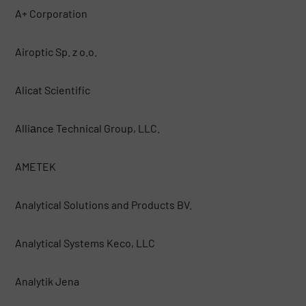
A+ Corporation
Airoptic Sp. z o.o.
Alicat Scientific
Alliаnce Technical Group, LLC.
AMETEK
Analytical Solutions and Products BV.
Analytical Systems Keco, LLC
Analytik Jena