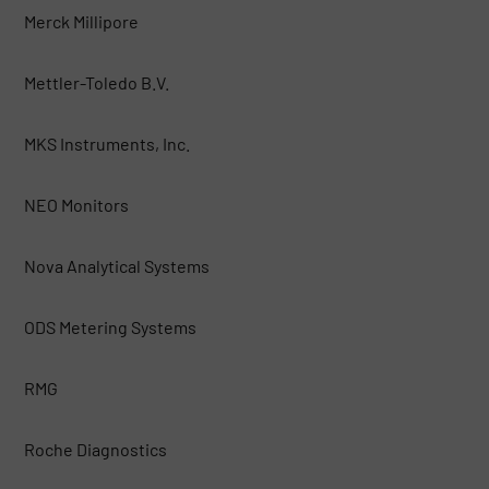
Merck Millipore
Mettler-Toledo B.V.
MKS Instruments, Inc.
NEO Monitors
Nova Analytical Systems
ODS Metering Systems
RMG
Roche Diagnostics