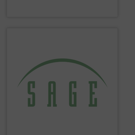
Panametrics
SHOW SUPPLIER
tackle ecological applications.
reduce energy costs, maximize product yields, and
NIST-traceable mass flow meters increase productivity,
thermal gas flow meters for gas flow measurement. Our
Sage Metering
is a manufacturer of high-performance
Sage Metering