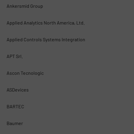
Ankersmid Group
Applied Analytics North America, Ltd.
Applied Controls Systems Integration
APT Srl.
Ascon Tecnologic
ASDevices
BARTEC
Baumer