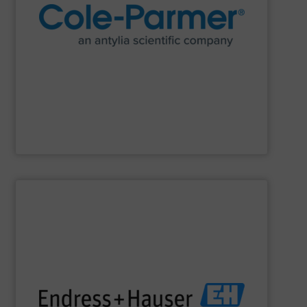
research and process.
manufacturer of lab equipment and supplies for
Cole-Parmer
, an Antylia Scientific company is a global
Cole-Parmer
SHOW SUPPLIER
impact.
terms of economic efficiency, safety & environmental
and digital communications, optimizing processes in