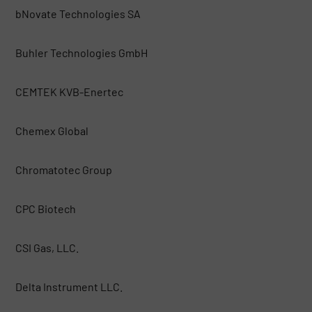
bNovate Technologies SA
Buhler Technologies GmbH
CEMTEK KVB-Enertec
Chemex Global
Chromatotec Group
CPC Biotech
CSI Gas, LLC.
Delta Instrument LLC.