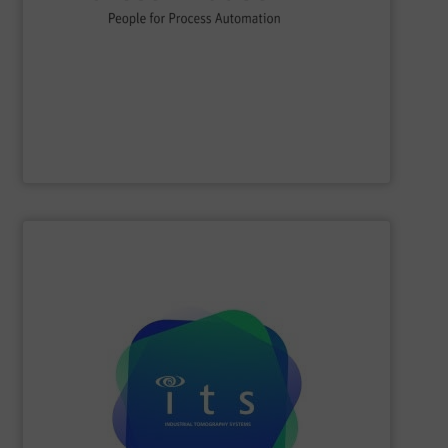
flow, level, pressure, analytics, temperature, recording
process engineering. We provide process solutions for
instrumentation, services and solutions for industrial
Endress+Hauser is a global leader in measurement
Endress+Hauser AG
SHOW SUPPLIER
efficiencies and lower production costs.
detection, or flow rate; to facilitate greater process
application involving mixing, separation, level
to monitor virtually any academic research or industrial
visualisations in real-time, electrical tomography is able