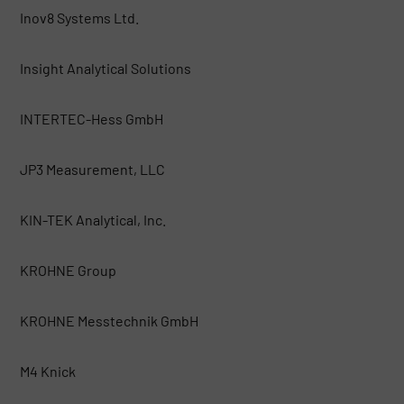
Inov8 Systems Ltd.
Insight Analytical Solutions
INTERTEC-Hess GmbH
JP3 Measurement, LLC
KIN-TEK Analytical, Inc.
KROHNE Group
KROHNE Messtechnik GmbH
M4 Knick