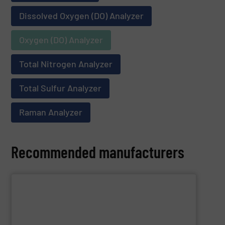
Dissolved Oxygen (DO) Analyzer
Oxygen (DO) Analyzer
Total Nitrogen Analyzer
Total Sulfur Analyzer
Raman Analyzer
Recommended manufacturers
SHOW SUPPLIER