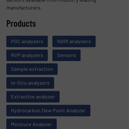
manufacturers.
Products
PGC analyzers
NDIR analyzers
RVP analyzers
Sensors
Sample extraction
In-Situ analyzers
Extractive analyzer
Hydrocarbon Dew Point Analyzer
Moisture Analyzer