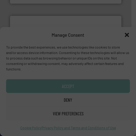
Manage Consent
To provide the best experiences, we use technologies like cookies to store
More info ➜
and/or access device information. Consenting to these technologies will allow us
processing and manufacturing industries worldwide.
to process data such as browsing behavior or unique IDs on this site. Not
manufacture of quality high shear mixers for
consenting or withdrawing consent, may adversely affect certain features and
For more than 75 years Silverson has specialized in the
functions.
Silverson
ACCEPT
DENY
VIEW PREFERENCES
info ➜
duties faster, easier, safer, and more efficiently.
More
driven solutions to perform routine maintenance
Cookie Policy
Privacy Policy and Terms and Conditions of Use
Customers worldwide use our innovative, technology-
industry-leading maintenance and cleaning solutions.