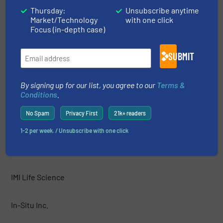
HF Jensen
Thursday:
Unsubscribe anytime
Market/Technology
with one click
Focus (in-depth case)
Hobré Instruments B.V.
SUBMIT
Honeywell
By signing up for our list, you agree to our
Terms &
HORIBA Instruments Incorporated
Conditions
.
No Spam
Privacy First
21k+ readers
HORIBA, Ltd.
1-2 per week. / Unsubscribe with one click
IJINUS
IMI Life Science
In-Situ Inc.