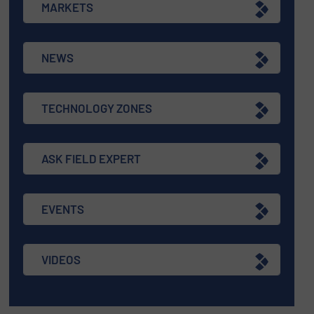
MARKETS
NEWS
TECHNOLOGY ZONES
ASK FIELD EXPERT
EVENTS
VIDEOS