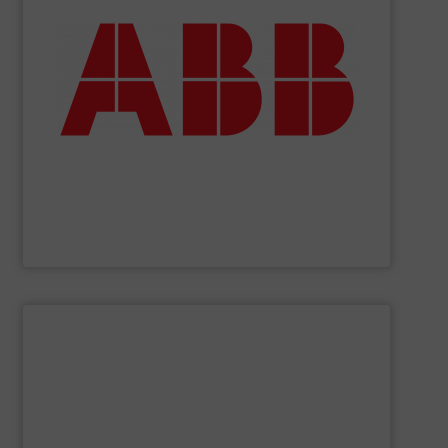
deliver maximum return on your investment.
partner when selecting measurement solutions that
actuate, measure, record and control.
ABB
is your best
To operate any process efficiently, it is essential to
ABB Measurement and Analytics
SHOW SUPPLIER