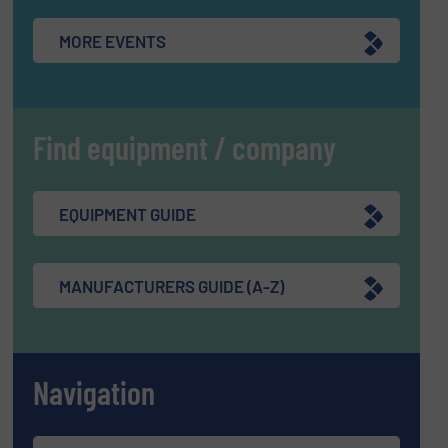
MORE EVENTS
Find equipment / company
EQUIPMENT GUIDE
MANUFACTURERS GUIDE (A-Z)
Navigation