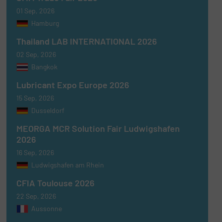
01 Sep, 2026
Hamburg
Thailand LAB INTERNATIONAL 2026
02 Sep, 2026
Bangkok
Lubricant Expo Europe 2026
15 Sep, 2026
Dusseldorf
MEORGA MCR Solution Fair Ludwigshafen
2026
16 Sep, 2026
Ludwigshafen am Rhein
CFIA Toulouse 2026
22 Sep, 2026
Aussonne