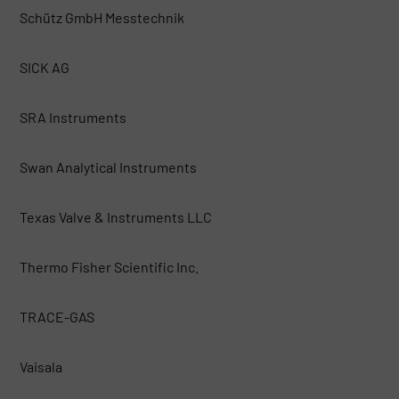
Schütz GmbH Messtechnik
SICK AG
SRA Instruments
Swan Analytical Instruments
Texas Valve & Instruments LLC
Thermo Fisher Scientific Inc.
TRACE-GAS
Vaisala