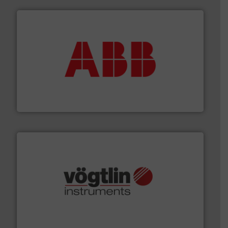
➜
deliver maximum return on your investment.
More info
partner when selecting measurement solutions that
actuate, measure, record and control.
ABB
is your best
To operate any process efficiently, it is essential to
ABB Measurement and Analytics
many more.
More info ➜
range of applications: Life Science, Biotech, OEM and
flow meters & controllers for gases serving a wide
Vögtlin is a Swiss developer of precision digital mass
Vögtlin Instruments GmbH