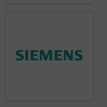
SHOW SUPPLIER
consumption and ensure safety.
enables you to optimize your process, reduce energy
temperature measurement, provides critical data that
process instruments for flow, level, pressure and
enhance product quality. Siemens extensive portfolio of
measurement solutions to increase plant efficiency and
Siemens Process Instrumentation offers innovative
Siemens Industry, Inc.