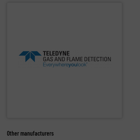
SHOW SUPPLIER
in class.
products and safety solutions are unquestionably first
safety, everywhere you look, Teledyne’s global portfolio of
beverage, marine and public utilities Always sensing
experience in industries as diverse as oil gas, food
Detection offers more than 100 years of proven
flame detection solutions, Teledyne Gas and Flame
For companies that demand the most reliable gas and
Teledyne Gas & Flame Detection
Other manufacturers