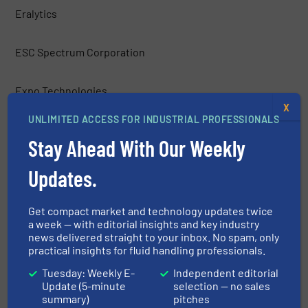
Eralytics
ESC Spectrum Corporation
Expo Technologies
X
UNLIMITED ACCESS FOR INDUSTRIAL PROFESSIONALS
Figaro Engineering Inc.
Stay Ahead With Our Weekly
Fuji Electric Corp. of America
Updates.
Galvanic Applied Sciences, Inc.
Get compact market and technology updates twice
a week — with editorial insights and key industry
news delivered straight to your inbox. No spam, only
H2scan
practical insights for fluid handling professionals.
Tuesday: Weekly E-
Independent editorial
Hach Company
Update (5-minute
selection — no sales
summary)
pitches