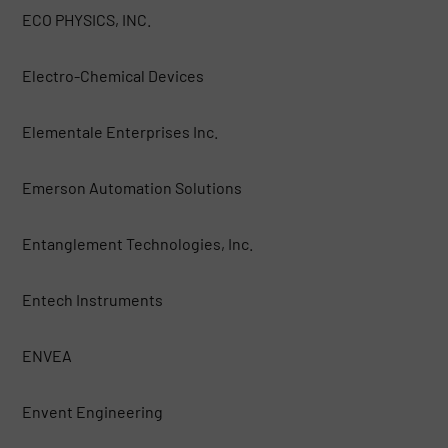
ECO PHYSICS, INC.
Electro-Chemical Devices
Elementale Enterprises Inc.
Emerson Automation Solutions
Entanglement Technologies, Inc.
Entech Instruments
ENVEA
Envent Engineering