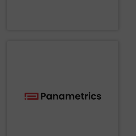
NETZSCH Pumpen & Systeme GmbH
SHOW SUPPLIER
deployed across many industries, including oil and gas.
with proven technologies that are well-known and widely
analyzing moisture, oxygen, liquid, steam, and gas flow
Panametrics
offers solutions for measuring and