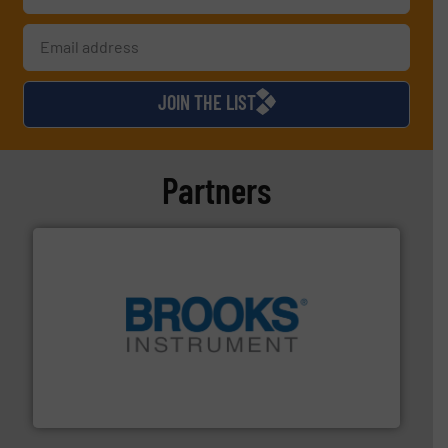
JOIN THE LIST
Partners
instrumentation across the globe.
More info ➜
trusted partner for flow, pressure and vaporization
For over 75 years, Brooks Instrument has been a
Brooks Instrument