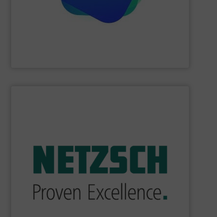
Providing comprehensive process data and
Industrial Tomography Systems (ITS/ITOMS)
SHOW SUPPLIER
industry.
sophisticated solutions for applications in every type of
systems and accessories, providing customized,
served markets worldwide with Pumps & Pumping
For more than 60 years,
NETZSCH
Pumps & Systems has