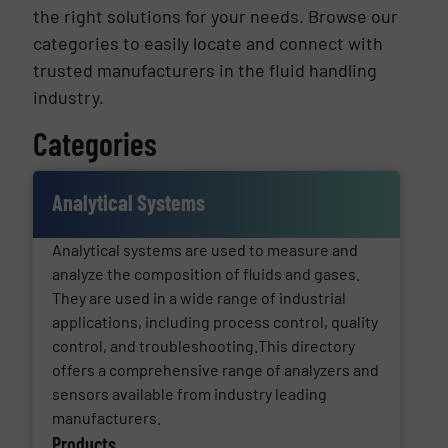
the right solutions for your needs. Browse our
categories to easily locate and connect with
trusted manufacturers in the fluid handling
industry.
Categories
Analytical Systems
Analytical systems are used to measure and
analyze the composition of fluids and gases.
They are used in a wide range of industrial
applications, including process control, quality
control, and troubleshooting.This directory
offers a comprehensive range of analyzers and
sensors available from industry leading
manufacturers.
Products