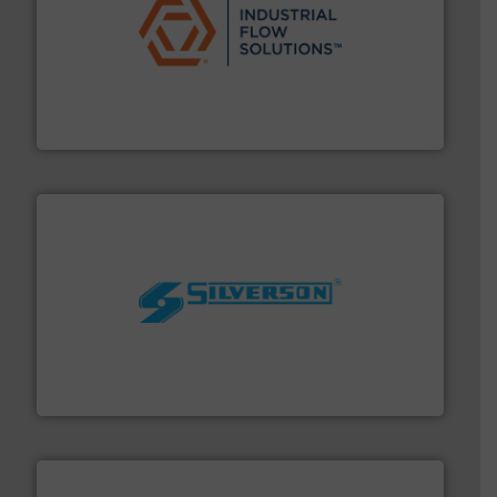
residential applications.
More info ➜
& controls for municipal, industrial, commercial, and
manufacturing, sales, & service of wastewater pumps
Industrial Flow Solutions™ specializes in the design,
Industrial Flow Solutions
More info ➜
processing and manufacturing industries worldwide.
manufacture of quality high shear mixers for
For more than 75 years Silverson has specialized in the
Silverson