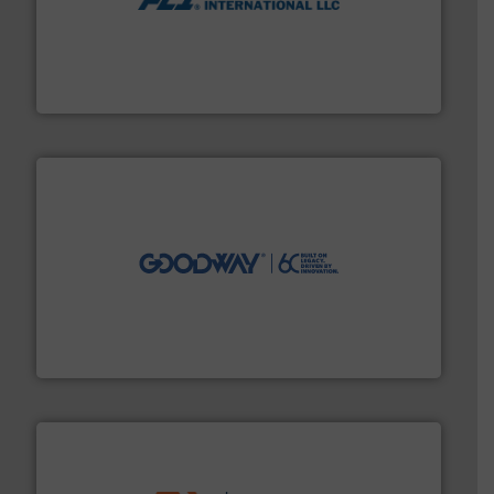
More info ➜
thermal dispersion flow measurement technologies.
process measurement applications utilizing patented
meters, flow switches and level switches for industrial
FCI designs and manufactures thermal mass flow
Fluid Components International LLC
info ➜
duties faster, easier, safer, and more efficiently.
More
driven solutions to perform routine maintenance
Customers worldwide use our innovative, technology-
industry-leading maintenance and cleaning solutions.
Goodway Technologies engineers and manufactures
Goodway Technologies