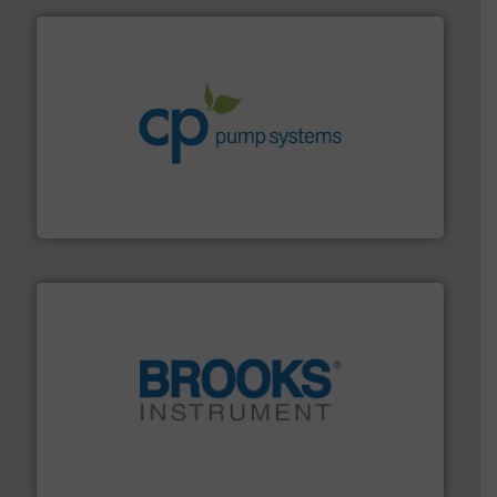
info ➜
improvements in their fluid handling systems.
More
efficiency and achieve sustainable environmental
dedicated to helping our customers increase energy
chemical process pumps and provider of services
Leading manufacturer of premium quality centrifugal
CP Pumpen AG
instrumentation across the globe.
More info ➜
trusted partner for flow, pressure and vaporization
For over 75 years, Brooks Instrument has been a
Brooks Instrument