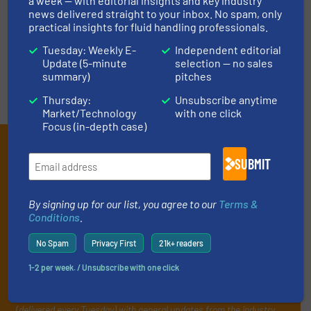
LIST YOUR COMPANY
a week — with editorial insights and key industry
news delivered straight to your inbox. No spam, only
practical insights for fluid handling professionals.
Tuesday: Weekly E-
Independent editorial
Update (5-minute
selection — no sales
summary)
pitches
Thursday:
Unsubscribe anytime
Market/Technology
with one click
Focus (in-depth case)
Subscribe to our e-
SUBMIT
Newsletters
Get the extensive coverage for fluid
By signing up for our list, you agree to our
Terms &
Conditions
.
handling professionals who buy, maintain,
manage or operate equipment, delivered to
No Spam
Privacy First
21k+ readers
your inbox.
1-2 per week. / Unsubscribe with one click
By signing up for our list, you agree to our
Terms & Conditions
. We
deliver two e-Newsletters every week, the Weekly E-Update
(delivered every Tuesday) with general updates from the industry,