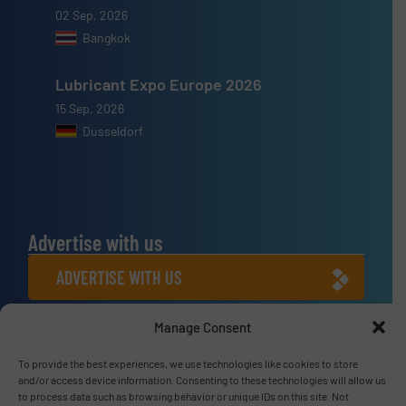
02 Sep, 2026
Bangkok
Lubricant Expo Europe 2026
15 Sep, 2026
Dusseldorf
Advertise with us
ADVERTISE WITH US
Manage Consent
Connect with us
LINKEDIN
To provide the best experiences, we use technologies like cookies to store
and/or access device information. Consenting to these technologies will allow us
to process data such as browsing behavior or unique IDs on this site. Not