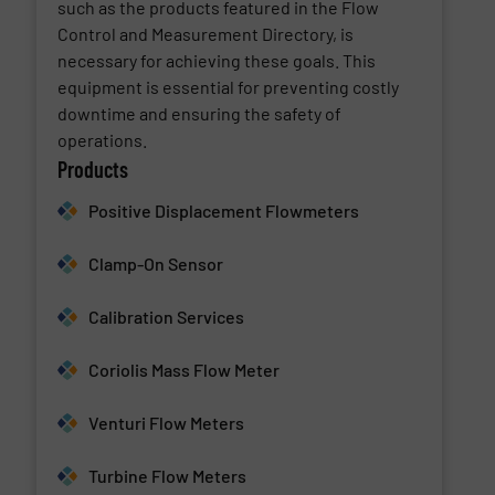
such as the products featured in the Flow
Control and Measurement Directory, is
necessary for achieving these goals. This
equipment is essential for preventing costly
downtime and ensuring the safety of
operations.
Products
Positive Displacement Flowmeters
Clamp-On Sensor
Calibration Services
Coriolis Mass Flow Meter
Venturi Flow Meters
Turbine Flow Meters