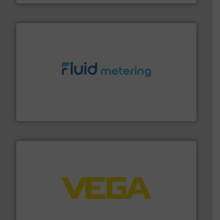
requirements and exceed expectations.
More info ➜
fluid control solutions designed to meet customer
From Nanoliters to Liters, Fluid Metering offers custom
Fluid Metering, Inc.
into process control systems.
More info ➜
pressure to equipment and software for integration
from sensors for measurement of level, point level and