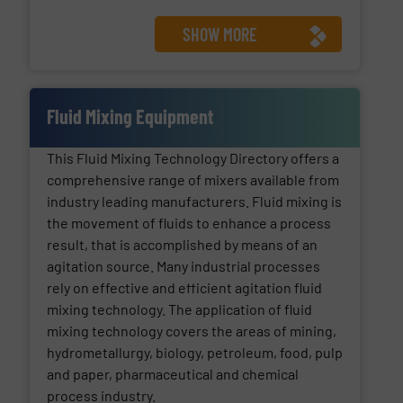
SHOW MORE
Fluid Mixing Equipment
This Fluid Mixing Technology Directory offers a
comprehensive range of mixers available from
industry leading manufacturers. Fluid mixing is
the movement of fluids to enhance a process
result, that is accomplished by means of an
agitation source. Many industrial processes
rely on effective and efficient agitation fluid
mixing technology. The application of fluid
mixing technology covers the areas of mining,
hydrometallurgy, biology, petroleum, food, pulp
and paper, pharmaceutical and chemical
process industry.