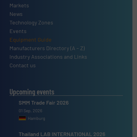
Markets
News
Technology Zones
Events
Equipment Guide
Manufacturers Directory (A – Z)
Industry Associations and Links
Contact us
Upcoming events
SMM Trade Fair 2026
01 Sep, 2026
Hamburg
Thailand LAB INTERNATIONAL 2026