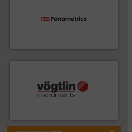
with proven technologies.
More info ➜
analyzing moisture, oxygen, liquid, steam, and gas flow
Panametrics
, develops solutions for measuring and
Panametrics
many more.
More info ➜
range of applications: Life Science, Biotech, OEM and
flow meters & controllers for gases serving a wide
Vögtlin is a Swiss developer of precision digital mass
Vögtlin Instruments GmbH