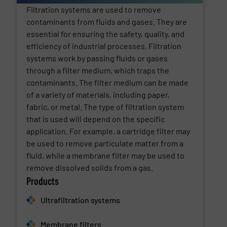
Filtration systems are used to remove
contaminants from fluids and gases. They are
essential for ensuring the safety, quality, and
efficiency of industrial processes. Filtration
systems work by passing fluids or gases
through a filter medium, which traps the
contaminants. The filter medium can be made
of a variety of materials, including paper,
fabric, or metal. The type of filtration system
that is used will depend on the specific
application. For example, a cartridge filter may
be used to remove particulate matter from a
fluid, while a membrane filter may be used to
remove dissolved solids from a gas.
Products
Ultrafiltration systems
Membrane filters