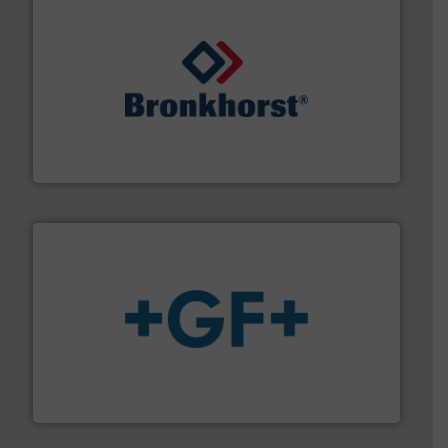
and liquids.
More info ➜
Mass Flow and Pressure Meters / Controllers for gases
Bronkhorst High-Tech B.V. is a leading manufacturer of
Bronkhorst High-Tech B.V.
More info
➜
enabling the safe and sustainable transport of fluids.
GF is the leading flow solutions provider worldwide,
GF