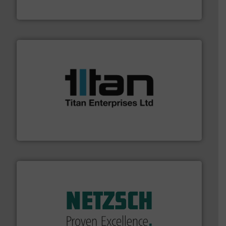
The VEGA Grieshaber KG product portfolio extends
VEGA Grieshaber KG
More info ➜
broad scope of industrial processes & applications.
oval gear & turbine flow meters meet the demands of a
precision liquid flowmeters. Its range of ultrasonic,
Titan design & manufacture high performance,
Titan Enterprises Ltd
of industry.
More info ➜
sophisticated solutions for applications in every type