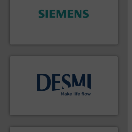
and enhance product quality.
More info ➜
measurement solutions to increase plant efficiency
Siemens Process Instrumentation offers innovative
Siemens Industry, Inc.
efficient flow technology solutions
.
More info ➜
development and manufacture of proven and energy-
DESMI is a global company specialised in the
DESMI A/S