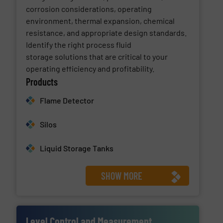
corrosion considerations, operating
environment, thermal expansion, chemical
resistance, and appropriate design standards.
Identify the right process fluid
storage solutions that are critical to your
operating efficiency and profitability.
Products
Flame Detector
Silos
Liquid Storage Tanks
SHOW MORE
Level Control and Measurement