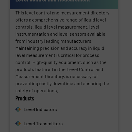
This level control and measurement directory
offers a comprehensive range of liquid level
controls, liquid level measurement, level
instrumentation and level sensors available
from industry leading manufacturers.
Maintaining precision and accuracy in liquid
level measurement is critical for process
control. High-quality equipment, such as the
products featured in the Level Control and
Measurement Directory, is necessary for
preventing costly downtime and ensuring the
safety of operations.
Products
Level Indicators
Level Transmitters