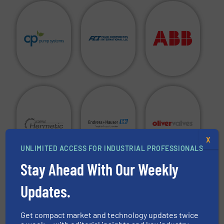
X
UNLIMITED ACCESS FOR INDUSTRIAL PROFESSIONALS
Stay Ahead With Our Weekly
Are you a manufacturer of fluid handling equipment in
Updates.
any of the above categories and do you want to see your
company in this directory?
Get compact market and technology updates twice