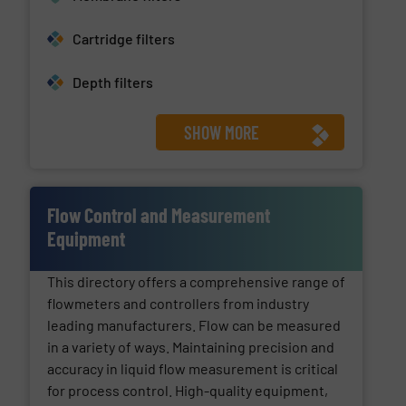
Cartridge filters
Depth filters
SHOW MORE
Flow Control and Measurement
Equipment
This directory offers a comprehensive range of
flowmeters and controllers from industry
leading manufacturers. Flow can be measured
in a variety of ways. Maintaining precision and
accuracy in liquid flow measurement is critical
for process control. High-quality equipment,