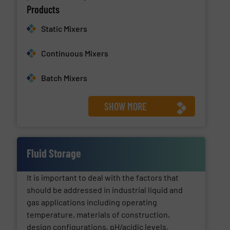
Products
Static Mixers
Continuous Mixers
Batch Mixers
SHOW MORE
Fluid Storage
It is important to deal with the factors that
should be addressed in industrial liquid and
gas applications including operating
temperature, materials of construction,
design configurations, pH/acidic levels,