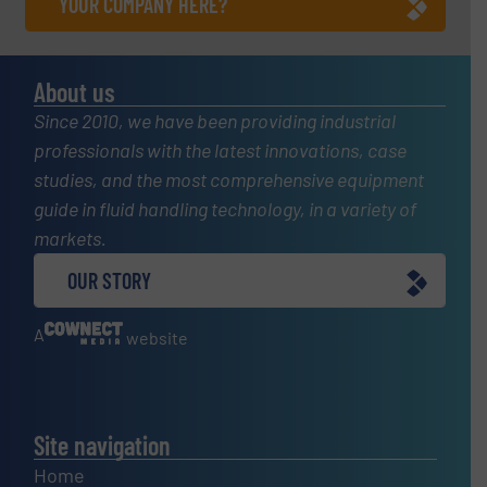
YOUR COMPANY HERE?
About us
Since 2010, we have been providing industrial
professionals with the latest innovations, case
studies, and the most comprehensive equipment
guide in fluid handling technology, in a variety of
markets.
OUR STORY
A
website
Site navigation
Home