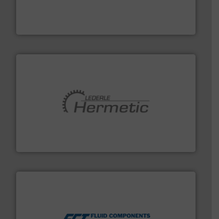
systems and accessories, providing customized,
has served markets worldwide with Pumps & Pumping
For more than 60 years,
NETZSCH
Pumps & Systems
NETZSCH Pumpen & Systeme GmbH
pumping technologies.
More info ➜
manufacturer of hermetically sealed pumps and
HERMETIC-Pumpen GmbH is a leading developer and
HERMETIC-Pumpen GmbH