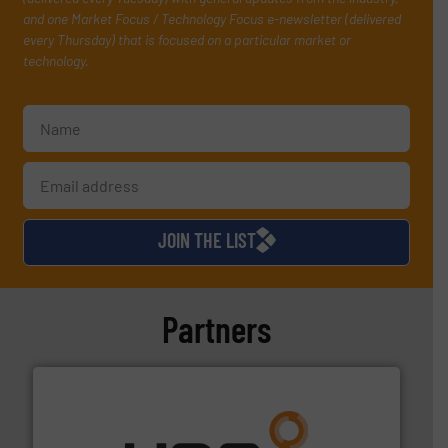
and one Market Focus / Technology Focus e-newsletter (delivered
every Thursday) that is focused on a particular market or
technology.
JOIN THE LIST
Partners