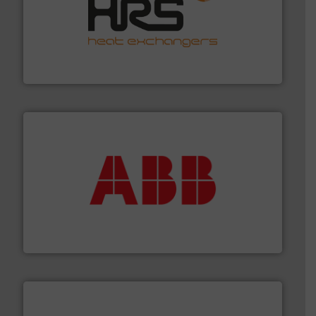
managing energy efficiently.
More info ➜
transfer products worldwide with a strong focus on
technology, offering innovative and effective heat
HRS Group operates at the forefront of thermal
HRS Heat Exchangers
➜
deliver maximum return on your investment.
More info
partner when selecting measurement solutions that
actuate, measure, record and control.
ABB
is your best
To operate any process efficiently, it is essential to
ABB Measurement and Analytics