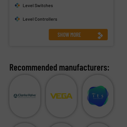
Level Switches
Level Controllers
SHOW MORE
Recommended manufacturers: