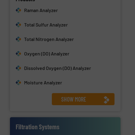
Raman Analyzer
Total Sulfur Analyzer
Total Nitrogen Analyzer
Oxygen (DO) Analyzer
Dissolved Oxygen (DO) Analyzer
Moisture Analyzer
SHOW MORE
Filtration Systems