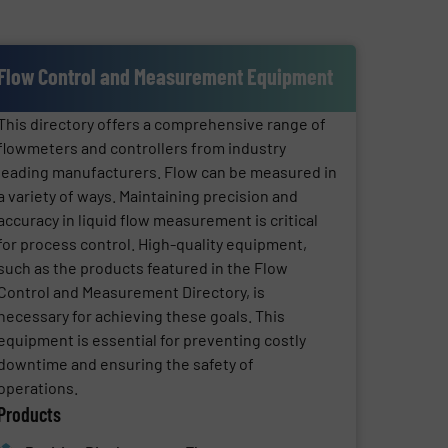
Flow Control and Measurement Equipment
This directory offers a comprehensive range of
flowmeters and controllers from industry
leading manufacturers. Flow can be measured in
a variety of ways. Maintaining precision and
accuracy in liquid flow measurement is critical
for process control. High-quality equipment,
such as the products featured in the Flow
Control and Measurement Directory, is
necessary for achieving these goals. This
equipment is essential for preventing costly
downtime and ensuring the safety of
operations.
Products