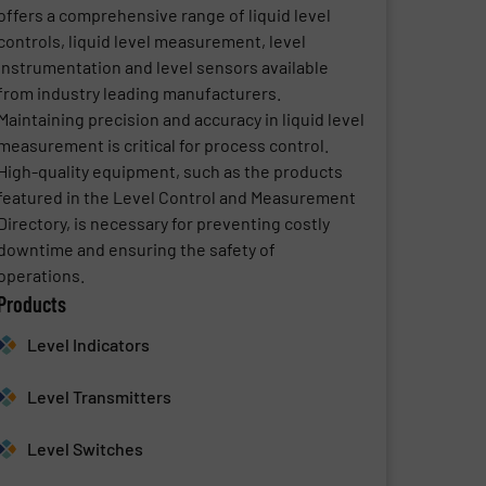
offers a comprehensive range of liquid level
controls, liquid level measurement, level
instrumentation and level sensors available
from industry leading manufacturers.
Maintaining precision and accuracy in liquid level
measurement is critical for process control.
High-quality equipment, such as the products
featured in the Level Control and Measurement
Directory, is necessary for preventing costly
downtime and ensuring the safety of
operations.
Products
Level Indicators
Level Transmitters
Level Switches