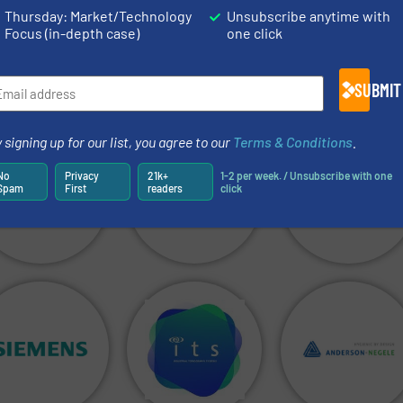
Thursday: Market/Technology
Unsubscribe anytime with
Focus (in-depth case)
one click
SUBMIT
 signing up for our list, you agree to our
Terms & Conditions
.
No
Privacy
21k+
1-2 per week. / Unsubscribe with one
Spam
First
readers
click