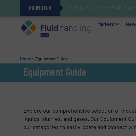
PROMOTED
Mixing at Large-Scale? Silverson
Verifying Critical Analyzer Flow
Oxygen Content in Blanket Gas A
28 Stainless Steel Chocolate Ta
Gas Flow Meter Makes Sampling 
Accurate Sulfide Measurement H
Improved O&G Profits and Sustain
GF Piping Systems Positions Itse
Markets
New
Home
>
Equipment Guide
Equipment Guide
Explore our comprehensive selection of indus
liquids, slurries, and gases. Our Equipment Gui
our categories to easily locate and connect wit