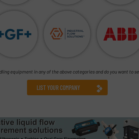
dling equipment in any of the above categories and do you want to se
LIST YOUR COMPANY