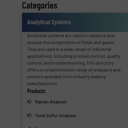
Categories
Analytical Systems
Analytical systems are used to measure and
analyze the composition of fluids and gases.
They are used in a wide range of industrial
applications, including process control, quality
control, and troubleshooting.This directory
offers a comprehensive range of analyzers and
sensors available from industry leading
manufacturers.
Products
Raman Analyzer
Total Sulfur Analyzer