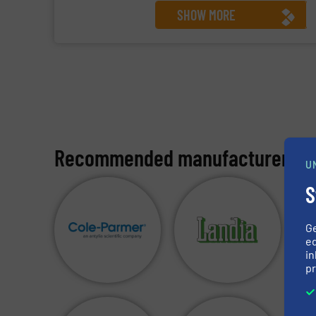
SHOW MORE
Recommended manufacturers:
U
S
G
ed
in
pr