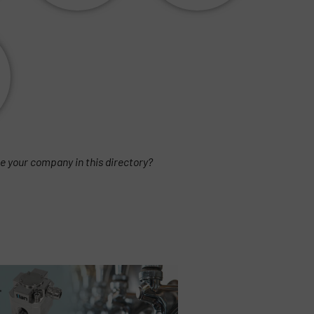
e your company in this directory?