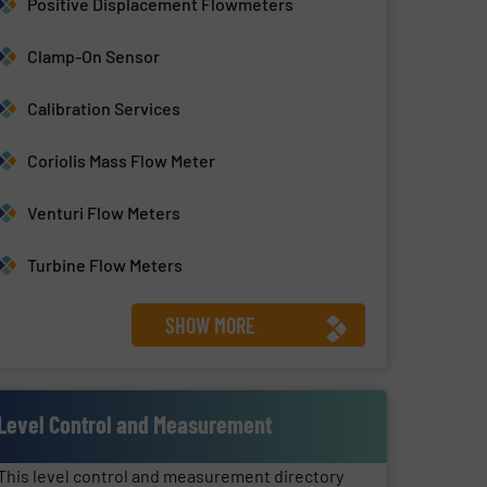
Positive Displacement Flowmeters
Clamp-On Sensor
Calibration Services
Coriolis Mass Flow Meter
Venturi Flow Meters
Turbine Flow Meters
SHOW MORE
Level Control and Measurement
This level control and measurement directory