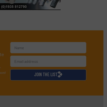
te
y
used
JOIN THE LIST