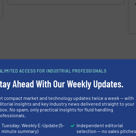
NLIMITED ACCESS FOR INDUSTRIAL PROFESSIONALS
tay Ahead With Our Weekly Updates.
et compact market and technology updates twice a week — with
itorial insights and key industry news delivered straight to your
box. No spam, only practical insights for fluid handling
ofessionals.
Tuesday: Weekly E-Update (5-
Independent editorial
minute summary)
selection — no sales pitche