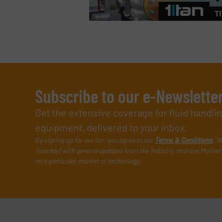
Subscribe to our e-Newslette
Get the extensive coverage for fluid handl
equipment, delivered to your inbox.
By signing up for our list, you agree to our
Terms & Conditions
. W
Tuesday) with general updates from the industry, and one Market 
on a particular market or technology.