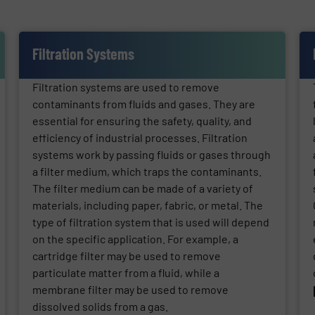
Filtration Systems
Filtration systems are used to remove
contaminants from fluids and gases. They are
essential for ensuring the safety, quality, and
efficiency of industrial processes. Filtration
systems work by passing fluids or gases through
a filter medium, which traps the contaminants.
The filter medium can be made of a variety of
materials, including paper, fabric, or metal. The
type of filtration system that is used will depend
on the specific application. For example, a
cartridge filter may be used to remove
particulate matter from a fluid, while a
membrane filter may be used to remove
dissolved solids from a gas.