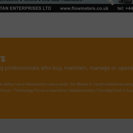
rs
ing professionals who buy, maintain, manage or opera
e deliver two e-Newsletters every week, the Weekly E-Update (delivered ever
Focus / Technology Focus e-newsletter (delivered every Thursday) that is foc