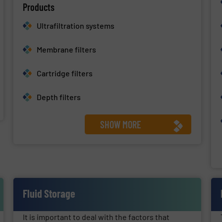
Products
Ultrafiltration systems
Membrane filters
Cartridge filters
Depth filters
SHOW MORE
Fluid Storage
It is important to deal with the factors that