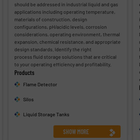
should be addressed in industrial liquid and gas
applications including operating temperature,
materials of construction, design
configurations, pH/acidic levels, corrosion
considerations, operating environment, thermal
expansion, chemical resistance, and appropriate
design standards. Identify the right
process fluid storage solutions that are critical
to your operating efficiency and profitability.
Products
Flame Detector
Silos
Liquid Storage Tanks
SHOW MORE