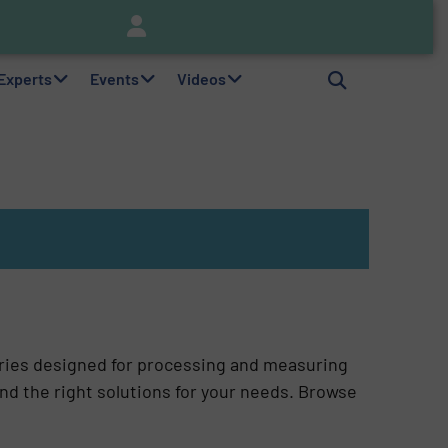
nitor
Brooks Instrument Introduces New Coriolis Mass Flow Controllers for Low-Flow, High-Accuracy Applications
 Experts
Events
Videos
ries designed for processing and measuring
ind the right solutions for your needs. Browse