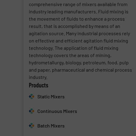
comprehensive range of mixers available from
industry leading manufacturers. Fluid mixing is
the movement of fluids to enhance a process
result, that is accomplished by means of an
agitation source. Many industrial processes rely
on effective and efficient agitation fluid mixing
technology. The application of fluid mixing
technology covers the areas of mining,
hydrometallurgy, biology, petroleum, food, pulp
and paper, pharmaceutical and chemical process
industry.
Products
Static Mixers
Continuous Mixers
Batch Mixers