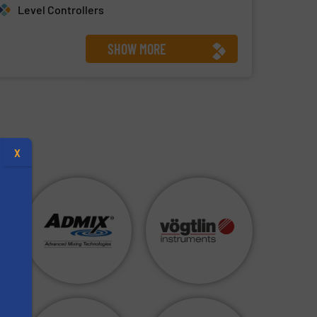
Level Controllers
SHOW MORE
X
s