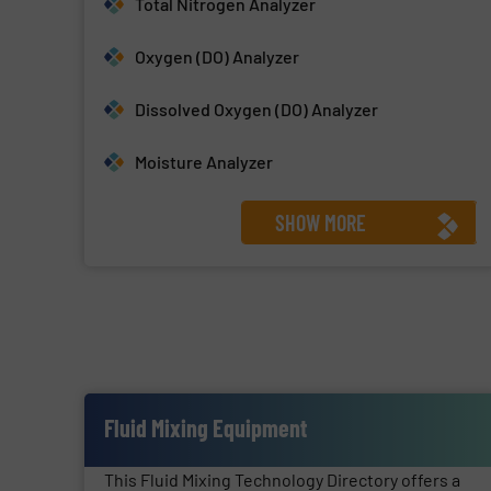
Total Nitrogen Analyzer
Oxygen (DO) Analyzer
Dissolved Oxygen (DO) Analyzer
Moisture Analyzer
SHOW MORE
Fluid Mixing Equipment
This Fluid Mixing Technology Directory offers a