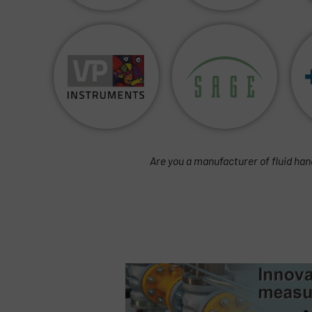
Are you a manufacturer of fluid han